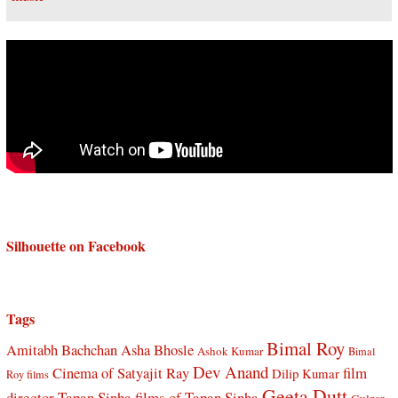
Silhouette on Facebook
Tags
Bimal Roy
Amitabh Bachchan
Asha Bhosle
Ashok Kumar
Bimal
Dev Anand
Cinema of Satyajit Ray
film
Dilip Kumar
Roy films
Geeta Dutt
director Tapan Sinha
films of Tapan Sinha