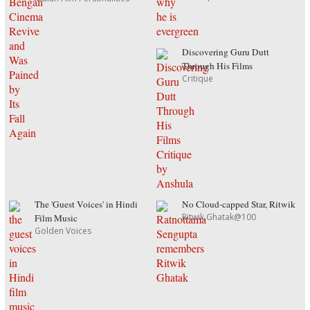
Discovering Guru Dutt
Through His Films
Critique
The 'Guest Voices' in Hindi
No Cloud-capped Star, Ritwik
Ritwik Ghatak@100
Film Music
Golden Voices