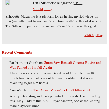
LnC Silhouette Magazine
(
8 Posts
)
Visit My Blog
Silhouette Magazine is a platform for gathering myriad views on
film (and allied art forms) and to continue with the flux of discourse.
The Silhouette publications are our attempt to achieve this goal.
Visit My Blog
Recent Comments
Parthapratim Ghosh
on
Uttam Saw Bengali Cinema Revive and
Was Pained by Its Fall Again
I have never come across an interview of Uttam Kumar like
this before. Anecdotes about him are plentiful, but it is quite
revealing to get him here a...
Anu Warrier
on
The ‘Guest Voices’ in Hindi Film Music
A very interesting and in-depth article, Prakash. Loved reading
this. May I add to this list? P Jayachandran, one of the leading
male playback singe...