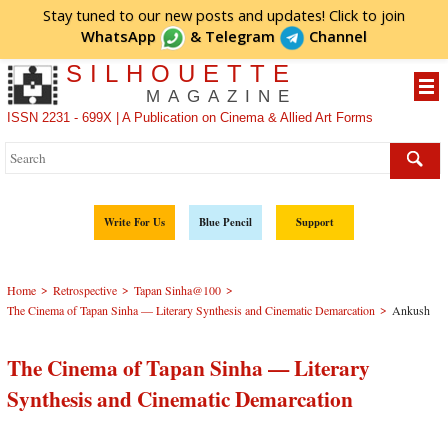
Stay tuned to our new posts and updates! Click to
join
WhatsApp
&
Telegram
Channel
SILHOUETTE
MAGAZINE
ISSN 2231 - 699X | A Publication on Cinema & Allied Art Forms
Write For Us
Blue Pencil
Support
>
>
>
Home
Retrospective
Tapan Sinha@100
>
The Cinema of Tapan Sinha — Literary Synthesis and Cinematic Demarcation
Ankush
The Cinema of Tapan Sinha — Literary
Synthesis and Cinematic Demarcation