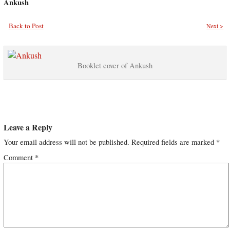
Ankush
Back to Post
Next >
Booklet cover of Ankush
Leave a Reply
Your email address will not be published.
Required fields are marked
*
Comment
*