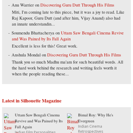
Anu Warrier
on
Discovering Guru Dutt Through His Films
Miti, I'm coming late to this piece, but it was a joy to read. Like
Raj Kapoor, Guru Dutt (and after him, Vijay Anand) also had
an innate understandin...
Soumendu Bhattacherya
on
Uttam Saw Bengali Cinema Revive
and Was Pained by Its Fall Again
Excellent is less for this! Great work.
Anshula Mondal
on
Discovering Guru Dutt Through His Films
Thank you so much Madhu ma'am for such beautiful words. All
the hard work behind the research and writing feels worth it
when the people reading these...
Latest in Silhouette Magazine
Uttam Saw Bengali Cinema
Bimal Roy: Why He's
Revive and Was Pained by Its
Evergreen
Indian Cinema
Fall Again
Retrospectives
Indian Film Personalities