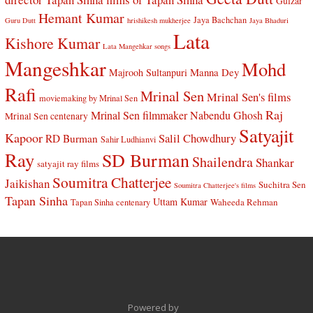
Gulzar
Hemant Kumar
Jaya Bachchan
Guru Dutt
hrishikesh mukherjee
Jaya Bhaduri
Lata
Kishore Kumar
Lata Mangehkar songs
Mangeshkar
Mohd
Manna Dey
Majrooh Sultanpuri
Rafi
Mrinal Sen
Mrinal Sen's films
moviemaking by Mrinal Sen
Raj
Mrinal Sen filmmaker
Nabendu Ghosh
Mrinal Sen centenary
Satyajit
Kapoor
Salil Chowdhury
RD Burman
Sahir Ludhianvi
Ray
SD Burman
Shailendra
Shankar
satyajit ray films
Soumitra Chatterjee
Jaikishan
Suchitra Sen
Soumitra Chatterjee's films
Tapan Sinha
Uttam Kumar
Waheeda Rehman
Tapan Sinha centenary
Powered by