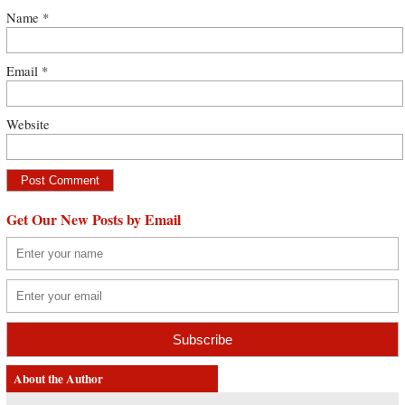
Name
*
Email
*
Website
Get Our New Posts by Email
About the Author