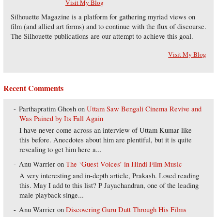
Visit My Blog
Silhouette Magazine is a platform for gathering myriad views on
film (and allied art forms) and to continue with the flux of discourse.
The Silhouette publications are our attempt to achieve this goal.
Visit My Blog
Recent Comments
Parthapratim Ghosh
on
Uttam Saw Bengali Cinema Revive and
Was Pained by Its Fall Again
I have never come across an interview of Uttam Kumar like
this before. Anecdotes about him are plentiful, but it is quite
revealing to get him here a...
Anu Warrier
on
The ‘Guest Voices’ in Hindi Film Music
A very interesting and in-depth article, Prakash. Loved reading
this. May I add to this list? P Jayachandran, one of the leading
male playback singe...
Anu Warrier
on
Discovering Guru Dutt Through His Films