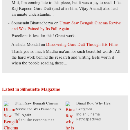
Miti, I'm coming late to this piece, but it was a joy to read. Like
Raj Kapoor, Guru Dutt (and after him, Vijay Anand) also had
an innate understandin...
Soumendu Bhattacherya
on
Uttam Saw Bengali Cinema Revive
and Was Pained by Its Fall Again
Excellent is less for this! Great work.
Anshula Mondal
on
Discovering Guru Dutt Through His Films
Thank you so much Madhu ma'am for such beautiful words. All
the hard work behind the research and writing feels worth it
when the people reading these...
Latest in Silhouette Magazine
Uttam Saw Bengali Cinema
Bimal Roy: Why He's
Revive and Was Pained by Its
Evergreen
Indian Cinema
Fall Again
Retrospectives
Indian Film Personalities