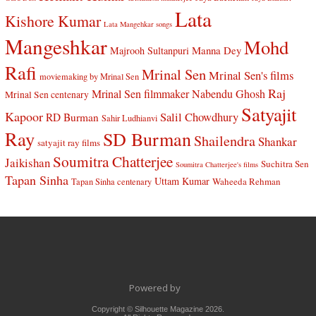
Lata
Kishore Kumar
Lata Mangehkar songs
Mangeshkar
Mohd
Manna Dey
Majrooh Sultanpuri
Rafi
Mrinal Sen
Mrinal Sen's films
moviemaking by Mrinal Sen
Raj
Mrinal Sen filmmaker
Nabendu Ghosh
Mrinal Sen centenary
Satyajit
Kapoor
Salil Chowdhury
RD Burman
Sahir Ludhianvi
Ray
SD Burman
Shailendra
Shankar
satyajit ray films
Soumitra Chatterjee
Jaikishan
Suchitra Sen
Soumitra Chatterjee's films
Tapan Sinha
Uttam Kumar
Waheeda Rehman
Tapan Sinha centenary
Powered by
Copyright © Silhouette Magazine 2026.