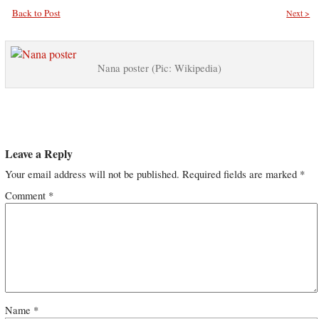
Back to Post
Next >
Nana poster (Pic: Wikipedia)
Leave a Reply
Your email address will not be published.
Required fields are marked
*
Comment
*
Name
*