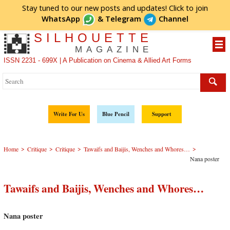
Stay tuned to our new posts and updates! Click to
join
WhatsApp
&
Telegram
Channel
SILHOUETTE
MAGAZINE
ISSN 2231 - 699X | A Publication on Cinema & Allied Art Forms
Write For Us
Blue Pencil
Support
>
>
>
>
Home
Critique
Critique
Tawaifs and Baijis, Wenches and Whores…
Nana poster
Tawaifs and Baijis, Wenches and Whores…
Nana poster