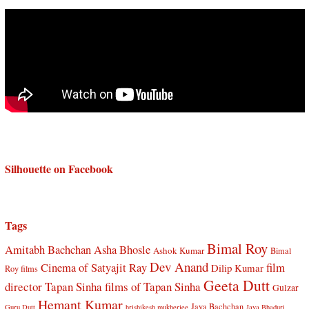
Silhouette on Facebook
Tags
Bimal Roy
Amitabh Bachchan
Asha Bhosle
Ashok Kumar
Bimal
Dev Anand
Cinema of Satyajit Ray
film
Dilip Kumar
Roy films
Geeta Dutt
director Tapan Sinha
films of Tapan Sinha
Gulzar
Hemant Kumar
Jaya Bachchan
Guru Dutt
hrishikesh mukherjee
Jaya Bhaduri