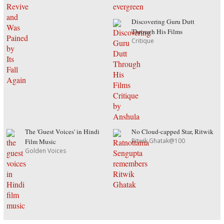
Discovering Guru Dutt
Through His Films
Critique
The 'Guest Voices' in Hindi
No Cloud-capped Star, Ritwik
Ritwik Ghatak@100
Film Music
Golden Voices