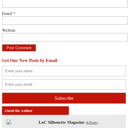
Email
*
Website
Get Our New Posts by Email
About the Author
LnC Silhouette Magazine
(
8 Posts
)