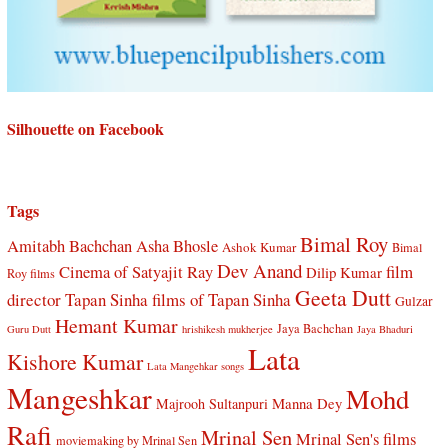
Silhouette on Facebook
Tags
Bimal Roy
Amitabh Bachchan
Asha Bhosle
Ashok Kumar
Bimal
Dev Anand
Cinema of Satyajit Ray
film
Dilip Kumar
Roy films
Geeta Dutt
director Tapan Sinha
films of Tapan Sinha
Gulzar
Hemant Kumar
Jaya Bachchan
Guru Dutt
hrishikesh mukherjee
Jaya Bhaduri
Lata
Kishore Kumar
Lata Mangehkar songs
Mangeshkar
Mohd
Manna Dey
Majrooh Sultanpuri
Rafi
Mrinal Sen
Mrinal Sen's films
moviemaking by Mrinal Sen