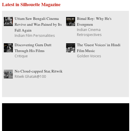
Latest in Silhouette Magazine
Uttam Saw Bengali Cinema
Bimal Roy: Why He's
Revive and Was Pained by Its
Evergreen
Indian Cinema
Fall Again
Retrospectives
Indian Film Personalities
Discovering Guru Dutt
The 'Guest Voices' in Hindi
Through His Films
Film Music
Critique
Golden Voices
No Cloud-capped Star, Ritwik
Ritwik Ghatak@100