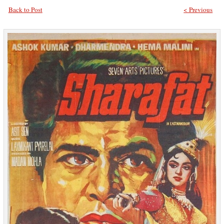
Back to Post
< Previous