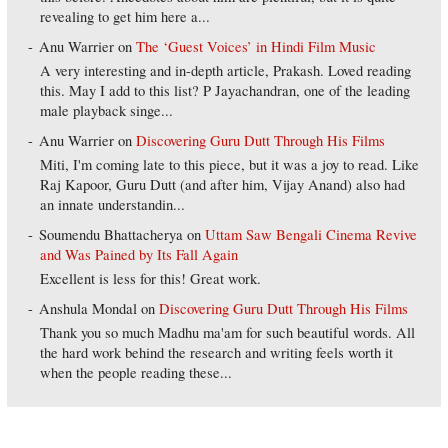
revealing to get him here a...
Anu Warrier
on
The ‘Guest Voices’ in Hindi Film Music
A very interesting and in-depth article, Prakash. Loved reading
this. May I add to this list? P Jayachandran, one of the leading
male playback singe...
Anu Warrier
on
Discovering Guru Dutt Through His Films
Miti, I'm coming late to this piece, but it was a joy to read. Like
Raj Kapoor, Guru Dutt (and after him, Vijay Anand) also had
an innate understandin...
Soumendu Bhattacherya
on
Uttam Saw Bengali Cinema Revive
and Was Pained by Its Fall Again
Excellent is less for this! Great work.
Anshula Mondal
on
Discovering Guru Dutt Through His Films
Thank you so much Madhu ma'am for such beautiful words. All
the hard work behind the research and writing feels worth it
when the people reading these...