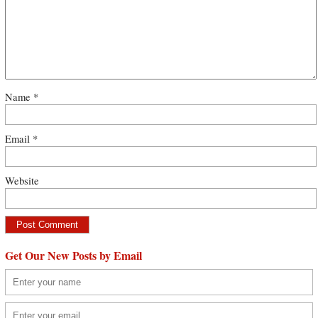
Name
*
Email
*
Website
Get Our New Posts by Email