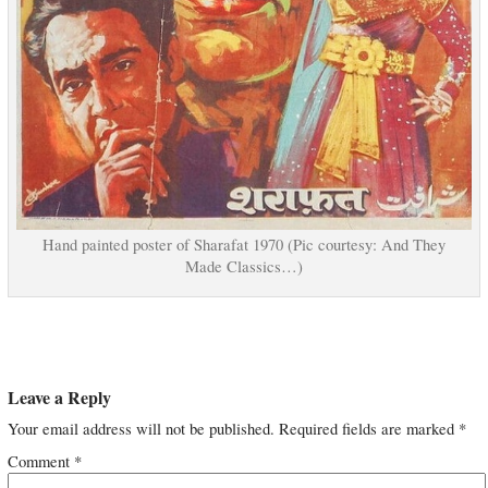
Hand painted poster of Sharafat 1970 (Pic courtesy: And They
Made Classics…)
Leave a Reply
Your email address will not be published.
Required fields are marked
*
Comment
*