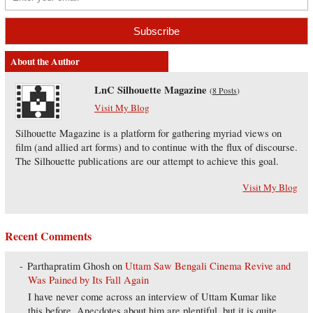
About the Author
LnC Silhouette Magazine
(
8 Posts
)
Visit My Blog
Silhouette Magazine is a platform for gathering myriad views on
film (and allied art forms) and to continue with the flux of discourse.
The Silhouette publications are our attempt to achieve this goal.
Visit My Blog
Recent Comments
Parthapratim Ghosh
on
Uttam Saw Bengali Cinema Revive and
Was Pained by Its Fall Again
I have never come across an interview of Uttam Kumar like
this before. Anecdotes about him are plentiful, but it is quite