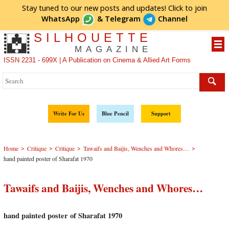
Stay tuned to our new posts and updates! Click to
join
WhatsApp
&
Telegram
Channel
SILHOUETTE
MAGAZINE
ISSN 2231 - 699X | A Publication on Cinema & Allied Art Forms
Write For Us
Blue Pencil
Support
>
>
>
>
Home
Critique
Critique
Tawaifs and Baijis, Wenches and Whores…
hand painted poster of Sharafat 1970
Tawaifs and Baijis, Wenches and Whores…
hand painted poster of Sharafat 1970