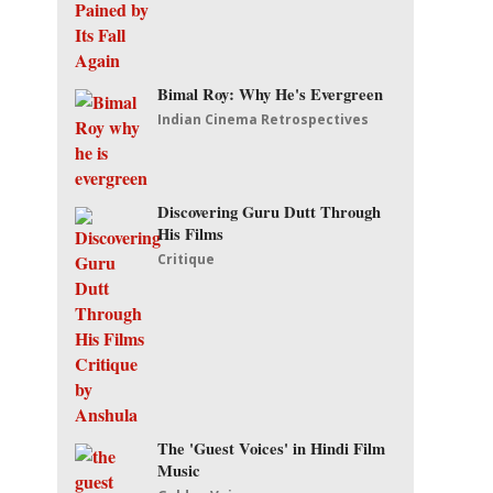
Bimal Roy: Why He's Evergreen
Indian Cinema Retrospectives
Discovering Guru Dutt Through
His Films
Critique
The 'Guest Voices' in Hindi Film
Music