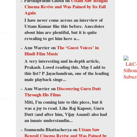
Parthapratim Ghosh
on
Uttam Saw Bengali
Cinema Revive and Was Pained by Its Fall
Again
I have never come across an interview of
Uttam Kumar like this before. Anecdotes
about him are plentiful, but it is quite
revealing to get him here a...
Anu Warrier
on
The ‘Guest Voices’ in
Hindi Film Music
A very interesting and in-depth article,
Prakash. Loved reading this. May I add to
this list? P Jayachandran, one of the leading
male playback singe...
Anu Warrier
on
Discovering Guru Dutt
Through His Films
Miti, I'm coming late to this piece, but it
was a joy to read. Like Raj Kapoor, Guru
Dutt (and after him, Vijay Anand) also had
an innate understandin...
Soumendu Bhattacherya
on
Uttam Saw
Bengali Cinema Revive and Was Pained by