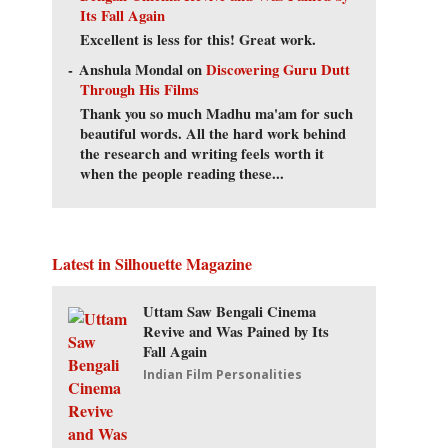
Its Fall Again
Excellent is less for this! Great work.
Anshula Mondal
on
Discovering Guru Dutt
Through His Films
Thank you so much Madhu ma'am for such
beautiful words. All the hard work behind
the research and writing feels worth it
when the people reading these...
Latest in Silhouette Magazine
Uttam Saw Bengali Cinema
Revive and Was Pained by Its
Fall Again
Indian Film Personalities