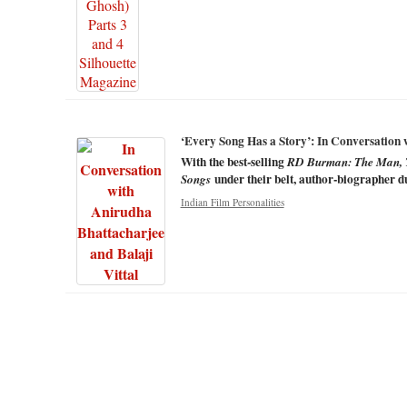
‘Every Song Has a Story’: In Conversation 
With the best-selling
RD Burman: The Man, 
under their belt, author-biographer d
Songs
Indian Film Personalities