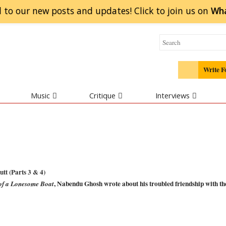
 to our new posts and updates! Click to
join
us on
Wh
Write F
Music
Critique
Interviews
tt (Parts 3 & 4)
, Nabendu Ghosh wrote about his troubled friendship with th
of a Lonesome Boat