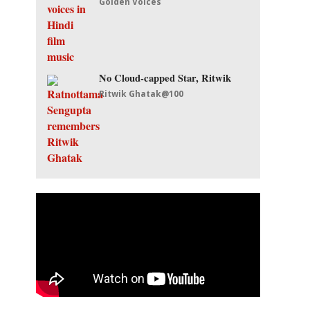
Golden Voices
No Cloud-capped Star, Ritwik
Ritwik Ghatak@100