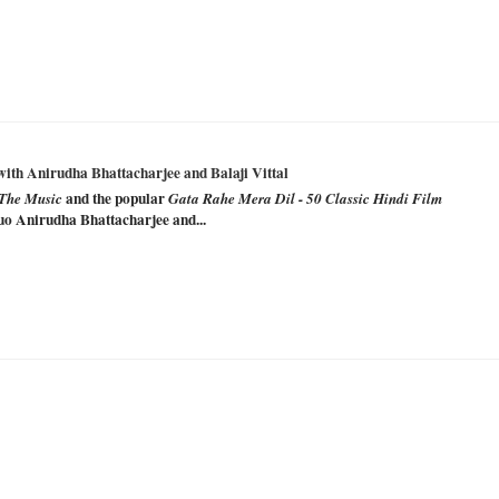
with Anirudha Bhattacharjee and Balaji Vittal
and the popular
The Music
Gata Rahe Mera Dil - 50 Classic Hindi Film
uo Anirudha Bhattacharjee and...