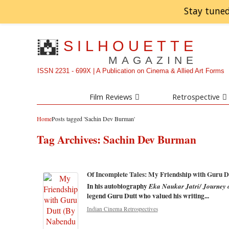
Stay tuned
SILHOUETTE
MAGAZINE
ISSN 2231 - 699X | A Publication on Cinema & Allied Art Forms
Film Reviews
Retrospective
Home
Posts tagged 'Sachin Dev Burman'
Tag Archives:
Sachin Dev Burman
Of Incomplete Tales: My Friendship with Guru Du
In his autobiography
Eka Naukar Jatri/ Journey 
legend Guru Dutt who valued his writing...
Indian Cinema Retrospectives