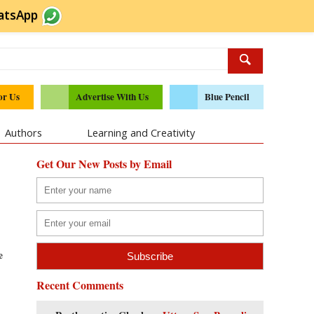
atsApp
or Us
Advertise With Us
Blue Pencil
Authors
Learning and Creativity
Get Our New Posts by Email
e
Recent Comments