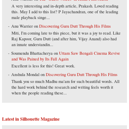
A very interesting and in-depth article, Prakash. Loved reading
this. May I add to this list? P Jayachandran, one of the leading
male playback singe...
Anu Warrier
on
Discovering Guru Dutt Through His Films
Miti, I'm coming late to this piece, but it was a joy to read. Like
Raj Kapoor, Guru Dutt (and after him, Vijay Anand) also had
an innate understandin...
Soumendu Bhattacherya
on
Uttam Saw Bengali Cinema Revive
and Was Pained by Its Fall Again
Excellent is less for this! Great work.
Anshula Mondal
on
Discovering Guru Dutt Through His Films
Thank you so much Madhu ma'am for such beautiful words. All
the hard work behind the research and writing feels worth it
when the people reading these...
Latest in Silhouette Magazine