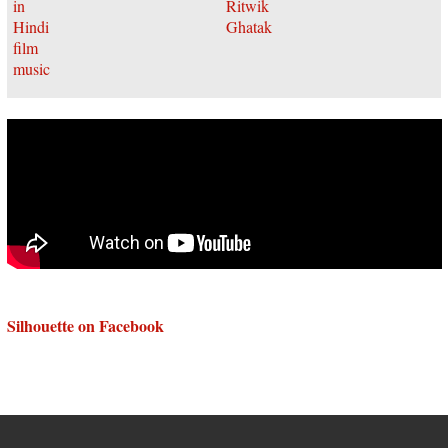
Silhouette on Facebook