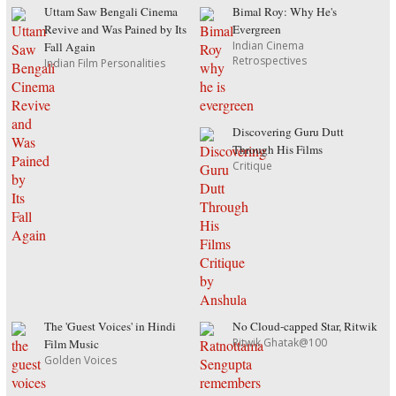
Uttam Saw Bengali Cinema
Bimal Roy: Why He's
Revive and Was Pained by Its
Evergreen
Indian Cinema
Fall Again
Retrospectives
Indian Film Personalities
Discovering Guru Dutt
Through His Films
Critique
The 'Guest Voices' in Hindi
No Cloud-capped Star, Ritwik
Ritwik Ghatak@100
Film Music
Golden Voices