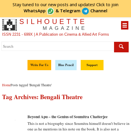
Stay tuned to our new posts and updates! Click to
join
WhatsApp
&
Telegram
Channel
SILHOUETTE
MAGAZINE
ISSN 2231 - 699X | A Publication on Cinema & Allied Art Forms
Write For Us
Blue Pencil
Support
Home
Posts tagged 'Bengali Theatre'
Tag Archives:
Bengali Theatre
Beyond Apu – the Genius of Soumitra Chatterjee
This is not a biography since Soumitra himself doesn’t believe in
one as he mentions in his note on the book. It is also not a