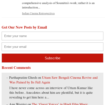
comprehensive analysis of Soumitra’s work; rather it is an
introduction...
Indian Cinema Retrospectives
Get Our New Posts by Email
Recent Comments
Parthapratim Ghosh
on
Uttam Saw Bengali Cinema Revive and
Was Pained by Its Fall Again
I have never come across an interview of Uttam Kumar like
this before. Anecdotes about him are plentiful, but it is quite
revealing to get him here a...
Anu Warrier
on
The ‘Guest Voices’ in Hindi Film Music