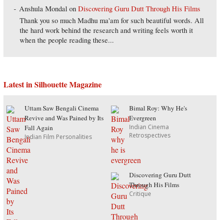
Anshula Mondal
on
Discovering Guru Dutt Through His Films
Thank you so much Madhu ma'am for such beautiful words. All
the hard work behind the research and writing feels worth it
when the people reading these...
Latest in Silhouette Magazine
Uttam Saw Bengali Cinema
Bimal Roy: Why He's
Revive and Was Pained by Its
Evergreen
Indian Cinema
Fall Again
Retrospectives
Indian Film Personalities
Discovering Guru Dutt
Through His Films
Critique