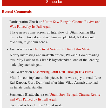
Recent Comments
Parthapratim Ghosh
on
Uttam Saw Bengali Cinema Revive and
Was Pained by Its Fall Again
I have never come across an interview of Uttam Kumar like
this before. Anecdotes about him are plentiful, but it is quite
revealing to get him here a...
Anu Warrier
on
The ‘Guest Voices’ in Hindi Film Music
A very interesting and in-depth article, Prakash. Loved reading
this. May I add to this list? P Jayachandran, one of the leading
male playback singe...
Anu Warrier
on
Discovering Guru Dutt Through His Films
Miti, I'm coming late to this piece, but it was a joy to read. Like
Raj Kapoor, Guru Dutt (and after him, Vijay Anand) also had
an innate understandin...
Soumendu Bhattacherya
on
Uttam Saw Bengali Cinema Revive
and Was Pained by Its Fall Again
Excellent is less for this! Great work.