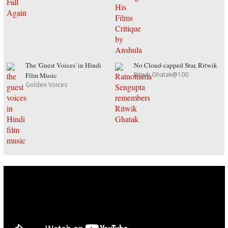
The 'Guest Voices' in Hindi
No Cloud-capped Star, Ritwik
Ritwik Ghatak@100
Film Music
Golden Voices