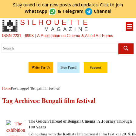
Stay tuned to our new posts and updates! Click to
join
WhatsApp
&
Telegram
Channel
SILHOUETTE
MAGAZINE
ISSN 2231 - 699X | A Publication on Cinema & Allied Art Forms
Write For Us
Blue Pencil
Support
Home
Posts tagged 'Bengali film festival'
Tag Archives:
Bengali film festival
The Golden Thread of Bengali Cinema: A Journey Through
100 Years
Coinciding with the Kolkata International Film Festival 2019, th