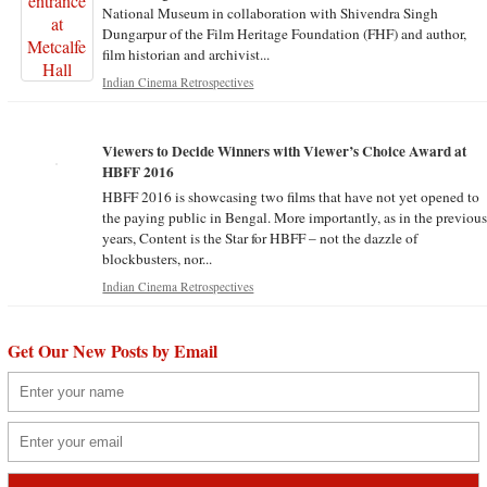
National Museum in collaboration with Shivendra Singh
Dungarpur of the Film Heritage Foundation (FHF) and author,
film historian and archivist...
Indian Cinema Retrospectives
Viewers to Decide Winners with Viewer’s Choice Award at
HBFF 2016
HBFF 2016 is showcasing two films that have not yet opened to
the paying public in Bengal. More importantly, as in the previou
years, Content is the Star for HBFF – not the dazzle of
blockbusters, nor...
Indian Cinema Retrospectives
Get Our New Posts by Email