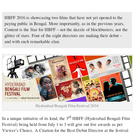
HBFF 2016 is showcasing two films that have not yet opened to the
paying public in Bengal. More importantly, as in the previous years,
Content is the Star for HBFF – not the dazzle of blockbusters, nor the
glitter of stars. Four of the eight directors are making their debut –
and with such remarkable elan.
Hyderabad Bengali Film Festival 2016
rd
In a unique initiative of its kind, the 3
HBFF (Hyderabad Bengali Film
Festival) being held from July 1 to 3 will give out five awards as per
Viewer’s Choice. A Citation for the Best Debut Director at the festival