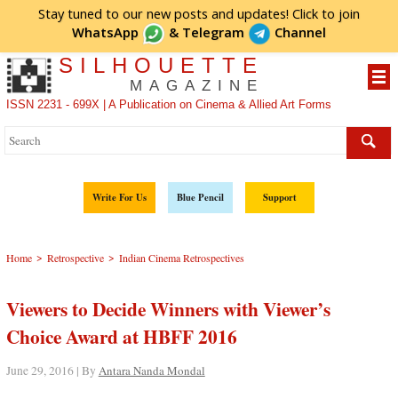
Stay tuned to our new posts and updates! Click to
join
WhatsApp
&
Telegram
Channel
SILHOUETTE
MAGAZINE
ISSN 2231 - 699X | A Publication on Cinema & Allied Art Forms
Write For Us
Blue Pencil
Support
>
>
Home
Retrospective
Indian Cinema Retrospectives
Viewers to Decide Winners with Viewer’s
Choice Award at HBFF 2016
June 29, 2016 | By
Antara Nanda Mondal