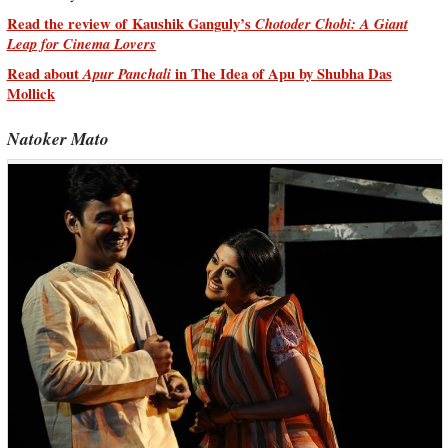
Read the review of Kaushik Ganguly’s
Chotoder Chobi: A Giant
Leap for Cinema Lovers
Read about
Apur Panchali
in The Idea of Apu by Shubha Das
Mollick
Natoker Mato