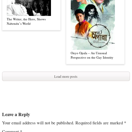
The Writer, the Hero, Shows
Nabendu’s World
Onyo Opala – An Unusual
Perspective on the Gay Identity
Load more posts
Leave a Reply
Your email address will not be published.
Required fields are marked
*
Comment
*