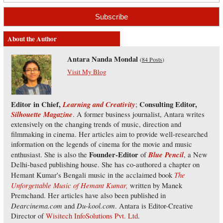
About the Author
Antara Nanda Mondal
(
84 Posts
)
Visit My Blog
Editor in Chief,
Learning and Creativity
Consulting Editor,
;
Silhouette Magazine
. A former business journalist, Antara writes
extensively on the changing trends of music, direction and
filmmaking in cinema. Her articles aim to provide well-researched
information on the legends of cinema for the movie and music
Founder-Editor
Blue Pencil
enthusiast. She is also the
of
, a New
Delhi-based publishing house. She has co-authored a chapter on
The
Hemant Kumar's Bengali music in the acclaimed book
Unforgettable Music of Hemant Kumar,
written by Manek
Premchand. Her articles have also been published in
Dearcinema.com
Du-kool.com
and
. Antara is Editor-Creative
Director of
Wisitech InfoSolutions Pvt. Ltd
.