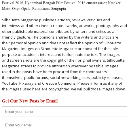
Festival 2016
,
Hyderabad Bengali Film Festival 2016 curtain raiser
,
Natoker
Mato
,
Onyo Opala
,
Ratnottama Sengupta
Silhouette Magazine publishes articles, reviews, critiques and
interviews and other cinema-related works, artworks, photographs and
other publishable material contributed by writers and critics as a
friendly gesture. The opinions shared by the writers and critics are
their personal opinion and does not reflect the opinion of Silhouette
Magazine. Images on Silhouette Magazine are posted for the sole
purpose of academic interest and to illuminate the text. The images
and screen shots are the copyright of their original owners. Silhouette
Magazine strives to provide attribution wherever possible. Images
used in the posts have been procured from the contributors
themselves, public forums, social networking sites, publicity releases,
YouTube, Pixabay and Creative Commons. Please inform us if any of
the images used here are copyrighted, we will pull those images down.
Get Our New Posts by Email