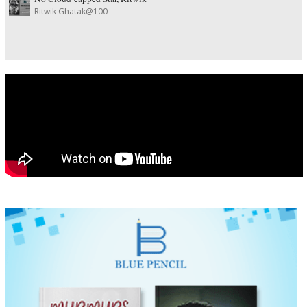
Ritwik Ghatak@100