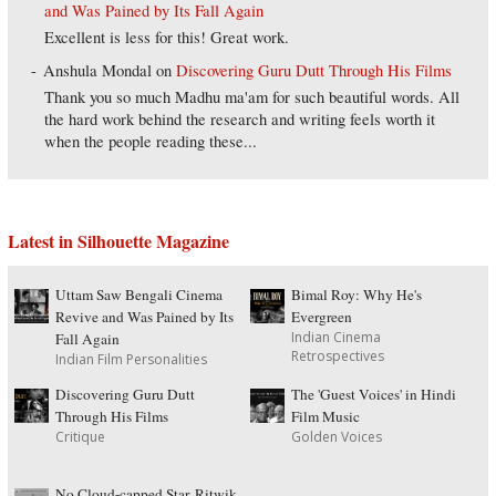
and Was Pained by Its Fall Again
Excellent is less for this! Great work.
Anshula Mondal
on
Discovering Guru Dutt Through His Films
Thank you so much Madhu ma'am for such beautiful words. All
the hard work behind the research and writing feels worth it
when the people reading these...
Latest in Silhouette Magazine
Uttam Saw Bengali Cinema
Bimal Roy: Why He's
Revive and Was Pained by Its
Evergreen
Indian Cinema
Fall Again
Retrospectives
Indian Film Personalities
Discovering Guru Dutt
The 'Guest Voices' in Hindi
Through His Films
Film Music
Critique
Golden Voices
No Cloud-capped Star, Ritwik