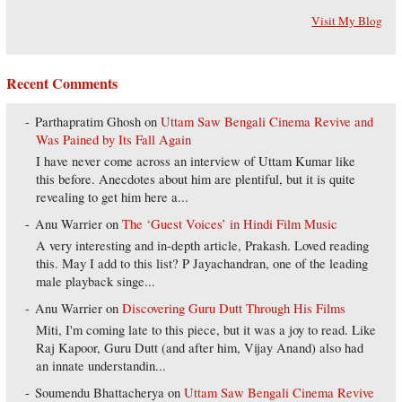
Visit My Blog
Recent Comments
Parthapratim Ghosh
on
Uttam Saw Bengali Cinema Revive and
Was Pained by Its Fall Again
I have never come across an interview of Uttam Kumar like
this before. Anecdotes about him are plentiful, but it is quite
revealing to get him here a...
Anu Warrier
on
The ‘Guest Voices’ in Hindi Film Music
A very interesting and in-depth article, Prakash. Loved reading
this. May I add to this list? P Jayachandran, one of the leading
male playback singe...
Anu Warrier
on
Discovering Guru Dutt Through His Films
Miti, I'm coming late to this piece, but it was a joy to read. Like
Raj Kapoor, Guru Dutt (and after him, Vijay Anand) also had
an innate understandin...
Soumendu Bhattacherya
on
Uttam Saw Bengali Cinema Revive