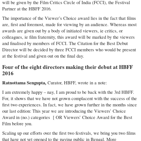
will be given by the Film Critics Circle of India (FCCI), the Festival
Partner at the HBFF 2016.
The importance of the Viewer’s Choice award lies in the fact that films
are, first and foremost, made for viewing by an audience. Whereas most
awards are given out by a body of initiated viewers, ie critics, or
colleagues, ie film fraternity, this award will be marked by the viewers
and finalised by members of FCCI. The Citation for the Best Debut
Director will be decided by three FCCI members who would be present
at the festival and given out on the final day.
Four of the eight directors making their debut at HBFF
2016
Ratnottama Sengupta,
Curator, HBFF, wrote in a note:
I am extremely happy – nay, I am proud to be back with the 3rd HBFF.
For, it shows that we have not grown complacent with the success of the
first two experiences. In fact, we have grown further in the months since
our last edition: This year we are introducing the Viewers’ Choice
Award in (no.) categories [ OR Viewers’ Choice Award for the Best
Film before you.
Scaling up our efforts over the first two festivals, we bring you two films
that have not yet opened to the paying public in Bengal. More