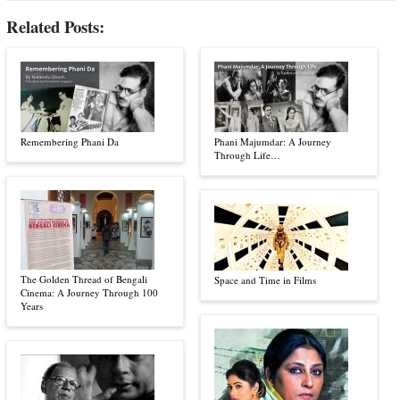
Related Posts:
Remembering Phani Da
Phani Majumdar: A Journey
Through Life…
The Golden Thread of Bengali
Space and Time in Films
Cinema: A Journey Through 100
Years