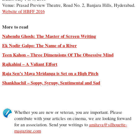
Venue: Prasad Preview Theatre, Road No. 2, Banjara Hills, Hyderabad.
Website of HBFF 2016
More to read
Nabendu Ghosh: The Master of Screen Writing
Ek Nodir Galpo: The Name of a River
Teen Kahon – Three Dimensions Of The Obsessive Mind
Rajkahini – A Valiant Effort
Raja Sen’s Maya Mridanga is Set on a High Pitch
Shankhachil – Soppy, Syrupy, Sentimental and Sad
Whether you are new or veteran, you are important. Please
contribute with your articles on cinema, we are looking forward
for an association. Send your writings to
amitava@silhouette-
magazine.com