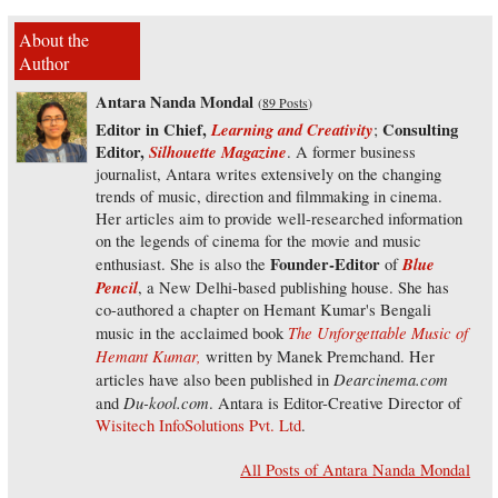
About the
Author
Antara Nanda Mondal
(
89 Posts
)
Editor in Chief,
Learning and Creativity
Consulting
;
Editor,
Silhouette Magazine
. A former business
journalist, Antara writes extensively on the changing
trends of music, direction and filmmaking in cinema.
Her articles aim to provide well-researched information
on the legends of cinema for the movie and music
Founder-Editor
Blue
enthusiast. She is also the
of
Pencil
, a New Delhi-based publishing house. She has
co-authored a chapter on Hemant Kumar's Bengali
The Unforgettable Music of
music in the acclaimed book
Hemant Kumar,
written by Manek Premchand. Her
Dearcinema.com
articles have also been published in
Du-kool.com
and
. Antara is Editor-Creative Director of
Wisitech InfoSolutions Pvt. Ltd
.
All Posts of Antara Nanda Mondal