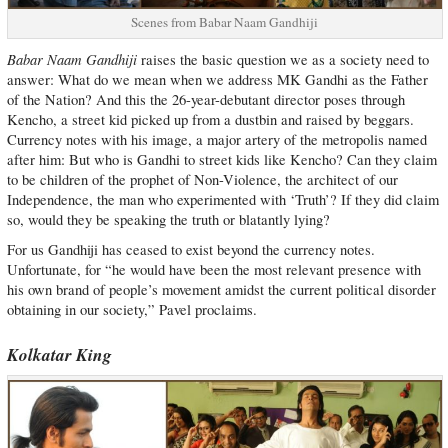
Scenes from Babar Naam Gandhiji
Babar Naam Gandhiji
raises the basic question we as a society need to
answer: What do we mean when we address MK Gandhi as the Father
of the Nation? And this the 26-year-debutant director poses through
Kencho, a street kid picked up from a dustbin and raised by beggars.
Currency notes with his image, a major artery of the metropolis named
after him: But who is Gandhi to street kids like Kencho? Can they claim
to be children of the prophet of Non-Violence, the architect of our
Independence, the man who experimented with ‘Truth’? If they did claim
so, would they be speaking the truth or blatantly lying?
For us Gandhiji has ceased to exist beyond the currency notes.
Unfortunate, for “he would have been the most relevant presence with
his own brand of people’s movement amidst the current political disorder
obtaining in our society,” Pavel proclaims.
Kolkatar King