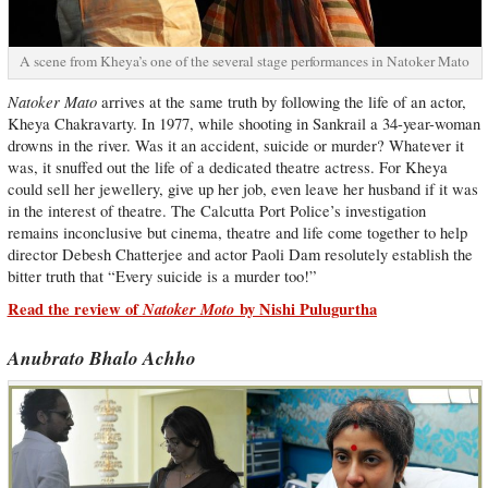
A scene from Kheya’s one of the several stage performances in Natoker Mato
Natoker Mato
arrives at the same truth by following the life of an actor,
Kheya Chakravarty. In 1977, while shooting in Sankrail a 34-year-woman
drowns in the river. Was it an accident, suicide or murder? Whatever it
was, it snuffed out the life of a dedicated theatre actress. For Kheya
could sell her jewellery, give up her job, even leave her husband if it was
in the interest of theatre. The Calcutta Port Police’s investigation
remains inconclusive but cinema, theatre and life come together to help
director Debesh Chatterjee and actor Paoli Dam resolutely establish the
bitter truth that “Every suicide is a murder too!”
Read the review of
Natoker Moto
by Nishi Pulugurtha
Anubrato Bhalo Achho