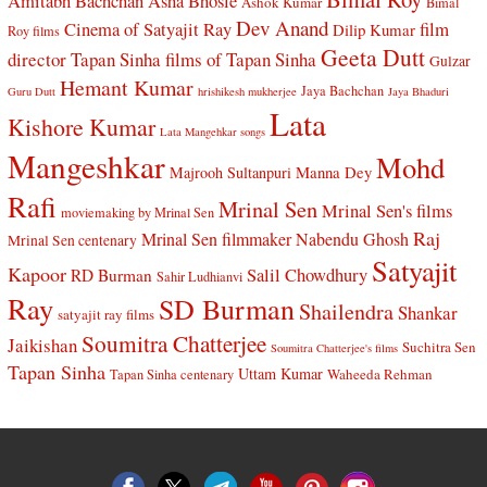
Amitabh Bachchan
Asha Bhosle
Ashok Kumar
Bimal
Dev Anand
Cinema of Satyajit Ray
film
Dilip Kumar
Roy films
Geeta Dutt
director Tapan Sinha
films of Tapan Sinha
Gulzar
Hemant Kumar
Jaya Bachchan
Guru Dutt
hrishikesh mukherjee
Jaya Bhaduri
Lata
Kishore Kumar
Lata Mangehkar songs
Mangeshkar
Mohd
Manna Dey
Majrooh Sultanpuri
Rafi
Mrinal Sen
Mrinal Sen's films
moviemaking by Mrinal Sen
Raj
Mrinal Sen filmmaker
Nabendu Ghosh
Mrinal Sen centenary
Satyajit
Kapoor
Salil Chowdhury
RD Burman
Sahir Ludhianvi
Ray
SD Burman
Shailendra
Shankar
satyajit ray films
Soumitra Chatterjee
Jaikishan
Suchitra Sen
Soumitra Chatterjee's films
Tapan Sinha
Uttam Kumar
Waheeda Rehman
Tapan Sinha centenary