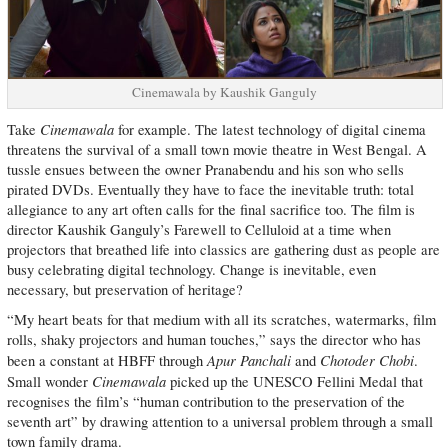
Cinemawala by Kaushik Ganguly
Cinemawala
Take
for example. The latest technology of digital cinema
threatens the survival of a small town movie theatre in West Bengal. A
tussle ensues between the owner Pranabendu and his son who sells
pirated DVDs. Eventually they have to face the inevitable truth: total
allegiance to any art often calls for the final sacrifice too. The film is
director Kaushik Ganguly’s Farewell to Celluloid at a time when
projectors that breathed life into classics are gathering dust as people are
busy celebrating digital technology. Change is inevitable, even
necessary, but preservation of heritage?
“My heart beats for that medium with all its scratches, watermarks, film
rolls, shaky projectors and human touches,” says the director who has
Apur Panchali
Chotoder Chobi
been a constant at HBFF through
and
.
Cinemawala
Small wonder
picked up the UNESCO Fellini Medal that
recognises the film’s “human contribution to the preservation of the
seventh art” by drawing attention to a universal problem through a small
town family drama.