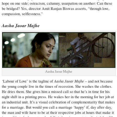
hope on one side; ostracism, calumny, usurpation on another: Can these
be bridged? Yes, director Amit Ranjan Biswas asserts, “through love,
compassion, selflessness.”
Aasha Jaoar Majhe
Aasha Jaoar Majhe
Aasha Jaoar Majhe
‘Labour of Love’ is the tagline of
– and not because
the young couple live in the times of recession. She washes the clothes.
He dries them. She gives him a missed call so that he’s in time for his
night shift in a printing press. He wakes her in the morning for her job at
an industrial unit. It’s a visual celebration of complementarity that makes
for a marriage. But would you call a marriage ‘happy’ if, day after day,
the man and wife have to be at their respective jobs at hours that make it