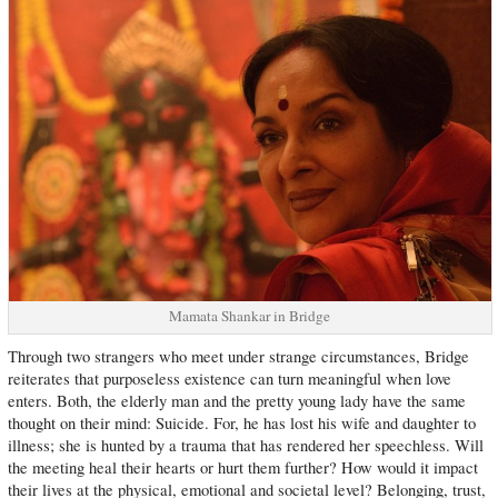
Mamata Shankar in Bridge
Through two strangers who meet under strange circumstances, Bridge
reiterates that purposeless existence can turn meaningful when love
enters. Both, the elderly man and the pretty young lady have the same
thought on their mind: Suicide. For, he has lost his wife and daughter to
illness; she is hunted by a trauma that has rendered her speechless. Will
the meeting heal their hearts or hurt them further? How would it impact
their lives at the physical, emotional and societal level? Belonging, trust,