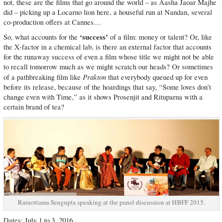
not, these are the films that go around the world – as Aasha Jaoar Majhe
did – picking up a Locarno lion here, a houseful run at Nandan, several
co-production offers at Cannes…
‘success’
So, what accounts for the
of a film: money or talent? Or, like
the X-factor in a chemical lab, is there an external factor that accounts
for the runaway success of even a film whose title we might not be able
to recall tomorrow much as we might scratch our heads? Or sometimes
Prakton
of a pathbreaking film like
that everybody queued up for even
before its release, because of the hoardings that say, “Some loves don’t
change even with Time,” as it shows Prosenjit and Rituparna with a
certain brand of tea?
Ratnottama Sengupta speaking at the panel discussion at HBFF 2015.
Dates: July 1 to 3, 2016