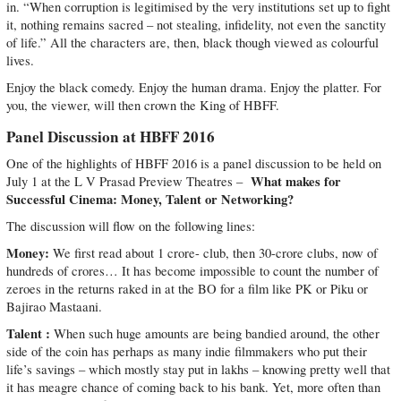
in. “When corruption is legitimised by the very institutions set up to fight
it, nothing remains sacred – not stealing, infidelity, not even the sanctity
of life.” All the characters are, then, black though viewed as colourful
lives.
Enjoy the black comedy. Enjoy the human drama. Enjoy the platter. For
you, the viewer, will then crown the King of HBFF.
Panel Discussion at HBFF 2016
One of the highlights of HBFF 2016 is a panel discussion to be held on
What makes for
July 1 at the L V Prasad Preview Theatres –
Successful Cinema: Money, Talent or Networking?
The discussion will flow on the following lines:
Money:
We first read about 1 crore- club, then 30-crore clubs, now of
hundreds of crores… It has become impossible to count the number of
zeroes in the returns raked in at the BO for a film like PK or Piku or
Bajirao Mastaani.
Talent :
When such huge amounts are being bandied around, the other
side of the coin has perhaps as many indie filmmakers who put their
life’s savings – which mostly stay put in lakhs – knowing pretty well that
it has meagre chance of coming back to his bank. Yet, more often than