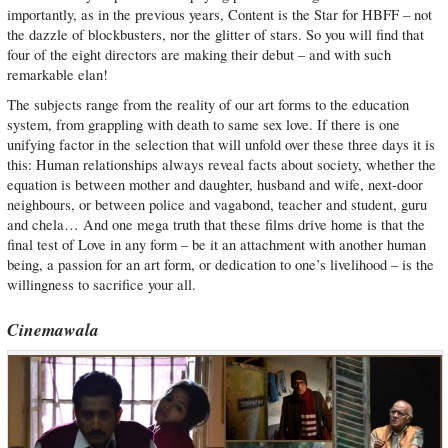
importantly, as in the previous years, Content is the Star for HBFF – not
the dazzle of blockbusters, nor the glitter of stars. So you will find that
four of the eight directors are making their debut – and with such
remarkable elan!
The subjects range from the reality of our art forms to the education
system, from grappling with death to same sex love. If there is one
unifying factor in the selection that will unfold over these three days it is
this: Human relationships always reveal facts about society, whether the
equation is between mother and daughter, husband and wife, next-door
neighbours, or between police and vagabond, teacher and student, guru
and chela… And one mega truth that these films drive home is that the
final test of Love in any form – be it an attachment with another human
being, a passion for an art form, or dedication to one’s livelihood – is the
willingness to sacrifice your all.
Cinemawala