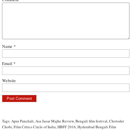
Name
*
Email
*
Website
Tags:
Apur Panchali
,
Asa Jaoar Majhe Review
,
Bengali film festival
,
Chotoder
Chobi
,
Film Critics Circle of India
,
HBFF 2016
,
Hyderabad Bengali Film