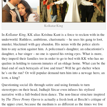
Kolkatar King
Kolkatar King
In
, KK alias Krishna Kant is a force to reckon with in the
underworld. Ruthless, ambitious, charismatic – he uses his gang to loot,
murder, blackmail with gay abandon. His nexus with the police alerts
him to any action against him. A policeman’s daughter, an educationist’s
daughter, a bar singer – no one is spared his roving eyes. What is more,
they imperil their families too in order to go to bed with KK who has no
qualms in holding to ransom inmates of an oldage home. What can be the
final end of such betrayals of love and trust? Will he get shelter when
he’s on the run? Or will popular demand turn him into a newage hero, an
icon, a king?
Questioning social ills through satire and using formula to turn
stereotypes on their head, Judhajit Sircar even infuses his stylised
narrative with a full-bodied item dance. The non-linear structure inspired
The Three Penny Opera
by
is actually a fresh look at Brecht’s critique of
the upper crust, because the medium is as different as the times we live