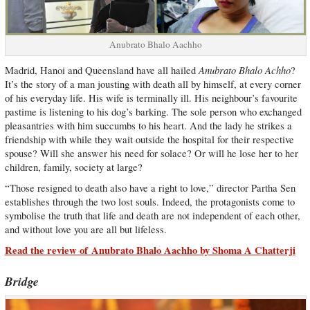
Anubrato Bhalo Aachho
Anubrato Bhalo Achho
Madrid, Hanoi and Queensland have all hailed
?
It’s the story of a man jousting with death all by himself, at every corner
of his everyday life. His wife is terminally ill. His neighbour’s favourite
pastime is listening to his dog’s barking. The sole person who exchanged
pleasantries with him succumbs to his heart. And the lady he strikes a
friendship with while they wait outside the hospital for their respective
spouse? Will she answer his need for solace? Or will he lose her to her
children, family, society at large?
“Those resigned to death also have a right to love,” director Partha Sen
establishes through the two lost souls. Indeed, the protagonists come to
symbolise the truth that life and death are not independent of each other,
and without love you are all but lifeless.
Read the review of Anubrato Bhalo Aachho by Shoma A Chatterji
Bridge