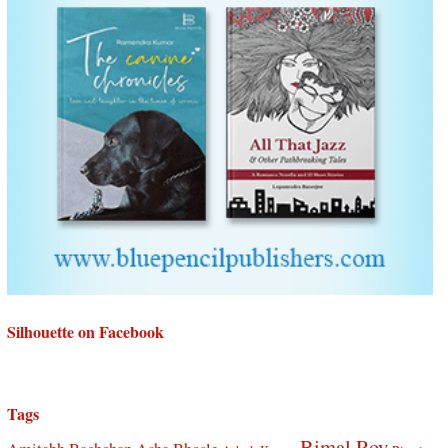
Silhouette on Facebook
Tags
Bimal Roy