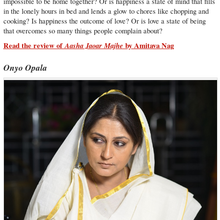
impossible to be home together? Or is happiness a state of mind that fills
in the lonely hours in bed and lends a glow to chores like chopping and
cooking? Is happiness the outcome of love? Or is love a state of being
that overcomes so many things people complain about?
Read the review of
Aasha Jaoar Majhe
by Amitava Nag
Onyo Opala