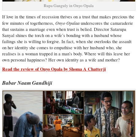
Rupa Ganguly in Onyo Opala
If love in the times of recession thrives on a trust that makes precious the
Onyo Opalaa
few minutes of togetherness,
underscores the camaraderie
that sustains a marriage even when trust is belied. Director Satarupa
Sanyal shines the torch on a wife’s bonding with a husband whose
failings she is willing to forgive. In fact, when she overlooks the assault
on her identity she comes to empathise with her husband who, she
realises is a woman trapped in a man’s body. Where will this leave her
own personal happiness? Her own identity as a wife and mother?
Read the review of Onyo Opala by Shoma A Chatterji
Babar Naam Gandhiji