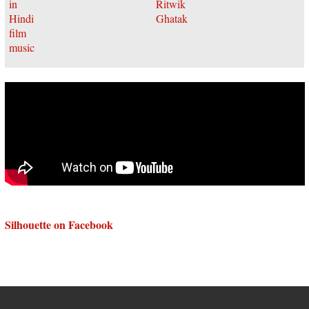
Silhouette on Facebook