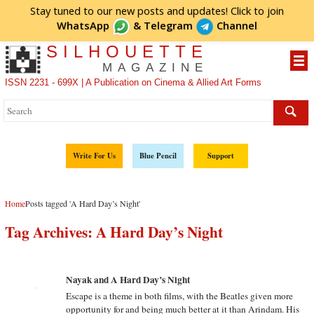
Stay tuned to our new posts and updates! Click to
join
WhatsApp
&
Telegram
Channel
SILHOUETTE
MAGAZINE
ISSN 2231 - 699X | A Publication on Cinema & Allied Art Forms
Write For Us
Blue Pencil
Support
Home
Posts tagged 'A Hard Day’s Night'
Tag Archives:
A Hard Day’s Night
Nayak and A Hard Day’s Night
Escape is a theme in both films, with the Beatles given more
opportunity for and being much better at it than Arindam. His