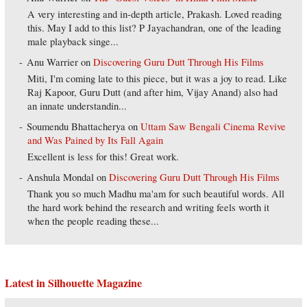
A very interesting and in-depth article, Prakash. Loved reading
this. May I add to this list? P Jayachandran, one of the leading
male playback singe...
Anu Warrier
on
Discovering Guru Dutt Through His Films
Miti, I'm coming late to this piece, but it was a joy to read. Like
Raj Kapoor, Guru Dutt (and after him, Vijay Anand) also had
an innate understandin...
Soumendu Bhattacherya
on
Uttam Saw Bengali Cinema Revive
and Was Pained by Its Fall Again
Excellent is less for this! Great work.
Anshula Mondal
on
Discovering Guru Dutt Through His Films
Thank you so much Madhu ma'am for such beautiful words. All
the hard work behind the research and writing feels worth it
when the people reading these...
Latest in Silhouette Magazine