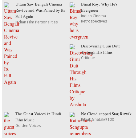
Uttam Saw Bengali Cinema
Bimal Roy: Why He's
Revive and Was Pained by Its
Evergreen
Indian Cinema
Fall Again
Retrospectives
Indian Film Personalities
Discovering Guru Dutt
Through His Films
Critique
The 'Guest Voices' in Hindi
No Cloud-capped Star, Ritwik
Ritwik Ghatak@100
Film Music
Golden Voices