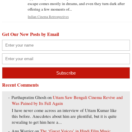
escape comes mostly in dreams, and even they turn dark after
offering a few moments of...
Indian Cinema Retrospectives
Get Our New Posts by Email
Recent Comments
Parthapratim Ghosh
on
Uttam Saw Bengali Cinema Revive and
Was Pained by Its Fall Again
I have never come across an interview of Uttam Kumar like
this before. Anecdotes about him are plentiful, but it is quite
revealing to get him here a...
Anu Warrier
on
The ‘Guest Voices’ in Hindi Film Music