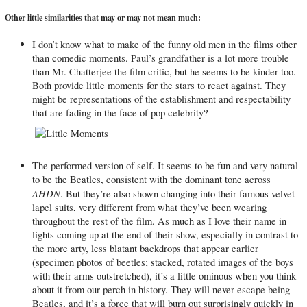
Other little similarities that may or may not mean much:
I don’t know what to make of the funny old men in the films other
than comedic moments. Paul’s grandfather is a lot more trouble
than Mr. Chatterjee the film critic, but he seems to be kinder too.
Both provide little moments for the stars to react against. They
might be representations of the establishment and respectability
that are fading in the face of pop celebrity?
The performed version of self. It seems to be fun and very natural
to be the Beatles, consistent with the dominant tone across
AHDN
. But they’re also shown changing into their famous velvet
lapel suits, very different from what they’ve been wearing
throughout the rest of the film. As much as I love their name in
lights coming up at the end of their show, especially in contrast to
the more arty, less blatant backdrops that appear earlier
(specimen photos of beetles; stacked, rotated images of the boys
with their arms outstretched), it’s a little ominous when you think
about it from our perch in history. They will never escape being
Beatles, and it’s a force that will burn out surprisingly quickly in