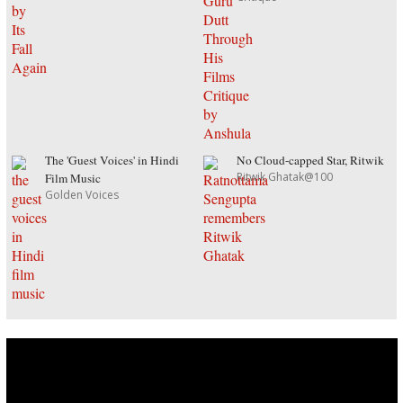
The 'Guest Voices' in Hindi
No Cloud-capped Star, Ritwik
Ritwik Ghatak@100
Film Music
Golden Voices