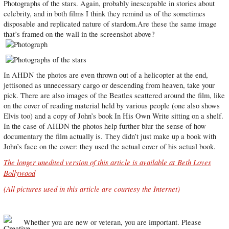
Photographs of the stars. Again, probably inescapable in stories about
celebrity, and in both films I think they remind us of the sometimes
disposable and replicated nature of stardom.Are these the same image
that’s framed on the wall in the screenshot above?
In AHDN the photos are even thrown out of a helicopter at the end,
jettisoned as unnecessary cargo or descending from heaven, take your
pick. There are also images of the Beatles scattered around the film, like
on the cover of reading material held by various people (one also shows
Elvis too) and a copy of John’s book In His Own Write sitting on a shelf.
In the case of AHDN the photos help further blur the sense of how
documentary the film actually is. They didn’t just make up a book with
John’s face on the cover: they used the actual cover of his actual book.
The longer unedited version of this article is available at
Beth Loves
Bollywood
(All pictures used in this article are courtesy the Internet)
Whether you are new or veteran, you are important. Please