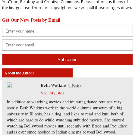
YouTube, Pixabay and Creative Commons. Please inform us if any of
the images used here are copyrighted, we will pull those images down.
Get Our New Posts by Email
About the Author
Beth Watkins
(
1 Posts
)
Visit My Blog
In addition to watching movies and imitating dance routines very
poorly, Beth Watkins work in the world cultures museum of a big
university in Illinois, has a dog, and likes to read and knit, both of
which are hard to do while watching subtitled movies. She started
watching Bollywood movies until recently with Bride and Prejudice
and is ever since hooked to Indian cinema beyond Bollywood.