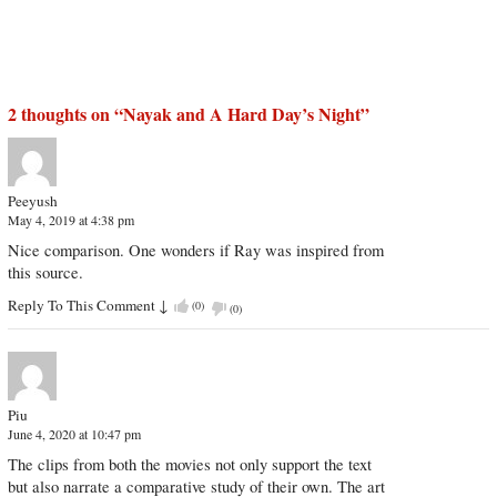
2 thoughts on “
Nayak and A Hard Day’s Night
”
Peeyush
May 4, 2019 at 4:38 pm
Nice comparison. One wonders if Ray was inspired from
this source.
Reply To This Comment
↓
(
0
)
(
0
)
Piu
June 4, 2020 at 10:47 pm
The clips from both the movies not only support the text
but also narrate a comparative study of their own. The art