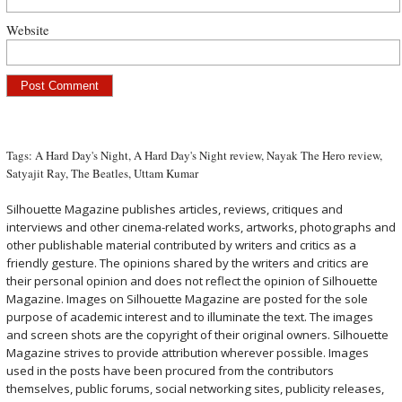
Website
Tags:
A Hard Day's Night
,
A Hard Day's Night review
,
Nayak The Hero review
,
Satyajit Ray
,
The Beatles
,
Uttam Kumar
Silhouette Magazine publishes articles, reviews, critiques and
interviews and other cinema-related works, artworks, photographs and
other publishable material contributed by writers and critics as a
friendly gesture. The opinions shared by the writers and critics are
their personal opinion and does not reflect the opinion of Silhouette
Magazine. Images on Silhouette Magazine are posted for the sole
purpose of academic interest and to illuminate the text. The images
and screen shots are the copyright of their original owners. Silhouette
Magazine strives to provide attribution wherever possible. Images
used in the posts have been procured from the contributors
themselves, public forums, social networking sites, publicity releases,