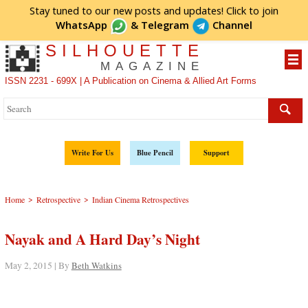
Stay tuned to our new posts and updates! Click to
join
WhatsApp
&
Telegram
Channel
SILHOUETTE
MAGAZINE
ISSN 2231 - 699X | A Publication on Cinema & Allied Art Forms
Write For Us
Blue Pencil
Support
>
>
Home
Retrospective
Indian Cinema Retrospectives
Nayak and A Hard Day’s Night
May 2, 2015 | By
Beth Watkins