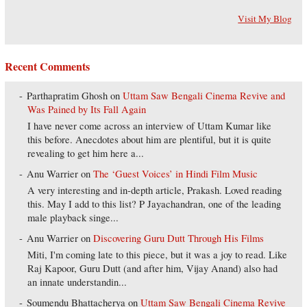
Visit My Blog
Recent Comments
Parthapratim Ghosh
on
Uttam Saw Bengali Cinema Revive and
Was Pained by Its Fall Again
I have never come across an interview of Uttam Kumar like
this before. Anecdotes about him are plentiful, but it is quite
revealing to get him here a...
Anu Warrier
on
The ‘Guest Voices’ in Hindi Film Music
A very interesting and in-depth article, Prakash. Loved reading
this. May I add to this list? P Jayachandran, one of the leading
male playback singe...
Anu Warrier
on
Discovering Guru Dutt Through His Films
Miti, I'm coming late to this piece, but it was a joy to read. Like
Raj Kapoor, Guru Dutt (and after him, Vijay Anand) also had
an innate understandin...
Soumendu Bhattacherya
on
Uttam Saw Bengali Cinema Revive