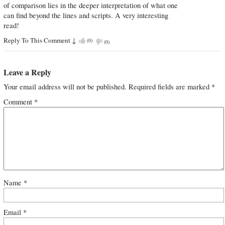
of comparison lies in the deeper interpretation of what one
can find beyond the lines and scripts. A very interesting
read!
Reply To This Comment
↓
(
0
)
(
0
)
Leave a Reply
Your email address will not be published.
Required fields are marked
*
Comment
*
Name
*
Email
*