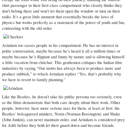
shirt passenger in their first-class compartment who clearly thinks they
don’t belong there and won’t let them open the window or turn on their
radio. It’s a great little moment that essentially breaks the laws of
physics but works perfectly as a statement of the power of youth and fun,
contrasting with the old order.
Arindam too sasses people in his compartment. He has no interest in
polite conversation, maybe because he’s heard it all a million times or
maybe because he’s flippant and funny by nature and is allowing himself
a little vacation from chitchat. This gentlemen critiques the Indian film
industries by saying “Our motto has always been to produce more and
produce rubbish,” to which Arindam replies “Yes, that’s probably why
we have to resort to family planning.”
Like the Beatles, he doesn’t take his public persona too seriously, even
as the films demonstrate that both care deeply about their work. Other
people, however, have more serious uses for them, at least at first: the
Beatles’ beleaguered minders, Norm (Norman Rossington) and Shake
(John Junkin), can never maintain order, and Arindam is considered prey
for Aditi before they both let their guard down and become friends.