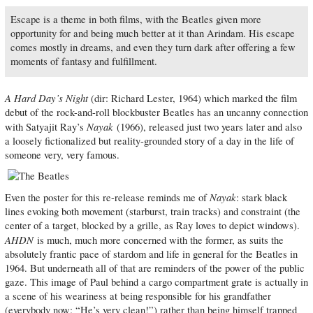
Escape is a theme in both films, with the Beatles given more
opportunity for and being much better at it than Arindam. His escape
comes mostly in dreams, and even they turn dark after offering a few
moments of fantasy and fulfillment.
A Hard Day’s Night
(dir: Richard Lester, 1964) which marked the film
debut of the rock-and-roll blockbuster Beatles has an uncanny connection
Nayak
with Satyajit Ray’s
(1966), released just two years later and also
a loosely fictionalized but reality-grounded story of a day in the life of
someone very, very famous.
Nayak
Even the poster for this re-release reminds me of
: stark black
lines evoking both movement (starburst, train tracks) and constraint (the
center of a target, blocked by a grille, as Ray loves to depict windows).
AHDN
is much, much more concerned with the former, as suits the
absolutely frantic pace of stardom and life in general for the Beatles in
1964. But underneath all of that are reminders of the power of the public
gaze. This image of Paul behind a cargo compartment grate is actually in
a scene of his weariness at being responsible for his grandfather
(everybody now: “He’s very clean!”) rather than being himself trapped