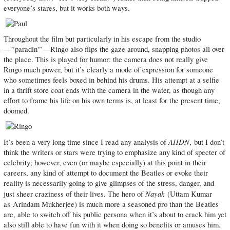
everyone’s stares, but it works both ways.
Throughout the film but particularly in his escape from the studio
—”paradin'”—Ringo also flips the gaze around, snapping photos all over
the place. This is played for humor: the camera does not really give
Ringo much power, but it’s clearly a mode of expression for someone
who sometimes feels boxed in behind his drums. His attempt at a selfie
in a thrift store coat ends with the camera in the water, as though any
effort to frame his life on his own terms is, at least for the present time,
doomed.
AHDN
It’s been a very long time since I read any analysis of
, but I don’t
think the writers or stars were trying to emphasize any kind of specter of
celebrity; however, even (or maybe especially) at this point in their
careers, any kind of attempt to document the Beatles or evoke their
reality is necessarily going to give glimpses of the stress, danger, and
Nayak
just sheer craziness of their lives. The hero of
(Uttam Kumar
as Arindam Mukherjee) is much more a seasoned pro than the Beatles
are, able to switch off his public persona when it’s about to crack him yet
also still able to have fun with it when doing so benefits or amuses him.