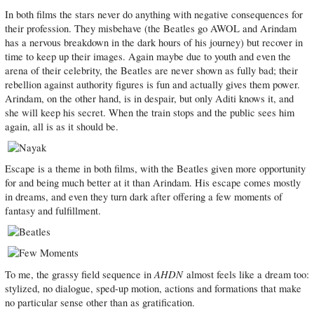
In both films the stars never do anything with negative consequences for
their profession. They misbehave (the Beatles go AWOL and Arindam
has a nervous breakdown in the dark hours of his journey) but recover in
time to keep up their images. Again maybe due to youth and even the
arena of their celebrity, the Beatles are never shown as fully bad; their
rebellion against authority figures is fun and actually gives them power.
Arindam, on the other hand, is in despair, but only Aditi knows it, and
she will keep his secret. When the train stops and the public sees him
again, all is as it should be.
Escape is a theme in both films, with the Beatles given more opportunity
for and being much better at it than Arindam. His escape comes mostly
in dreams, and even they turn dark after offering a few moments of
fantasy and fulfillment.
AHDN
To me, the grassy field sequence in
almost feels like a dream too:
stylized, no dialogue, sped-up motion, actions and formations that make
no particular sense other than as gratification.