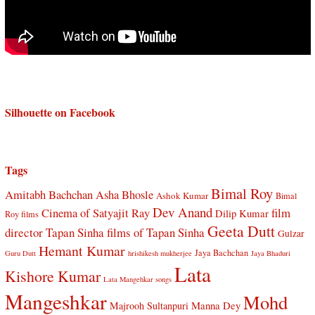
Silhouette on Facebook
Tags
Bimal Roy
Amitabh Bachchan
Asha Bhosle
Ashok Kumar
Bimal
Dev Anand
Cinema of Satyajit Ray
film
Dilip Kumar
Roy films
Geeta Dutt
director Tapan Sinha
films of Tapan Sinha
Gulzar
Hemant Kumar
Jaya Bachchan
Guru Dutt
hrishikesh mukherjee
Jaya Bhaduri
Lata
Kishore Kumar
Lata Mangehkar songs
Mangeshkar
Mohd
Manna Dey
Majrooh Sultanpuri