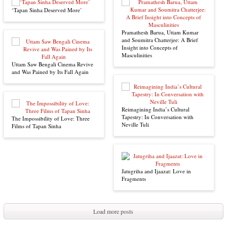
‘Tapan Sinha Deserved More’
Pramathesh Barua, Uttam Kumar
and Soumitra Chatterjee: A Brief
Insight into Concepts of
Masculinities
Uttam Saw Bengali Cinema Revive
and Was Pained by Its Fall Again
Reimagining India’s Cultural
Tapestry: In Conversation with
The Impossibility of Love: Three
Neville Tuli
Films of Tapan Sinha
Jatugriha and Ijaazat: Love in
Fragments
Load more posts