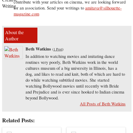
contribute with your articles on cinema, we are looking forward
for an association. Send your writings to
amitava@silhouette-
magazine.com
About the
Author
Beth Watkins
(
1 Post
)
In addition to watching movies and imitating dance
routines very poorly, Beth Watkins work in the world
cultures museum of a big university in Illinois, has a
dog, and likes to read and knit, both of which are hard to
do while watching subtitled movies. She started
watching Bollywood movies until recently with Bride
and Prejudice and is ever since hooked to Indian cinema
beyond Bollywood.
All Posts of Beth Watkins
Related Posts: