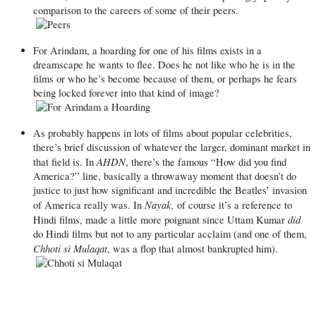
comparison to the careers of some of their peers.
For Arindam, a hoarding for one of his films exists in a
dreamscape he wants to flee. Does he not like who he is in the
films or who he’s become because of them, or perhaps he fears
being locked forever into that kind of image?
As probably happens in lots of films about popular celebrities,
there’s brief discussion of whatever the larger, dominant market in
AHDN
that field is. In
, there’s the famous “How did you find
America?” line, basically a throwaway moment that doesn’t do
justice to just how significant and incredible the Beatles’ invasion
Nayak,
of America really was. In
of course it’s a reference to
did
Hindi films, made a little more poignant since Uttam Kumar
do Hindi films but not to any particular acclaim (and one of them,
Chhoti si Mulaqat
, was a flop that almost bankrupted him).