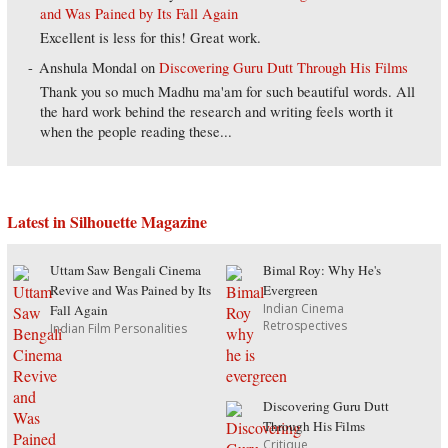
and Was Pained by Its Fall Again
Excellent is less for this! Great work.
Anshula Mondal
on
Discovering Guru Dutt Through His Films
Thank you so much Madhu ma'am for such beautiful words. All
the hard work behind the research and writing feels worth it
when the people reading these...
Latest in Silhouette Magazine
Uttam Saw Bengali Cinema
Bimal Roy: Why He's
Revive and Was Pained by Its
Evergreen
Indian Cinema
Fall Again
Retrospectives
Indian Film Personalities
Discovering Guru Dutt
Through His Films
Critique