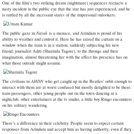
One of the film’s two striking dream (nightmare) sequences reenacts a
nasty incident in the public eye that the star has just experienced, and he
is rattled by all the incessant stares of the impersonal onlookers.
Nayak
The public gaze in
is a menace, and Arindam is proud of his
ability to weather and control it. Here he has raised the curtain on a
window when the train is in a station, suddenly subjecting his new
friend, journalist Aditi (Sharmila Tagore), to the throngs and their
imagination, almost threatening her with the effect his presence has on
what those outside might assume.
AHDN
The civilians in
who get caught up in the Beatles’ orbit enough to
interact with them are at worst confused but mostly delighted to be there:
train passengers, other young people out on the town dancing at a
nightclub, other entertainers at the tv studio, a little boy Ringo encounters
on his solitary wandering.
There’s a difference in their celebrity. People seem to expect certain
responses from Arindam and accept him as having authority, even if they