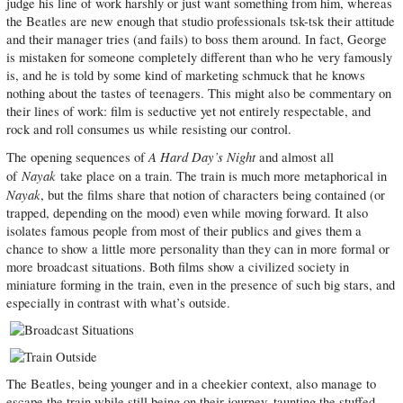
judge his line of work harshly or just want something from him, whereas
the Beatles are new enough that studio professionals tsk-tsk their attitude
and their manager tries (and fails) to boss them around. In fact, George
is mistaken for someone completely different than who he very famously
is, and he is told by some kind of marketing schmuck that he knows
nothing about the tastes of teenagers. This might also be commentary on
their lines of work: film is seductive yet not entirely respectable, and
rock and roll consumes us while resisting our control.
A Hard Day’s Night
The opening sequences of
and almost all
Nayak
of
take place on a train. The train is much more metaphorical in
Nayak
, but the films share that notion of characters being contained (or
trapped, depending on the mood) even while moving forward. It also
isolates famous people from most of their publics and gives them a
chance to show a little more personality than they can in more formal or
more broadcast situations. Both films show a civilized society in
miniature forming in the train, even in the presence of such big stars, and
especially in contrast with what’s outside.
The Beatles, being younger and in a cheekier context, also manage to
escape the train while still being on their journey, taunting the stuffed-