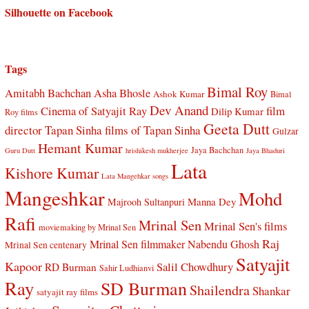
Silhouette on Facebook
Tags
Bimal Roy
Amitabh Bachchan
Asha Bhosle
Ashok Kumar
Bimal
Dev Anand
Cinema of Satyajit Ray
film
Dilip Kumar
Roy films
Geeta Dutt
director Tapan Sinha
films of Tapan Sinha
Gulzar
Hemant Kumar
Jaya Bachchan
Guru Dutt
hrishikesh mukherjee
Jaya Bhaduri
Lata
Kishore Kumar
Lata Mangehkar songs
Mangeshkar
Mohd
Manna Dey
Majrooh Sultanpuri
Rafi
Mrinal Sen
Mrinal Sen's films
moviemaking by Mrinal Sen
Raj
Mrinal Sen filmmaker
Nabendu Ghosh
Mrinal Sen centenary
Satyajit
Kapoor
Salil Chowdhury
RD Burman
Sahir Ludhianvi
Ray
SD Burman
Shailendra
Shankar
satyajit ray films