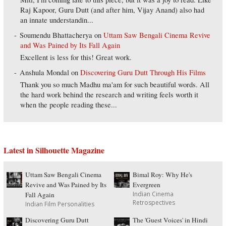
Raj Kapoor, Guru Dutt (and after him, Vijay Anand) also had
an innate understandin...
Soumendu Bhattacherya
on
Uttam Saw Bengali Cinema Revive
and Was Pained by Its Fall Again
Excellent is less for this! Great work.
Anshula Mondal
on
Discovering Guru Dutt Through His Films
Thank you so much Madhu ma'am for such beautiful words. All
the hard work behind the research and writing feels worth it
when the people reading these...
Latest in Silhouette Magazine
Uttam Saw Bengali Cinema
Bimal Roy: Why He's
Revive and Was Pained by Its
Evergreen
Indian Cinema
Fall Again
Retrospectives
Indian Film Personalities
Discovering Guru Dutt
The 'Guest Voices' in Hindi