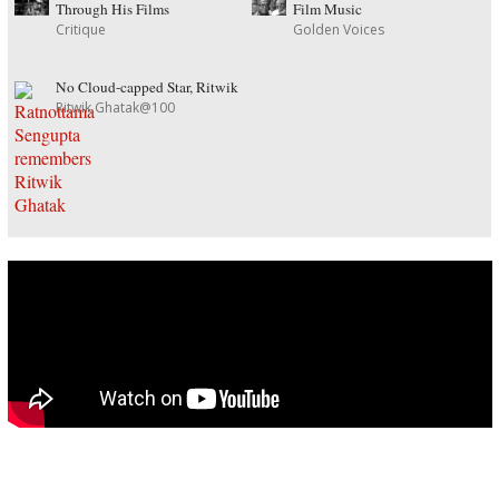
Through His Films
Film Music
Critique
Golden Voices
No Cloud-capped Star, Ritwik
Ritwik Ghatak@100