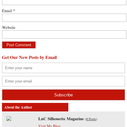
Email
*
Website
Get Our New Posts by Email
About the Author
LnC Silhouette Magazine
(
8 Posts
)
Visit My Blog