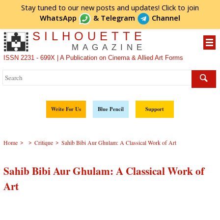
Stay tuned to our new posts and updates! Click to
join
WhatsApp
&
Telegram
Channel
SILHOUETTE
MAGAZINE
ISSN 2231 - 699X | A Publication on Cinema & Allied Art Forms
Write For Us
Blue Pencil
Support
>
>
>
Home
Critique
Sahib Bibi Aur Ghulam: A Classical Work of Art
Sahib Bibi Aur Ghulam: A Classical Work of
Art