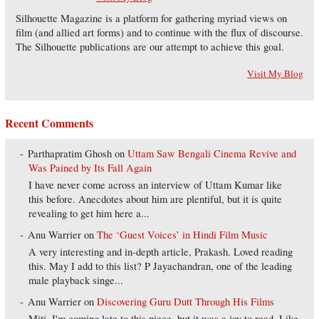
Silhouette Magazine is a platform for gathering myriad views on
film (and allied art forms) and to continue with the flux of discourse.
The Silhouette publications are our attempt to achieve this goal.
Visit My Blog
Recent Comments
Parthapratim Ghosh
on
Uttam Saw Bengali Cinema Revive and
Was Pained by Its Fall Again
I have never come across an interview of Uttam Kumar like
this before. Anecdotes about him are plentiful, but it is quite
revealing to get him here a...
Anu Warrier
on
The ‘Guest Voices’ in Hindi Film Music
A very interesting and in-depth article, Prakash. Loved reading
this. May I add to this list? P Jayachandran, one of the leading
male playback singe...
Anu Warrier
on
Discovering Guru Dutt Through His Films
Miti, I'm coming late to this piece, but it was a joy to read. Like