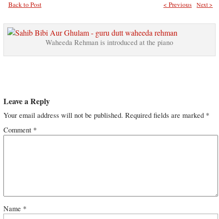
Back to Post
< Previous
Next >
Waheeda Rehman is introduced at the piano
Leave a Reply
Your email address will not be published.
Required fields are marked
*
Comment
*
Name
*