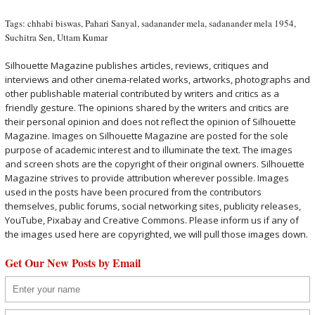
Tags:
chhabi biswas
,
Pahari Sanyal
,
sadanander mela
,
sadanander mela 1954
,
Suchitra Sen
,
Uttam Kumar
Silhouette Magazine publishes articles, reviews, critiques and
interviews and other cinema-related works, artworks, photographs and
other publishable material contributed by writers and critics as a
friendly gesture. The opinions shared by the writers and critics are
their personal opinion and does not reflect the opinion of Silhouette
Magazine. Images on Silhouette Magazine are posted for the sole
purpose of academic interest and to illuminate the text. The images
and screen shots are the copyright of their original owners. Silhouette
Magazine strives to provide attribution wherever possible. Images
used in the posts have been procured from the contributors
themselves, public forums, social networking sites, publicity releases,
YouTube, Pixabay and Creative Commons. Please inform us if any of
the images used here are copyrighted, we will pull those images down.
Get Our New Posts by Email