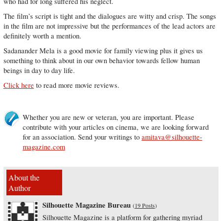
who had for long suffered his neglect.
The film’s script is tight and the dialogues are witty and crisp. The songs
in the film are not impressive but the performances of the lead actors are
definitely worth a mention.
Sadanander Mela is a good movie for family viewing plus it gives us
something to think about in our own behavior towards fellow human
beings in day to day life.
Click here
to read more movie reviews.
Whether you are new or veteran, you are important. Please
contribute with your articles on cinema, we are looking forward
for an association. Send your writings to
amitava@silhouette-
magazine.com
About the
Author
Silhouette Magazine Bureau
(
19 Posts
)
Silhouette Magazine is a platform for gathering myriad