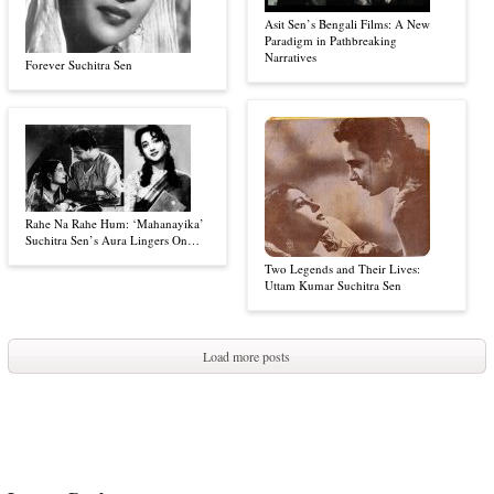
Asit Sen’s Bengali Films: A New
Paradigm in Pathbreaking
Narratives
Forever Suchitra Sen
Rahe Na Rahe Hum: ‘Mahanayika’
Suchitra Sen’s Aura Lingers On…
Two Legends and Their Lives:
Uttam Kumar Suchitra Sen
Load more posts