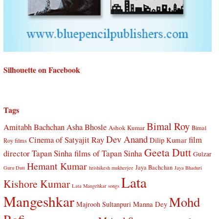
Silhouette on Facebook
Tags
Bimal Roy
Amitabh Bachchan
Asha Bhosle
Ashok Kumar
Bimal
Dev Anand
Cinema of Satyajit Ray
film
Dilip Kumar
Roy films
Geeta Dutt
director Tapan Sinha
films of Tapan Sinha
Gulzar
Hemant Kumar
Jaya Bachchan
Guru Dutt
hrishikesh mukherjee
Jaya Bhaduri
Lata
Kishore Kumar
Lata Mangehkar songs
Mangeshkar
Mohd
Manna Dey
Majrooh Sultanpuri