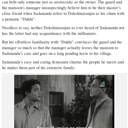
can befit only someone just as aristocratic as the owner. The guard and
the mansion’s manager unsuspectingly believe him to be their master’s
close friend when Sadananda refers to Dakshinaranjan as his chum with
a petname “Dukhi”.
Needless to say, neither Dakshinaranjan as ever heard of Sadananda nor
has the latter had any acquaintance with the millionaire.
But his effortless familiarity with “Dukhi” convinces the guard and the
manager so much so that the manager actually leaves the mansion to
Sadananda’s care and goes on a long pending leave to his village.
Sadananda’s easy and caring demeanor charms the people he meets and
he makes them part of his extensive family.