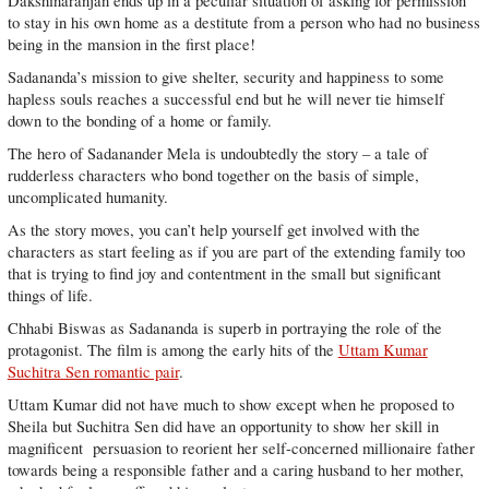
Dakshinaranjan ends up in a peculiar situation of asking for permission
to stay in his own home as a destitute from a person who had no business
being in the mansion in the first place!
Sadananda’s mission to give shelter, security and happiness to some
hapless souls reaches a successful end but he will never tie himself
down to the bonding of a home or family.
The hero of Sadanander Mela is undoubtedly the story – a tale of
rudderless characters who bond together on the basis of simple,
uncomplicated humanity.
As the story moves, you can’t help yourself get involved with the
characters as start feeling as if you are part of the extending family too
that is trying to find joy and contentment in the small but significant
things of life.
Chhabi Biswas as Sadananda is superb in portraying the role of the
protagonist. The film is among the early hits of the
Uttam Kumar
Suchitra Sen romantic pair
.
Uttam Kumar did not have much to show except when he proposed to
Sheila but Suchitra Sen did have an opportunity to show her skill in
magnificent persuasion to reorient her self-concerned millionaire father
towards being a responsible father and a caring husband to her mother,