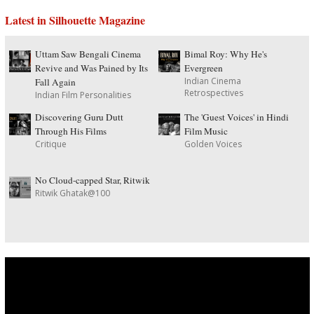
Latest in Silhouette Magazine
Uttam Saw Bengali Cinema
Bimal Roy: Why He's
Revive and Was Pained by Its
Evergreen
Indian Cinema
Fall Again
Retrospectives
Indian Film Personalities
Discovering Guru Dutt
The 'Guest Voices' in Hindi
Through His Films
Film Music
Critique
Golden Voices
No Cloud-capped Star, Ritwik
Ritwik Ghatak@100