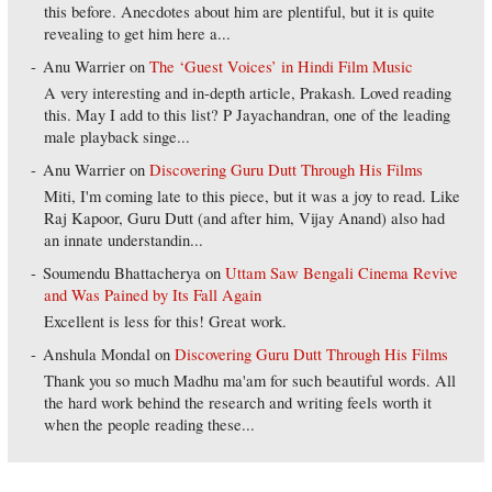
this before. Anecdotes about him are plentiful, but it is quite
revealing to get him here a...
Anu Warrier
on
The ‘Guest Voices’ in Hindi Film Music
A very interesting and in-depth article, Prakash. Loved reading
this. May I add to this list? P Jayachandran, one of the leading
male playback singe...
Anu Warrier
on
Discovering Guru Dutt Through His Films
Miti, I'm coming late to this piece, but it was a joy to read. Like
Raj Kapoor, Guru Dutt (and after him, Vijay Anand) also had
an innate understandin...
Soumendu Bhattacherya
on
Uttam Saw Bengali Cinema Revive
and Was Pained by Its Fall Again
Excellent is less for this! Great work.
Anshula Mondal
on
Discovering Guru Dutt Through His Films
Thank you so much Madhu ma'am for such beautiful words. All
the hard work behind the research and writing feels worth it
when the people reading these...