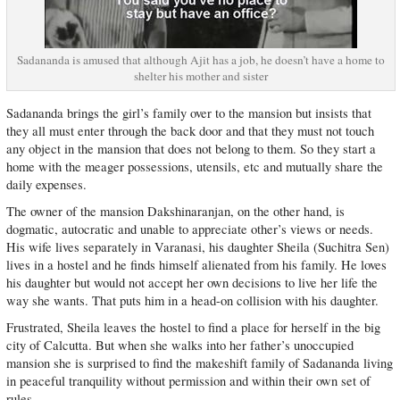
Sadananda is amused that although Ajit has a job, he doesn’t have a home to
shelter his mother and sister
Sadananda brings the girl’s family over to the mansion but insists that
they all must enter through the back door and that they must not touch
any object in the mansion that does not belong to them. So they start a
home with the meager possessions, utensils, etc and mutually share the
daily expenses.
The owner of the mansion Dakshinaranjan, on the other hand, is
dogmatic, autocratic and unable to appreciate other’s views or needs.
His wife lives separately in Varanasi, his daughter Sheila (Suchitra Sen)
lives in a hostel and he finds himself alienated from his family. He loves
his daughter but would not accept her own decisions to live her life the
way she wants. That puts him in a head-on collision with his daughter.
Frustrated, Sheila leaves the hostel to find a place for herself in the big
city of Calcutta. But when she walks into her father’s unoccupied
mansion she is surprised to find the makeshift family of Sadananda living
in peaceful tranquility without permission and within their own set of
rules.