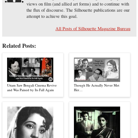
views on film (and allied art forms) and to continue with
the flux of discourse. The Silhouette publications are our
attempt to achieve this goal.
All Posts of Silhouette Magazine Bureau
Related Posts:
Uttam Saw Bengali Cinema Revive
Though He Actually Never Met
and Was Pained by Its Fall Again
Her…