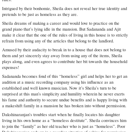
Intrigued by their bonhomie, Sheila does not reveal her true identity and
pretends to be just as homeless as they are.
Sheila dreams of making a career and would love to practice on the
grand piano that’s lying idle in the mansion. But Sadananda and Ajit
make it clear that the one of the rules of living in this house is to strictly
refrain from using any of the articles that belong to the landlord.
Amused by their audacity to break in to a house that does not belong to
them and yet sincerely stay away from using any of the items, Sheila
plays along, and even agrees to contribute her bit towards the household
expenses!
Sadananda becomes fond of this “homeless” girl and helps her to get an
audition at a music recording company using his influence as an
established and well known musician. Now it’s Sheila’s turn to be
surprised at this man’s simplicity and humility wherein he never exerts
his fame and authority to secure undue benefits and is happy living with
a makeshift family in a mansion he has broken into without permission.
Dakshinaranjan’s troubles start when he finally locates his daughter
living in his own home as a “homeless destitute”. Sheila convinces him
to join the “family” as her old teacher who is just as “homeless”. Poor