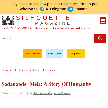
Stay tuned to our new posts and updates! Click to
join
WhatsApp
&
Telegram
Channel
SILHOUETTE
MAGAZINE
ISSN 2231 - 699X | A Publication on Cinema & Allied Art Forms
Write For Us
Blue Pencil
Support
>
>
Home
Film Reviews
Indian Film Reviews
Sadanander Mela: A Story Of Humanity
November 8, 2013 | By
Silhouette Magazine Bureau