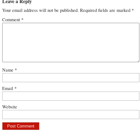
Leave a Reply
Your email address will not be published.
Required fields are marked
*
Comment
*
Name
*
Email
*
Website