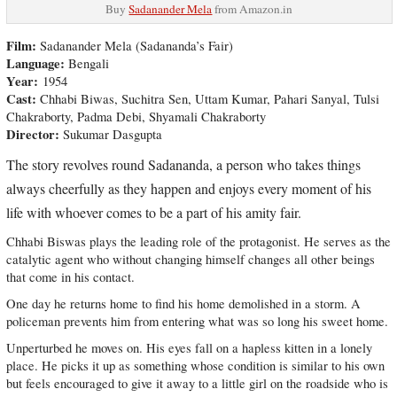
Buy
Sadanander Mela
from Amazon.in
Film:
Sadanander Mela (Sadananda’s Fair)
Language:
Bengali
Year:
1954
Cast:
Chhabi Biwas, Suchitra Sen, Uttam Kumar, Pahari Sanyal, Tulsi
Chakraborty, Padma Debi, Shyamali Chakraborty
Director:
Sukumar Dasgupta
The story revolves round Sadananda, a person who takes things
always cheerfully as they happen and enjoys every moment of his
life with whoever comes to be a part of his amity fair.
Chhabi Biswas plays the leading role of the protagonist. He serves as the
catalytic agent who without changing himself changes all other beings
that come in his contact.
One day he returns home to find his home demolished in a storm. A
policeman prevents him from entering what was so long his sweet home.
Unperturbed he moves on. His eyes fall on a hapless kitten in a lonely
place. He picks it up as something whose condition is similar to his own
but feels encouraged to give it away to a little girl on the roadside who is