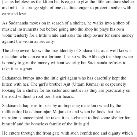
just as helpless as the kitten but is eager to give the little creature shelter
and milk – a strange sight of one destitute eager to protect another with
care and love.
As Sadananda moves on in search of a shelter, he walks into a shop of
musical instruments but before going into the shop he plays his own
violin tenderly for a little while and asks the shop owner for some money
against the violin as security.
The shop owner knows the true identity of Sadananda, as a well known
musician who can earn a fortune if he so wills. Although the shop owner
is ready to give the money without security but Sadananda refuses to
take it as a grant.
Sadananda bumps into the little girl again who has carefully kept the
kitten with her. The girl’s brother Ajit (Uttam Kumar) is desperately
looking for a shelter for his sister and mother as they are practically on
the road without a roof over their heads.
Sadananda happens to pass by an imposing mansion owned by the
millionaire Dakshinaranjan Majumdar and when he finds that the
mansion is unoccupied, he takes it as a chance to find some shelter for
himself and the homeless family of the little girl.
He enters through the front gate with such confidence and dignity which