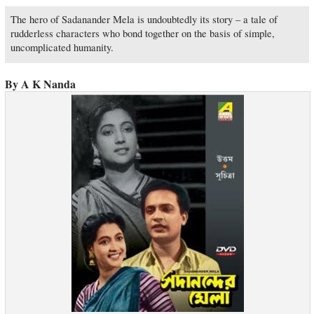
The hero of Sadanander Mela is undoubtedly its story – a tale of
rudderless characters who bond together on the basis of simple,
uncomplicated humanity.
By A K Nanda