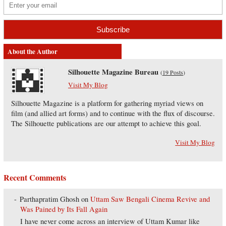
About the Author
Silhouette Magazine Bureau
(
19 Posts
)
Visit My Blog
Silhouette Magazine is a platform for gathering myriad views on
film (and allied art forms) and to continue with the flux of discourse.
The Silhouette publications are our attempt to achieve this goal.
Visit My Blog
Recent Comments
Parthapratim Ghosh
on
Uttam Saw Bengali Cinema Revive and
Was Pained by Its Fall Again
I have never come across an interview of Uttam Kumar like