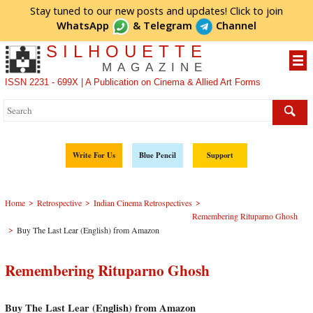
Stay tuned to our new posts and updates! Click to
join
WhatsApp
&
Telegram
Channel
SILHOUETTE
MAGAZINE
ISSN 2231 - 699X | A Publication on Cinema & Allied Art Forms
Write For Us
Blue Pencil
Support
>
>
>
Home
Retrospective
Indian Cinema Retrospectives
Remembering Rituparno Ghosh
>
Buy The Last Lear (English) from Amazon
Remembering Rituparno Ghosh
Buy The Last Lear (English) from Amazon