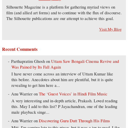
Silhouette Magazine is a platform for gathering myriad views on
film (and allied art forms) and to continue with the flux of discourse.
The Silhouette publications are our attempt to achieve this goal.
Visit My Blog
Recent Comments
Parthapratim Ghosh
on
Uttam Saw Bengali Cinema Revive and
Was Pained by Its Fall Again
I have never come across an interview of Uttam Kumar like
this before. Anecdotes about him are plentiful, but it is quite
revealing to get him here a...
Anu Warrier
on
The ‘Guest Voices’ in Hindi Film Music
A very interesting and in-depth article, Prakash. Loved reading
this. May I add to this list? P Jayachandran, one of the leading
male playback singe...
Anu Warrier
on
Discovering Guru Dutt Through His Films
Miti, I'm coming late to this piece, but it was a joy to read. Like