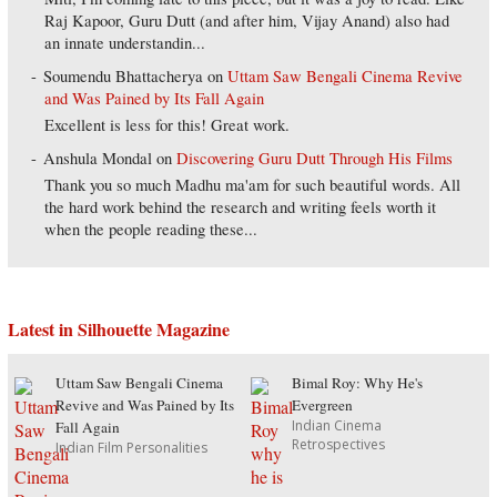
Raj Kapoor, Guru Dutt (and after him, Vijay Anand) also had
an innate understandin...
Soumendu Bhattacherya
on
Uttam Saw Bengali Cinema Revive
and Was Pained by Its Fall Again
Excellent is less for this! Great work.
Anshula Mondal
on
Discovering Guru Dutt Through His Films
Thank you so much Madhu ma'am for such beautiful words. All
the hard work behind the research and writing feels worth it
when the people reading these...
Latest in Silhouette Magazine
Uttam Saw Bengali Cinema
Bimal Roy: Why He's
Revive and Was Pained by Its
Evergreen
Indian Cinema
Fall Again
Retrospectives
Indian Film Personalities