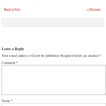
Back to Post
< Previous
Leave a Reply
Your email address will not be published.
Required fields are marked
*
Comment
*
Name
*