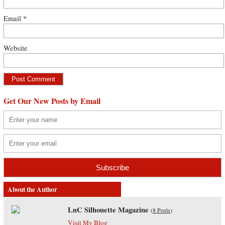
Email
*
Website
Get Our New Posts by Email
About the Author
LnC Silhouette Magazine
(
8 Posts
)
Visit My Blog