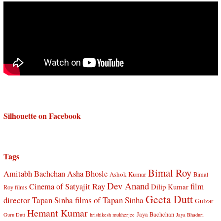
Silhouette on Facebook
Tags
Bimal Roy
Amitabh Bachchan
Asha Bhosle
Ashok Kumar
Bimal
Dev Anand
Cinema of Satyajit Ray
film
Dilip Kumar
Roy films
Geeta Dutt
director Tapan Sinha
films of Tapan Sinha
Gulzar
Hemant Kumar
Jaya Bachchan
Guru Dutt
hrishikesh mukherjee
Jaya Bhaduri