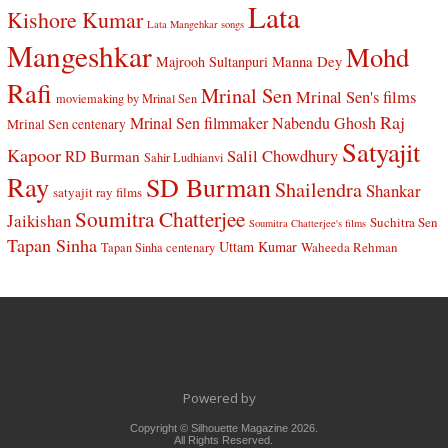
Lata
Kishore Kumar
Lata Mangehkar songs
Mangeshkar
Mohd
Manna Dey
Majrooh Sultanpuri
Rafi
Mrinal Sen
Mrinal Sen's films
moviemaking by Mrinal Sen
Raj
Mrinal Sen filmmaker
Nabendu Ghosh
Mrinal Sen centenary
Satyajit
Kapoor
Salil Chowdhury
RD Burman
Sahir Ludhianvi
Ray
SD Burman
Shailendra
Shankar
satyajit ray films
Soumitra Chatterjee
Jaikishan
Suchitra Sen
Soumitra Chatterjee's films
Tapan Sinha
Uttam Kumar
Waheeda Rehman
Tapan Sinha centenary
Powered by
Copyright © Silhouette Magazine 2026.
All Rights Reserved.