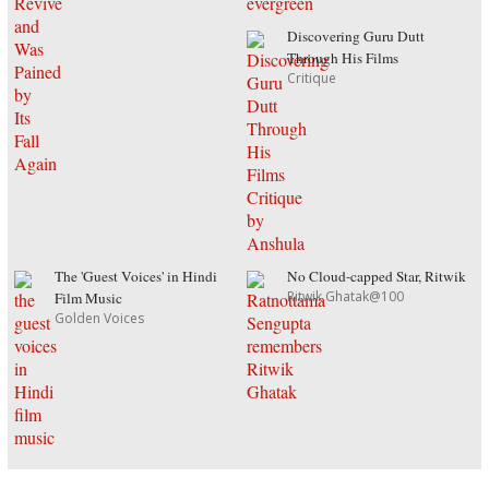
Discovering Guru Dutt
Through His Films
Critique
The 'Guest Voices' in Hindi
No Cloud-capped Star, Ritwik
Ritwik Ghatak@100
Film Music
Golden Voices