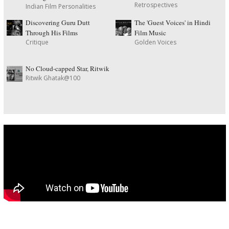
Retrospectives
Indian Film Personalities
Discovering Guru Dutt
The 'Guest Voices' in Hindi
Through His Films
Film Music
Critique
Golden Voices
No Cloud-capped Star, Ritwik
Ritwik Ghatak@100