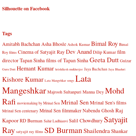
Silhouette on Facebook
Tags
Bimal Roy
Amitabh Bachchan
Asha Bhosle
Ashok Kumar
Bimal
Dev Anand
Cinema of Satyajit Ray
film
Dilip Kumar
Roy films
Geeta Dutt
director Tapan Sinha
films of Tapan Sinha
Gulzar
Hemant Kumar
Jaya Bachchan
Guru Dutt
hrishikesh mukherjee
Jaya Bhaduri
Lata
Kishore Kumar
Lata Mangehkar songs
Mangeshkar
Mohd
Manna Dey
Majrooh Sultanpuri
Rafi
Mrinal Sen
Mrinal Sen's films
moviemaking by Mrinal Sen
Raj
Mrinal Sen filmmaker
Nabendu Ghosh
Mrinal Sen centenary
Satyajit
Kapoor
Salil Chowdhury
RD Burman
Sahir Ludhianvi
Ray
SD Burman
Shailendra
Shankar
satyajit ray films