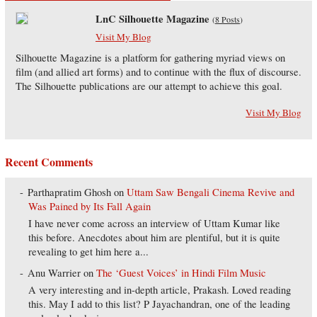
LnC Silhouette Magazine
(
8 Posts
)
Visit My Blog
Silhouette Magazine is a platform for gathering myriad views on
film (and allied art forms) and to continue with the flux of discourse.
The Silhouette publications are our attempt to achieve this goal.
Visit My Blog
Recent Comments
Parthapratim Ghosh
on
Uttam Saw Bengali Cinema Revive and
Was Pained by Its Fall Again
I have never come across an interview of Uttam Kumar like
this before. Anecdotes about him are plentiful, but it is quite
revealing to get him here a...
Anu Warrier
on
The ‘Guest Voices’ in Hindi Film Music
A very interesting and in-depth article, Prakash. Loved reading
this. May I add to this list? P Jayachandran, one of the leading