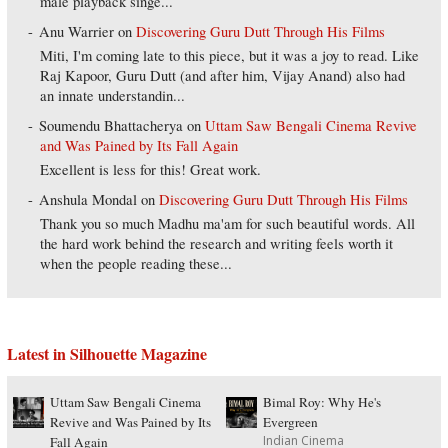
male playback singe...
Anu Warrier
on
Discovering Guru Dutt Through His Films
Miti, I'm coming late to this piece, but it was a joy to read. Like
Raj Kapoor, Guru Dutt (and after him, Vijay Anand) also had
an innate understandin...
Soumendu Bhattacherya
on
Uttam Saw Bengali Cinema Revive
and Was Pained by Its Fall Again
Excellent is less for this! Great work.
Anshula Mondal
on
Discovering Guru Dutt Through His Films
Thank you so much Madhu ma'am for such beautiful words. All
the hard work behind the research and writing feels worth it
when the people reading these...
Latest in Silhouette Magazine
Uttam Saw Bengali Cinema
Bimal Roy: Why He's
Revive and Was Pained by Its
Evergreen
Indian Cinema
Fall Again