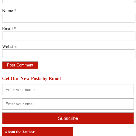
Name
*
Email
*
Website
Get Our New Posts by Email
About the Author