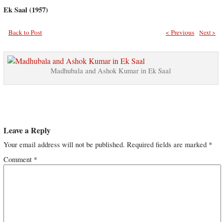
Ek Saal (1957)
Back to Post
< Previous
Next >
Madhubala and Ashok Kumar in Ek Saal
Leave a Reply
Your email address will not be published.
Required fields are marked
*
Comment
*