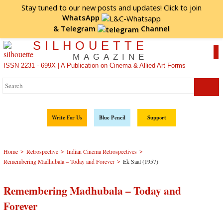
Stay tuned to our new posts and updates! Click to
join
WhatsApp
&
Telegram
Channel
SILHOUETTE
MAGAZINE
ISSN 2231 - 699X | A Publication on Cinema & Allied Art Forms
Write For Us
Blue Pencil
Support
>
>
>
Home
Retrospective
Indian Cinema Retrospectives
>
Remembering Madhubala – Today and Forever
Ek Saal (1957)
Remembering Madhubala – Today and
Forever