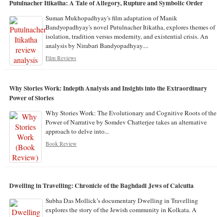
Putulnacher Itikatha: A Tale of Allegory, Rupture and Symbolic Order
Suman Mukhopadhyay's film adaptation of Manik
Bandyopadhyay's novel Putulnacher Itikatha, explores themes of
isolation, tradition versus modernity, and existential crisis. An
analysis by Nirabari Bandyopadhyay....
Film Reviews
Why Stories Work: Indepth Analysis and Insights into the Extraordinary
Power of Stories
Why Stories Work: The Evolutionary and Cognitive Roots of the
Power of Narrative by Somdev Chatterjee takes an alternative
approach to delve into...
Book Review
Dwelling in Travelling: Chronicle of the Baghdadi Jews of Calcutta
Subha Das Mollick’s documentary Dwelling in Travelling
explores the story of the Jewish community in Kolkata. A