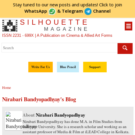
Stay tuned to our new posts and updates! Click to
join
WhatsApp
&
Telegram
Channel
SILHOUETTE
MAGAZINE
ISSN 2231 - 699X | A Publication on Cinema & Allied Art Forms
Write For Us
Blue Pencil
Support
Home
Nirabari Bandyopadhyay's Blog
About
Nirabari Bandyopadhyay
Nirabari Bandyopadhyay has done M.A. in Film Studies from
Jadavpur University. She is a research scholar and working as an
assistant professor of Media & Film at iLEAD College in Kolkata.