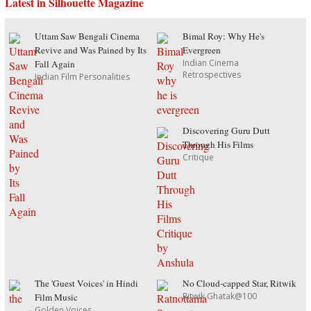
Latest in Silhouette Magazine
Uttam Saw Bengali Cinema
Bimal Roy: Why He's
Revive and Was Pained by Its
Evergreen
Indian Cinema
Fall Again
Retrospectives
Indian Film Personalities
Discovering Guru Dutt
Through His Films
Critique
The 'Guest Voices' in Hindi
No Cloud-capped Star, Ritwik
Ritwik Ghatak@100
Film Music
Golden Voices