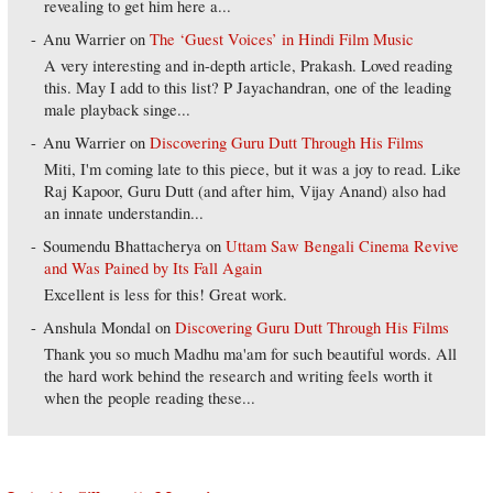
revealing to get him here a...
Anu Warrier
on
The ‘Guest Voices’ in Hindi Film Music
A very interesting and in-depth article, Prakash. Loved reading
this. May I add to this list? P Jayachandran, one of the leading
male playback singe...
Anu Warrier
on
Discovering Guru Dutt Through His Films
Miti, I'm coming late to this piece, but it was a joy to read. Like
Raj Kapoor, Guru Dutt (and after him, Vijay Anand) also had
an innate understandin...
Soumendu Bhattacherya
on
Uttam Saw Bengali Cinema Revive
and Was Pained by Its Fall Again
Excellent is less for this! Great work.
Anshula Mondal
on
Discovering Guru Dutt Through His Films
Thank you so much Madhu ma'am for such beautiful words. All
the hard work behind the research and writing feels worth it
when the people reading these...