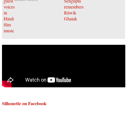
Silhouette on Facebook