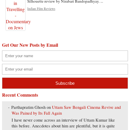
Silhouette review by Nirabari Bandopadhyay. ...
Indian Film Reviews
Get Our New Posts by Email
Recent Comments
Parthapratim Ghosh
on
Uttam Saw Bengali Cinema Revive and
Was Pained by Its Fall Again
I have never come across an interview of Uttam Kumar like
this before. Anecdotes about him are plentiful, but it is quite