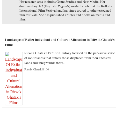
Her research area includes Genre Studies and New Media. Her
documentary
ITI
(English:
Regards
) made its debut at the Kolkata
International Film Festival and has since toured to other esteemed
film festivals. She has published articles and books on media and
film.
Landscape of Exile: Individual and Cultural Alienation in Ritwik Ghatak’s
Films
Ritwik Ghatak’s Partition Trilogy focused on the pervasive sense
of rootlessness that afflicts those displaced from their ancestral
lands and foregrounds their...
Ritwik Ghatak@100