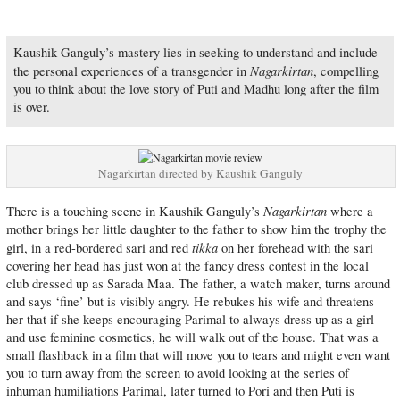
Kaushik Ganguly’s mastery lies in seeking to understand and include
Nagarkirtan
the personal experiences of a transgender in
, compelling
you to think about the love story of Puti and Madhu long after the film
is over.
Nagarkirtan directed by Kaushik Ganguly
Nagarkirtan
There is a touching scene in Kaushik Ganguly’s
where a
mother brings her little daughter to the father to show him the trophy the
tikka
girl, in a red-bordered sari and red
on her forehead with the sari
covering her head has just won at the fancy dress contest in the local
club dressed up as Sarada Maa. The father, a watch maker, turns around
and says ‘fine’ but is visibly angry. He rebukes his wife and threatens
her that if she keeps encouraging Parimal to always dress up as a girl
and use feminine cosmetics, he will walk out of the house. That was a
small flashback in a film that will move you to tears and might even want
you to turn away from the screen to avoid looking at the series of
inhuman humiliations Parimal, later turned to Pori and then Puti is