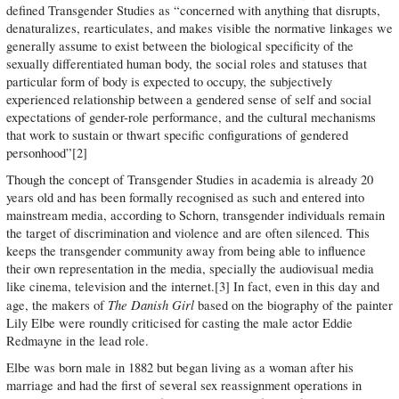
defined Transgender Studies as “concerned with anything that disrupts,
denaturalizes, rearticulates, and makes visible the normative linkages we
generally assume to exist between the biological specificity of the
sexually differentiated human body, the social roles and statuses that
particular form of body is expected to occupy, the subjectively
experienced relationship between a gendered sense of self and social
expectations of gender-role performance, and the cultural mechanisms
that work to sustain or thwart specific configurations of gendered
personhood”[2]
Though the concept of Transgender Studies in academia is already 20
years old and has been formally recognised as such and entered into
mainstream media, according to Schorn, transgender individuals remain
the target of discrimination and violence and are often silenced. This
keeps the transgender community away from being able to influence
their own representation in the media, specially the audiovisual media
like cinema, television and the internet.[3] In fact, even in this day and
The Danish Girl
age, the makers of
based on the biography of the painter
Lily Elbe were roundly criticised for casting the male actor Eddie
Redmayne in the lead role.
Elbe was born male in 1882 but began living as a woman after his
marriage and had the first of several sex reassignment operations in