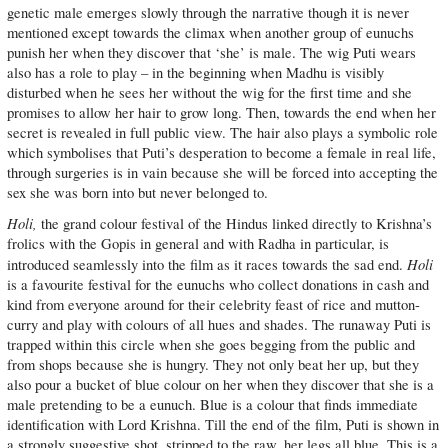
genetic male emerges slowly through the narrative though it is never
mentioned except towards the climax when another group of eunuchs
punish her when they discover that ‘she’ is male. The wig Puti wears
also has a role to play – in the beginning when Madhu is visibly
disturbed when he sees her without the wig for the first time and she
promises to allow her hair to grow long. Then, towards the end when her
secret is revealed in full public view. The hair also plays a symbolic role
which symbolises that Puti’s desperation to become a female in real life,
through surgeries is in vain because she will be forced into accepting the
sex she was born into but never belonged to.
Holi,
the grand colour festival of the Hindus linked directly to Krishna’s
frolics with the Gopis in general and with Radha in particular, is
Holi
introduced seamlessly into the film as it races towards the sad end.
is a favourite festival for the eunuchs who collect donations in cash and
kind from everyone around for their celebrity feast of rice and mutton-
curry and play with colours of all hues and shades. The runaway Puti is
trapped within this circle when she goes begging from the public and
from shops because she is hungry. They not only beat her up, but they
also pour a bucket of blue colour on her when they discover that she is a
male pretending to be a eunuch. Blue is a colour that finds immediate
identification with Lord Krishna. Till the end of the film, Puti is shown in
a strongly suggestive shot, stripped to the raw, her legs all blue. This is a