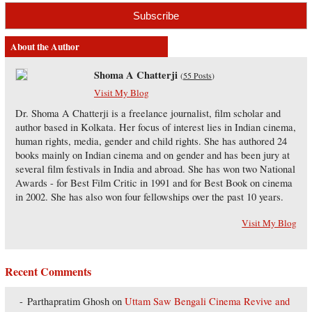
About the Author
Shoma A Chatterji
(
55 Posts
)
Visit My Blog
Dr. Shoma A Chatterji is a freelance journalist, film scholar and
author based in Kolkata. Her focus of interest lies in Indian cinema,
human rights, media, gender and child rights. She has authored 24
books mainly on Indian cinema and on gender and has been jury at
several film festivals in India and abroad. She has won two National
Awards - for Best Film Critic in 1991 and for Best Book on cinema
in 2002. She has also won four fellowships over the past 10 years.
Visit My Blog
Recent Comments
Parthapratim Ghosh
on
Uttam Saw Bengali Cinema Revive and