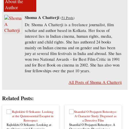
About the
Author
Shoma A Chatterji
(
51 Posts
)
Dr. Shoma A Chatterji is a freelance journalist, film
scholar and author based in Kolkata. Her focus of
interest lies in Indian cinema, human rights, media,
gender and child rights. She has authored 24 books
mainly on Indian cinema and on gender and has been
jury at several film festivals in India and abroad. She has
won two National Awards - for Best Film Critic in 1991
and for Best Book on cinema in 2002. She has also won
four fellowships over the past 10 years.
All Posts of Shoma A Chatterji
Related Posts:
Rajlokkhi O Srikanto: Looking at
Shantilal O Projapoti Rohoshyo: A
the Quintessential Escapist in
Character Study Disguised as a