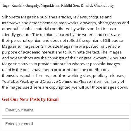
Tags:
Kaushik Ganguly
,
Nagarkirtan
,
Riddhi Sen
,
Ritwick Chakraborty
Silhouette Magazine publishes articles, reviews, critiques and
interviews and other cinema-related works, artworks, photographs and
other publishable material contributed by writers and critics as a
friendly gesture. The opinions shared by the writers and critics are
their personal opinion and does not reflect the opinion of Silhouette
Magazine. Images on Silhouette Magazine are posted for the sole
purpose of academic interest and to illuminate the text. The images
and screen shots are the copyright of their original owners. Silhouette
Magazine strives to provide attribution wherever possible. Images
used in the posts have been procured from the contributors
themselves, public forums, social networking sites, publicity releases,
YouTube, Pixabay and Creative Commons. Please inform us if any of
the images used here are copyrighted, we will pull those images down.
Get Our New Posts by Email