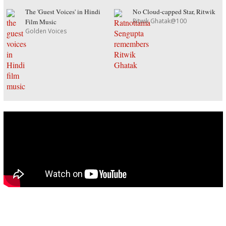
The 'Guest Voices' in Hindi
No Cloud-capped Star, Ritwik
Ritwik Ghatak@100
Film Music
Golden Voices