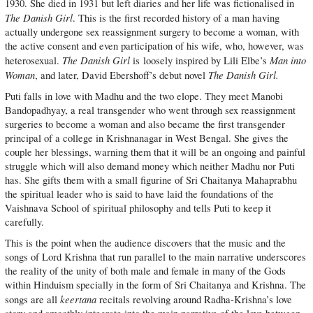
1930. She died in 1931 but left diaries and her life was fictionalised in
The Danish Girl
. This is the first recorded history of a man having
actually undergone sex reassignment surgery to become a woman, with
the active consent and even participation of his wife, who, however, was
The Danish Girl
Man into
heterosexual.
is loosely inspired by Lili Elbe’s
Woman
The Danish Girl.
, and later, David Ebershoff’s debut novel
Puti falls in love with Madhu and the two elope. They meet Manobi
Bandopadhyay, a real transgender who went through sex reassignment
surgeries to become a woman and also became the first transgender
principal of a college in Krishnanagar in West Bengal. She gives the
couple her blessings, warning them that it will be an ongoing and painful
struggle which will also demand money which neither Madhu nor Puti
has. She gifts them with a small figurine of Sri Chaitanya Mahaprabhu
the spiritual leader who is said to have laid the foundations of the
Vaishnava School of spiritual philosophy and tells Puti to keep it
carefully.
This is the point when the audience discovers that the music and the
songs of Lord Krishna that run parallel to the main narrative underscores
the reality of the unity of both male and female in many of the Gods
within Hinduism specially in the form of Sri Chaitanya and Krishna. The
keertana
songs are all
recitals revolving around Radha-Krishna’s love