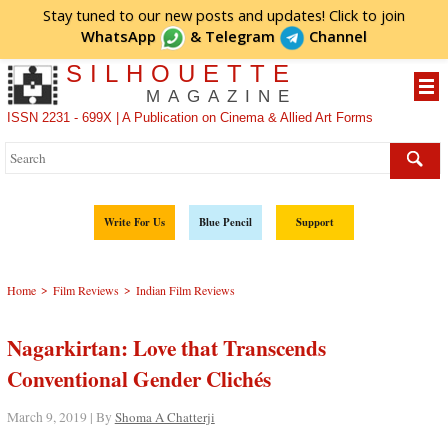
Stay tuned to our new posts and updates! Click to
join
WhatsApp
&
Telegram
Channel
SILHOUETTE
MAGAZINE
ISSN 2231 - 699X | A Publication on Cinema & Allied Art Forms
Write For Us
Blue Pencil
Support
>
>
Home
Film Reviews
Indian Film Reviews
Nagarkirtan: Love that Transcends
Conventional Gender Clichés
March 9, 2019 | By
Shoma A Chatterji