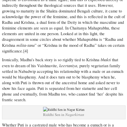
indirectly throughout the theological sources that it uses. However,
growing to maturity in the Shakta dominated Bengali culture, it came to
acknowledge the power of the feminine, and this is reflected in the cult of
Radha and Krishna, a dual form of the Deity in which the masculine and
feminine elements are seen as equal. In Chaitanya Mahaprabhu, these
elements are united in one person. Looked at in this light, the
disagreement in some circles about whether Mahaprabhu is “Radha and
milita-tanu
Krishna
” or “Krishna in the mood of Radha” takes on certain
significance.[4]
bhakti
Ironically, Madhu’s back story is so rigidly tied to Krishna
that
keertaniya
even to dream of his Vaishnavite,
, purely vegetarian family
settled in Nabadwip accepting his relationship with a male or an eunuch
would be blasphemy. And it does turn out to be blasphemy when he,
along with Puti is thrown out of the ancestral home and asked never to
show his face again. Puti is separated from her statuette and her cell
phone and eventually, from Madhu too, who cannot find ‘her’ despite his
frantic search.
Riddhi Sen in
Nagarkirtan
Whether Puti is a castrated male who has become a eunuch or is a