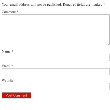
Your email address will not be published.
Required fields are marked
*
Comment
*
Name
*
Email
*
Website