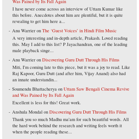
Was Pained by Its Fall Again
I have never come across an interview of Uttam Kumar like
this before. Anecdotes about him are plentiful, but it is quite
revealing to get him here a...
Anu Warrier
on
The ‘Guest Voices’ in Hindi Film Music
A very interesting and in-depth article, Prakash. Loved reading
this. May I add to this list? P Jayachandran, one of the leading
male playback singe...
Anu Warrier
on
Discovering Guru Dutt Through His Films
Miti, I'm coming late to this piece, but it was a joy to read. Like
Raj Kapoor, Guru Dutt (and after him, Vijay Anand) also had
an innate understandin...
Soumendu Bhattacherya
on
Uttam Saw Bengali Cinema Revive
and Was Pained by Its Fall Again
Excellent is less for this! Great work.
Anshula Mondal
on
Discovering Guru Dutt Through His Films
Thank you so much Madhu ma'am for such beautiful words. All
the hard work behind the research and writing feels worth it
when the people reading these...