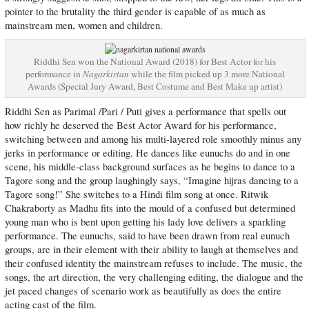
pointer to the brutality the third gender is capable of as much as
mainstream men, women and children.
Riddhi Sen won the National Award (2018) for Best Actor for his
performance in
Nagarkirtan
while the film picked up 3 more National
Awards (Special Jury Award, Best Costume and Best Make up artist)
Riddhi Sen as Parimal /Pari / Puti gives a performance that spells out
how richly he deserved the Best Actor Award for his performance,
switching between and among his multi-layered role smoothly minus any
jerks in performance or editing. He dances like eunuchs do and in one
scene, his middle-class background surfaces as he begins to dance to a
Tagore song and the group laughingly says, “Imagine hijras dancing to a
Tagore song!” She switches to a Hindi film song at once. Ritwik
Chakraborty as Madhu fits into the mould of a confused but determined
young man who is bent upon getting his lady love delivers a sparkling
performance. The eunuchs, said to have been drawn from real eunuch
groups, are in their element with their ability to laugh at themselves and
their confused identity the mainstream refuses to include. The music, the
songs, the art direction, the very challenging editing, the dialogue and the
jet paced changes of scenario work as beautifully as does the entire
acting cast of the film.