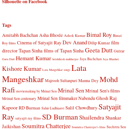
Silhouette on Facebook
Tags
Bimal Roy
Amitabh Bachchan
Asha Bhosle
Ashok Kumar
Bimal
Dev Anand
Cinema of Satyajit Ray
film
Dilip Kumar
Roy films
Geeta Dutt
director Tapan Sinha
films of Tapan Sinha
Gulzar
Hemant Kumar
Jaya Bachchan
Guru Dutt
hrishikesh mukherjee
Jaya Bhaduri
Lata
Kishore Kumar
Lata Mangehkar songs
Mangeshkar
Mohd
Manna Dey
Majrooh Sultanpuri
Rafi
Mrinal Sen
Mrinal Sen's films
moviemaking by Mrinal Sen
Raj
Mrinal Sen filmmaker
Nabendu Ghosh
Mrinal Sen centenary
Satyajit
Kapoor
Salil Chowdhury
RD Burman
Sahir Ludhianvi
Ray
SD Burman
Shailendra
Shankar
satyajit ray films
Soumitra Chatterjee
Jaikishan
Suchitra Sen
Soumitra Chatterjee's films