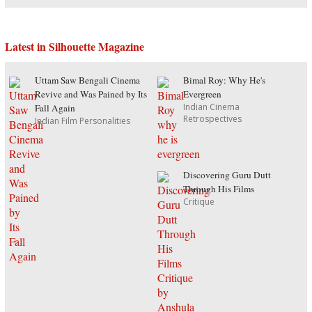
Latest in Silhouette Magazine
Uttam Saw Bengali Cinema
Bimal Roy: Why He's
Revive and Was Pained by Its
Evergreen
Indian Cinema
Fall Again
Retrospectives
Indian Film Personalities
Discovering Guru Dutt
Through His Films
Critique