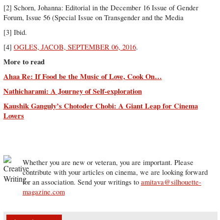
[2] Schorn, Johanna: Editorial in the December 16 Issue of Gender
Forum, Issue 56 (Special Issue on Transgender and the Media
[3] Ibid.
[4]
OGLES, JACOB, SEPTEMBER 06, 2016
.
More to read
Ahaa Re: If Food be the Music of Love, Cook On…
Nathicharami: A Journey of Self-exploration
Kaushik Ganguly’s Chotoder Chobi: A Giant Leap for Cinema
Lovers
Whether you are new or veteran, you are important. Please
contribute with your articles on cinema, we are looking forward
for an association. Send your writings to
amitava@silhouette-
magazine.com