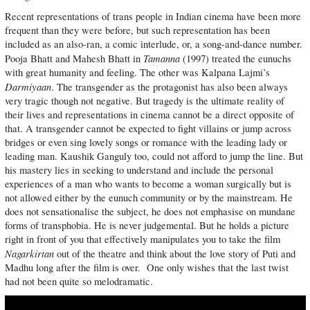
Recent representations of trans people in Indian cinema have been more
frequent than they were before, but such representation has been
included as an also-ran, a comic interlude, or, a song-and-dance number.
Tamanna
Pooja Bhatt and Mahesh Bhatt in
(1997) treated the eunuchs
with great humanity and feeling. The other was Kalpana Lajmi’s
Darmiyaan
. The transgender as the protagonist has also been always
very tragic though not negative. But tragedy is the ultimate reality of
their lives and representations in cinema cannot be a direct opposite of
that. A transgender cannot be expected to fight villains or jump across
bridges or even sing lovely songs or romance with the leading lady or
leading man. Kaushik Ganguly too, could not afford to jump the line. But
his mastery lies in seeking to understand and include the personal
experiences of a man who wants to become a woman surgically but is
not allowed either by the eunuch community or by the mainstream. He
does not sensationalise the subject, he does not emphasise on mundane
forms of transphobia. He is never judgemental. But he holds a picture
right in front of you that effectively manipulates you to take the film
Nagarkirtan
out of the theatre and think about the love story of Puti and
Madhu long after the film is over. One only wishes that the last twist
had not been quite so melodramatic.