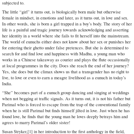
subjected to.
The little “girl” it turns out, is biologically born male but otherwise
female in mindset, in emotions and later, as it turns out, in love and sex.
In other words, she is born a girl trapped in a boy’s body. The story of her
life is a painful and tragic journey towards acknowledging and asserting
her identity in a world where she fails to fit herself into the mainstream.
The world of eunuchs either does not know about her sex or punishes her
for entering their ghetto under false pretences. But she is determined to
search for and find love and happiness with Madhu, a young man who
works in a Chinese takeaway as courier and plays the flute occasionally
at local programmes in the city. Does she reach the end of her journey?
Yes, she does but the climax shows us that a transgender has no right to
live, to love or even to earn a meagre livelihood as a eunuch in today’s
India.
“She” becomes part of a eunuch group dancing and singing at weddings
when not begging at traffic signals. As it turns out, it is not his father but
Parimal who is forced to escape from the trap of the conventional family
when he is still Parimal but finds himself jilted in love. Just when he has
found love, he finds that the young man he loves deeply betrays him and
agrees to marry Parimal’s older sister!
Susan Stryker,[1] in her introduction to the first anthology in the field,