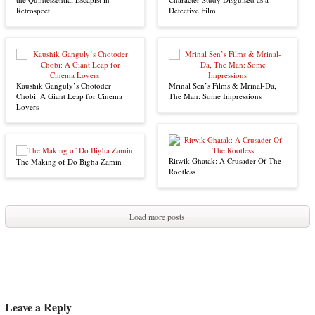
Retrospect
Detective Film
Kaushik Ganguly’s Chotoder
Mrinal Sen’s Films & Mrinal-Da,
Chobi: A Giant Leap for Cinema
The Man: Some Impressions
Lovers
Ritwik Ghatak: A Crusader Of The
The Making of Do Bigha Zamin
Rootless
Load more posts
Leave a Reply