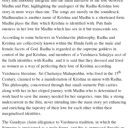
story and smoothly integrate into the main narrative of the love between
Madhu and Puti, highlighting the analogies of the Radha-Krishna love
story in more ways than one. The songs are mostly on the soundtrack.
Madhusudan is another name of Krishna and Madhu is a shortened form.
Madhu plays the flute which Krishna is identified with. Puti finds
oneness in her love for Madhu which has sex in it but transcends sex.
According to some believers in Vaishnavite philosophy, Radha and
Krishna are collectively known within the Hindu faith as the male and
female facets of God. Radha is regarded as the supreme goddess in
control of the god Krishna, and members of a Vaishnava Sahajiya sect of
the faith identifies with Radha and it is said that they dressed and lived
as women as a way of perfecting their love of Krishna according
th
Vaishnava literature. Sri Chaitanya Mahaprabhu, who lived in the 15
Century, claimed to be a manifestation of Krishna in union with Radha.
This philosophy, concretised through that small statuette Puti carries
along with her in her eloped journey with Madhu who is determined to
work hard to save the money needed for her surgeries, runs like a strong
undercurrent in the film, never intruding into the main story yet enhancing
and enriching the tapestry of their love for each other within their
marginalised identities.
The Gaudiyas claim allegiance to Vaishnava tradition, in which the
Supreme is envisioned as a male figure, and this is expressed directly or