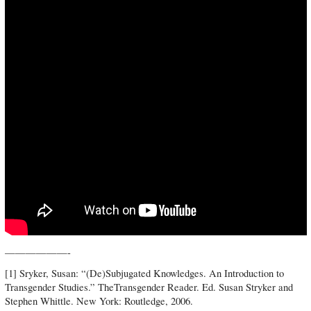
——————-
[1] Sryker, Susan: “(De)Subjugated Knowledges. An Introduction to
Transgender Studies.” TheTransgender Reader. Ed. Susan Stryker and
Stephen Whittle. New York: Routledge, 2006.