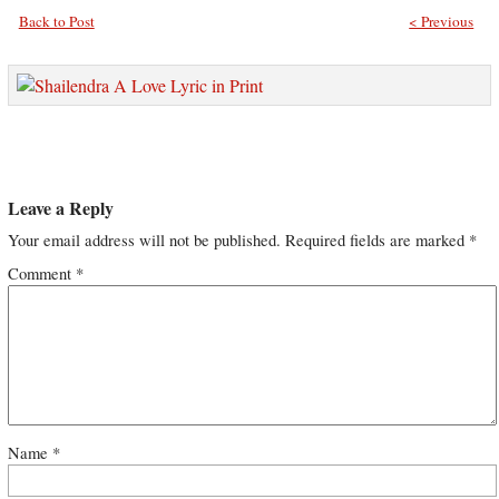
Back to Post
< Previous
Leave a Reply
Your email address will not be published.
Required fields are marked
*
Comment
*
Name
*