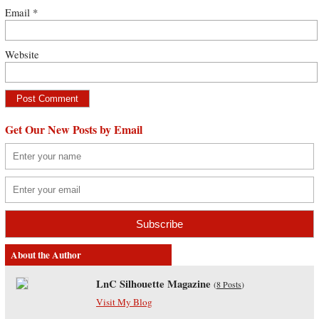
Email
*
Website
Get Our New Posts by Email
About the Author
LnC Silhouette Magazine
(
8 Posts
)
Visit My Blog