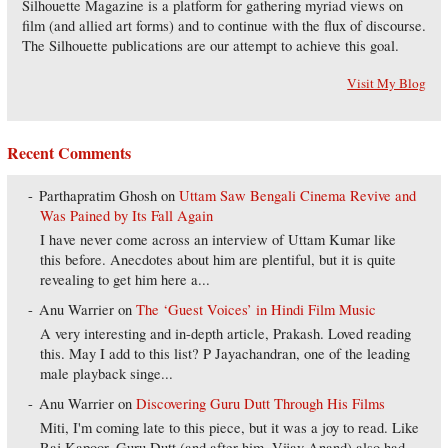
Silhouette Magazine is a platform for gathering myriad views on
film (and allied art forms) and to continue with the flux of discourse.
The Silhouette publications are our attempt to achieve this goal.
Visit My Blog
Recent Comments
Parthapratim Ghosh
on
Uttam Saw Bengali Cinema Revive and
Was Pained by Its Fall Again
I have never come across an interview of Uttam Kumar like
this before. Anecdotes about him are plentiful, but it is quite
revealing to get him here a...
Anu Warrier
on
The ‘Guest Voices’ in Hindi Film Music
A very interesting and in-depth article, Prakash. Loved reading
this. May I add to this list? P Jayachandran, one of the leading
male playback singe...
Anu Warrier
on
Discovering Guru Dutt Through His Films
Miti, I'm coming late to this piece, but it was a joy to read. Like
Raj Kapoor, Guru Dutt (and after him, Vijay Anand) also had