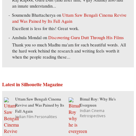
an innate understandin...
Soumendu Bhattacherya
on
Uttam Saw Bengali Cinema Revive
and Was Pained by Its Fall Again
Excellent is less for this! Great work.
Anshula Mondal
on
Discovering Guru Dutt Through His Films
Thank you so much Madhu ma'am for such beautiful words. All
the hard work behind the research and writing feels worth it
when the people reading these...
Latest in Silhouette Magazine
Uttam Saw Bengali Cinema
Bimal Roy: Why He's
Revive and Was Pained by Its
Evergreen
Indian Cinema
Fall Again
Retrospectives
Indian Film Personalities