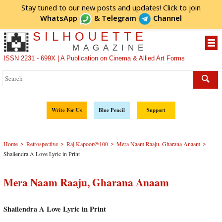
Stay tuned to our new posts and updates! Click to
join
WhatsApp
&
Telegram
Channel
SILHOUETTE
MAGAZINE
ISSN 2231 - 699X | A Publication on Cinema & Allied Art Forms
Write For Us
Blue Pencil
Support
>
>
>
>
Home
Retrospective
Raj Kapoor@100
Mera Naam Raaju, Gharana Anaam
Shailendra A Love Lyric in Print
Mera Naam Raaju, Gharana Anaam
Shailendra A Love Lyric in Print