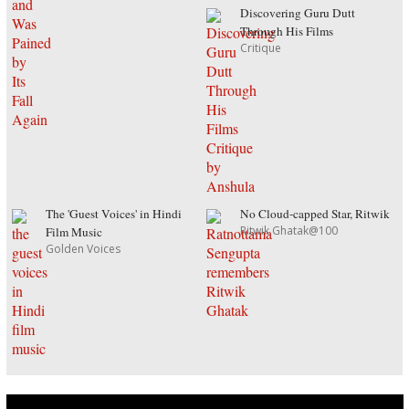
Discovering Guru Dutt
Through His Films
Critique
The 'Guest Voices' in Hindi
No Cloud-capped Star, Ritwik
Ritwik Ghatak@100
Film Music
Golden Voices