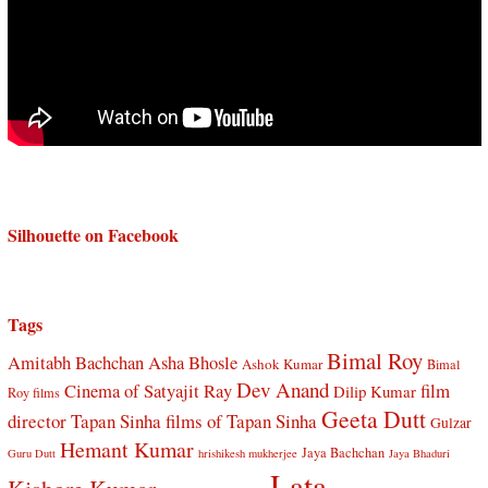
Silhouette on Facebook
Tags
Bimal Roy
Amitabh Bachchan
Asha Bhosle
Ashok Kumar
Bimal
Dev Anand
Cinema of Satyajit Ray
film
Dilip Kumar
Roy films
Geeta Dutt
director Tapan Sinha
films of Tapan Sinha
Gulzar
Hemant Kumar
Jaya Bachchan
Guru Dutt
hrishikesh mukherjee
Jaya Bhaduri
Lata