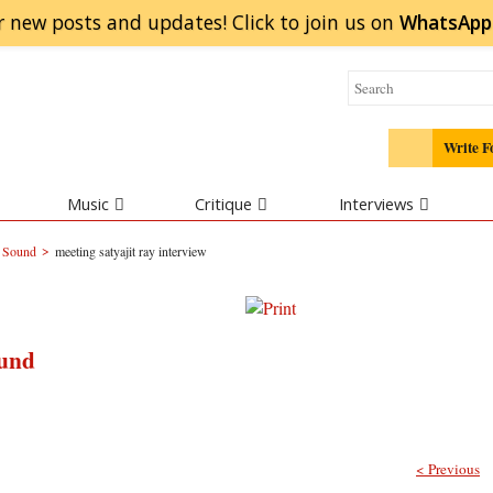
r new posts and updates! Click to
join
us on
WhatsApp
Write F
Music
Critique
Interviews
>
d Sound
meeting satyajit ray interview
ound
< Previous