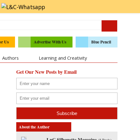
or Us
Advertise With Us
Blue Pencil
Authors
Learning and Creativity
Get Our New Posts by Email
About the Author
LnC Silhouette Magazine
(
8 Posts
)