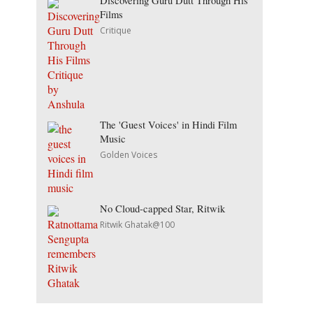
Discovering Guru Dutt Through His
Films
Critique
The 'Guest Voices' in Hindi Film
Music
Golden Voices
No Cloud-capped Star, Ritwik
Ritwik Ghatak@100