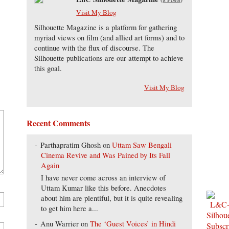
Visit My Blog
Silhouette Magazine is a platform for gathering
myriad views on film (and allied art forms) and to
continue with the flux of discourse. The
Silhouette publications are our attempt to achieve
this goal.
Visit My Blog
Recent Comments
Parthapratim Ghosh
on
Uttam Saw Bengali
Cinema Revive and Was Pained by Its Fall
Again
I have never come across an interview of
Uttam Kumar like this before. Anecdotes
about him are plentiful, but it is quite revealing
to get him here a...
Anu Warrier
on
The ‘Guest Voices’ in Hindi