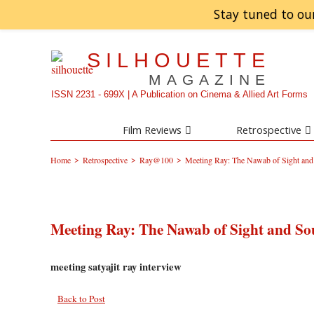
Stay tuned to ou
SILHOUETTE
MAGAZINE
ISSN 2231 - 699X | A Publication on Cinema & Allied Art Forms
Film Reviews
Retrospective
>
>
>
Home
Retrospective
Ray@100
Meeting Ray: The Nawab of Sight an
Meeting Ray: The Nawab of Sight and S
meeting satyajit ray interview
Back to Post