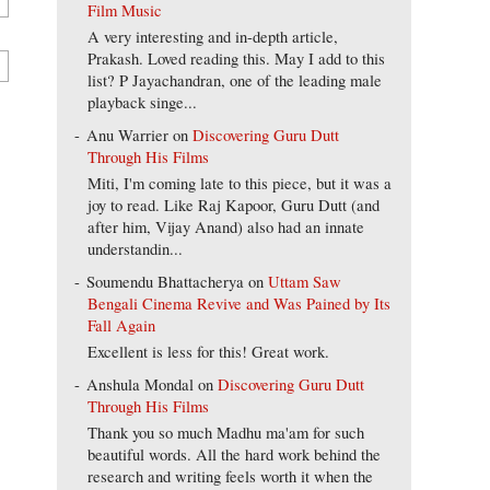
Film Music
A very interesting and in-depth article,
Prakash. Loved reading this. May I add to this
list? P Jayachandran, one of the leading male
playback singe...
Anu Warrier
on
Discovering Guru Dutt
Through His Films
Miti, I'm coming late to this piece, but it was a
joy to read. Like Raj Kapoor, Guru Dutt (and
after him, Vijay Anand) also had an innate
understandin...
Soumendu Bhattacherya
on
Uttam Saw
Bengali Cinema Revive and Was Pained by Its
Fall Again
Excellent is less for this! Great work.
Anshula Mondal
on
Discovering Guru Dutt
Through His Films
Thank you so much Madhu ma'am for such
beautiful words. All the hard work behind the
research and writing feels worth it when the