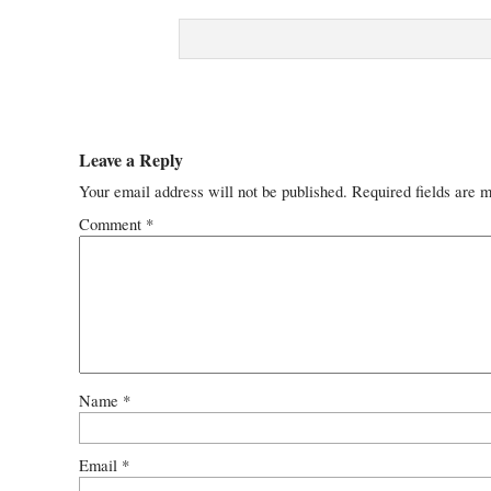
Leave a Reply
Your email address will not be published.
Required fields are 
Comment
*
Name
*
Email
*