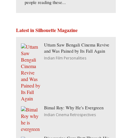
people reading these...
Latest in Silhouette Magazine
Uttam Saw Bengali Cinema Revive
and Was Pained by Its Fall Again
Indian Film Personalities
Bimal Roy: Why He's Evergreen
Indian Cinema Retrospectives