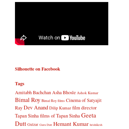
Silhouette on Facebook
Tags
Amitabh Bachchan
Asha Bhosle
Ashok Kumar
Bimal Roy
Cinema of Satyajit
Bimal Roy films
Dev Anand
Ray
film director
Dilip Kumar
Geeta
Tapan Sinha
films of Tapan Sinha
Dutt
Hemant Kumar
Gulzar
Guru Dutt
hrishikesh