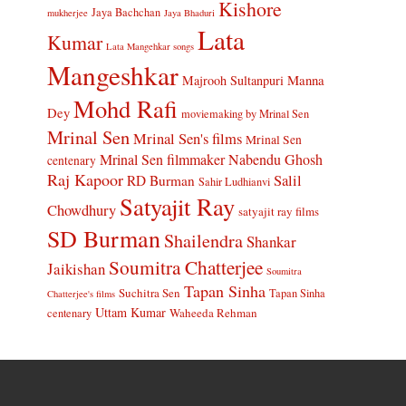
Kishore
Jaya Bachchan
mukherjee
Jaya Bhaduri
Lata
Kumar
Lata Mangehkar songs
Mangeshkar
Manna
Majrooh Sultanpuri
Mohd Rafi
Dey
moviemaking by Mrinal Sen
Mrinal Sen
Mrinal Sen's films
Mrinal Sen
Mrinal Sen filmmaker
Nabendu Ghosh
centenary
Raj Kapoor
Salil
RD Burman
Sahir Ludhianvi
Satyajit Ray
Chowdhury
satyajit ray films
SD Burman
Shailendra
Shankar
Soumitra Chatterjee
Jaikishan
Soumitra
Tapan Sinha
Suchitra Sen
Tapan Sinha
Chatterjee's films
Uttam Kumar
Waheeda Rehman
centenary