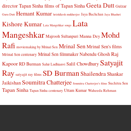
Geeta Dutt
director Tapan Sinha
films of Tapan Sinha
Gulzar
Hemant Kumar
Jaya Bachchan
Guru Dutt
hrishikesh mukherjee
Jaya Bhaduri
Lata
Kishore Kumar
Lata Mangehkar songs
Mangeshkar
Mohd
Manna Dey
Majrooh Sultanpuri
Rafi
Mrinal Sen
Mrinal Sen's films
moviemaking by Mrinal Sen
Raj
Mrinal Sen filmmaker
Nabendu Ghosh
Mrinal Sen centenary
Satyajit
Kapoor
Salil Chowdhury
RD Burman
Sahir Ludhianvi
Ray
SD Burman
Shailendra
Shankar
satyajit ray films
Soumitra Chatterjee
Jaikishan
Suchitra Sen
Soumitra Chatterjee's films
Tapan Sinha
Uttam Kumar
Waheeda Rehman
Tapan Sinha centenary