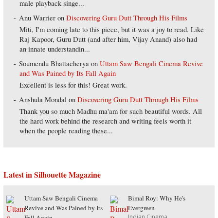
male playback singe...
Anu Warrier
on
Discovering Guru Dutt Through His Films
Miti, I'm coming late to this piece, but it was a joy to read. Like
Raj Kapoor, Guru Dutt (and after him, Vijay Anand) also had
an innate understandin...
Soumendu Bhattacherya
on
Uttam Saw Bengali Cinema Revive
and Was Pained by Its Fall Again
Excellent is less for this! Great work.
Anshula Mondal
on
Discovering Guru Dutt Through His Films
Thank you so much Madhu ma'am for such beautiful words. All
the hard work behind the research and writing feels worth it
when the people reading these...
Latest in Silhouette Magazine
Uttam Saw Bengali Cinema
Bimal Roy: Why He's
Revive and Was Pained by Its
Evergreen
Indian Cinema
Fall Again