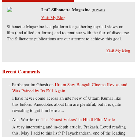
LnC Silhouette Magazine
(
8 Posts
)
Visit My Blog
Silhouette Magazine is a platform for gathering myriad views on
film (and allied art forms) and to continue with the flux of discourse.
The Silhouette publications are our attempt to achieve this goal.
Visit My Blog
Recent Comments
Parthapratim Ghosh
on
Uttam Saw Bengali Cinema Revive and
Was Pained by Its Fall Again
I have never come across an interview of Uttam Kumar like
this before. Anecdotes about him are plentiful, but it is quite
revealing to get him here a...
Anu Warrier
on
The ‘Guest Voices’ in Hindi Film Music
A very interesting and in-depth article, Prakash. Loved reading
this. May I add to this list? P Jayachandran, one of the leading