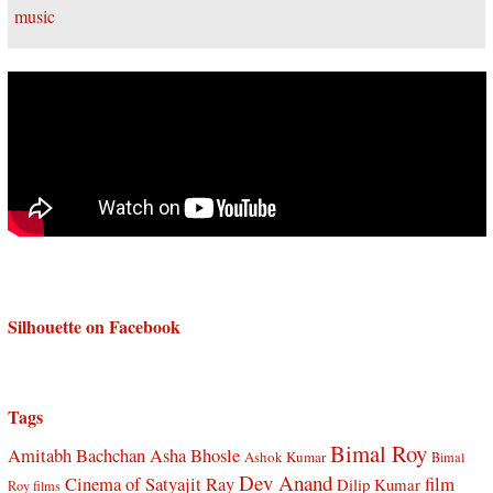
Silhouette on Facebook
Tags
Bimal Roy
Amitabh Bachchan
Asha Bhosle
Ashok Kumar
Bimal
Dev Anand
Cinema of Satyajit Ray
film
Dilip Kumar
Roy films