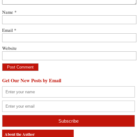
Name
*
Email
*
Website
Get Our New Posts by Email
About the Author