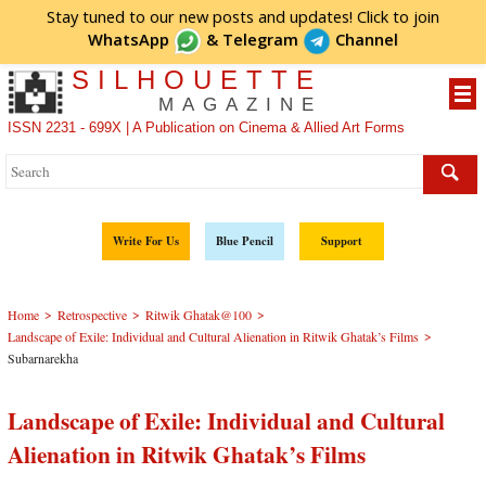
Stay tuned to our new posts and updates! Click to
join
WhatsApp
&
Telegram
Channel
SILHOUETTE
MAGAZINE
ISSN 2231 - 699X | A Publication on Cinema & Allied Art Forms
Write For Us
Blue Pencil
Support
>
>
>
Home
Retrospective
Ritwik Ghatak@100
>
Landscape of Exile: Individual and Cultural Alienation in Ritwik Ghatak’s Films
Subarnarekha
Landscape of Exile: Individual and Cultural
Alienation in Ritwik Ghatak’s Films