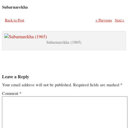
Subarnarekha
Back to Post
< Previous
Next >
Subarnarekha (1965)
Leave a Reply
Your email address will not be published.
Required fields are marked
*
Comment
*