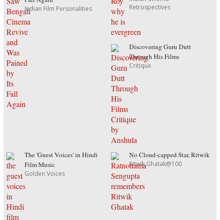
Retrospectives
Indian Film Personalities
Discovering Guru Dutt
Through His Films
Critique
The 'Guest Voices' in Hindi
No Cloud-capped Star, Ritwik
Ritwik Ghatak@100
Film Music
Golden Voices