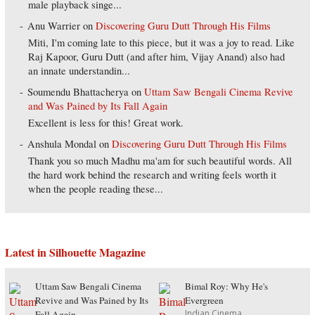
male playback singe...
Anu Warrier
on
Discovering Guru Dutt Through His Films
Miti, I'm coming late to this piece, but it was a joy to read. Like
Raj Kapoor, Guru Dutt (and after him, Vijay Anand) also had
an innate understandin...
Soumendu Bhattacherya
on
Uttam Saw Bengali Cinema Revive
and Was Pained by Its Fall Again
Excellent is less for this! Great work.
Anshula Mondal
on
Discovering Guru Dutt Through His Films
Thank you so much Madhu ma'am for such beautiful words. All
the hard work behind the research and writing feels worth it
when the people reading these...
Latest in Silhouette Magazine
Uttam Saw Bengali Cinema
Bimal Roy: Why He's
Revive and Was Pained by Its
Evergreen
Indian Cinema
Fall Again