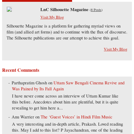
LnC Silhouette Magazine
(
8 Posts
)
Visit My Blog
Silhouette Magazine is a platform for gathering myriad views on
film (and allied art forms) and to continue with the flux of discourse.
The Silhouette publications are our attempt to achieve this goal.
Visit My Blog
Recent Comments
Parthapratim Ghosh
on
Uttam Saw Bengali Cinema Revive and
Was Pained by Its Fall Again
I have never come across an interview of Uttam Kumar like
this before. Anecdotes about him are plentiful, but it is quite
revealing to get him here a...
Anu Warrier
on
The ‘Guest Voices’ in Hindi Film Music
A very interesting and in-depth article, Prakash. Loved reading
this. May I add to this list? P Jayachandran, one of the leading