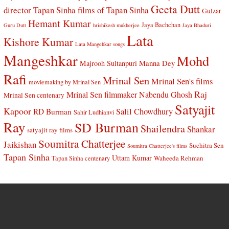
Geeta Dutt
director Tapan Sinha
films of Tapan Sinha
Gulzar
Hemant Kumar
Jaya Bachchan
Guru Dutt
hrishikesh mukherjee
Jaya Bhaduri
Lata
Kishore Kumar
Lata Mangehkar songs
Mangeshkar
Mohd
Manna Dey
Majrooh Sultanpuri
Rafi
Mrinal Sen
Mrinal Sen's films
moviemaking by Mrinal Sen
Raj
Mrinal Sen filmmaker
Nabendu Ghosh
Mrinal Sen centenary
Satyajit
Kapoor
Salil Chowdhury
RD Burman
Sahir Ludhianvi
Ray
SD Burman
Shailendra
Shankar
satyajit ray films
Soumitra Chatterjee
Jaikishan
Suchitra Sen
Soumitra Chatterjee's films
Tapan Sinha
Uttam Kumar
Waheeda Rehman
Tapan Sinha centenary