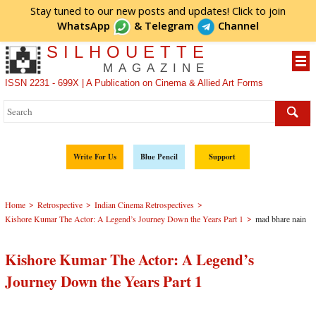
Stay tuned to our new posts and updates! Click to
join
WhatsApp
&
Telegram
Channel
SILHOUETTE
MAGAZINE
ISSN 2231 - 699X | A Publication on Cinema & Allied Art Forms
Write For Us
Blue Pencil
Support
>
>
>
Home
Retrospective
Indian Cinema Retrospectives
>
Kishore Kumar The Actor: A Legend’s Journey Down the Years Part 1
mad bhare nain
Kishore Kumar The Actor: A Legend’s
Journey Down the Years Part 1