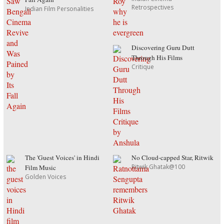
Retrospectives
Indian Film Personalities
Discovering Guru Dutt
Through His Films
Critique
The 'Guest Voices' in Hindi
No Cloud-capped Star, Ritwik
Ritwik Ghatak@100
Film Music
Golden Voices