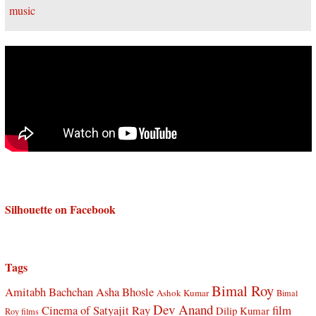
Silhouette on Facebook
Tags
Bimal Roy
Amitabh Bachchan
Asha Bhosle
Ashok Kumar
Bimal
Dev Anand
Cinema of Satyajit Ray
film
Dilip Kumar
Roy films