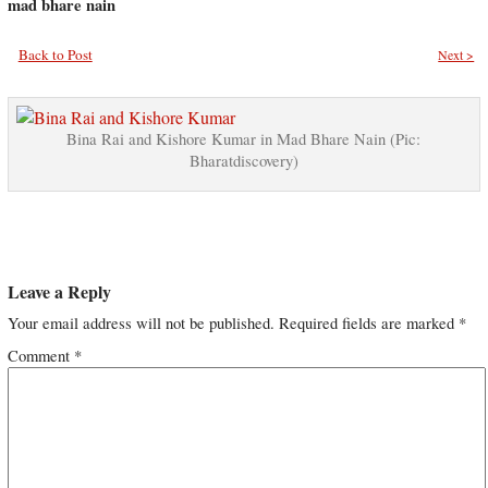
mad bhare nain
Back to Post
Next >
Bina Rai and Kishore Kumar in Mad Bhare Nain (Pic:
Bharatdiscovery)
Leave a Reply
Your email address will not be published.
Required fields are marked
*
Comment
*