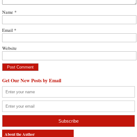
Name
*
Email
*
Website
Get Our New Posts by Email
About the Author