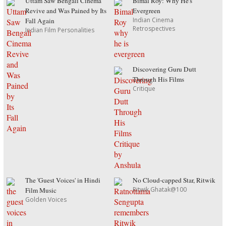
Uttam Saw Bengali Cinema
Bimal Roy: Why He's
Revive and Was Pained by Its
Evergreen
Indian Cinema
Fall Again
Retrospectives
Indian Film Personalities
Discovering Guru Dutt
Through His Films
Critique
The 'Guest Voices' in Hindi
No Cloud-capped Star, Ritwik
Ritwik Ghatak@100
Film Music
Golden Voices