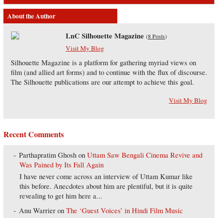
About the Author
LnC Silhouette Magazine
(
8 Posts
)
Visit My Blog
Silhouette Magazine is a platform for gathering myriad views on
film (and allied art forms) and to continue with the flux of discourse.
The Silhouette publications are our attempt to achieve this goal.
Visit My Blog
Recent Comments
Parthapratim Ghosh
on
Uttam Saw Bengali Cinema Revive and
Was Pained by Its Fall Again
I have never come across an interview of Uttam Kumar like
this before. Anecdotes about him are plentiful, but it is quite
revealing to get him here a...
Anu Warrier
on
The ‘Guest Voices’ in Hindi Film Music