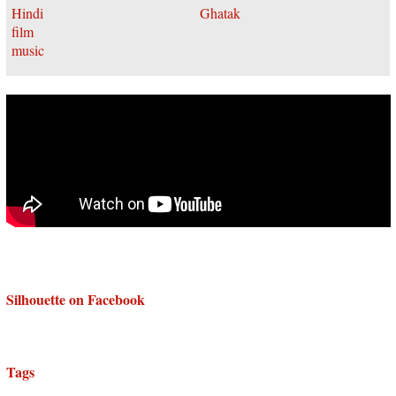
Silhouette on Facebook
Tags