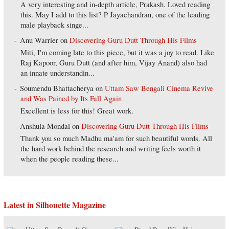
A very interesting and in-depth article, Prakash. Loved reading
this. May I add to this list? P Jayachandran, one of the leading
male playback singe...
Anu Warrier
on
Discovering Guru Dutt Through His Films
Miti, I'm coming late to this piece, but it was a joy to read. Like
Raj Kapoor, Guru Dutt (and after him, Vijay Anand) also had
an innate understandin...
Soumendu Bhattacherya
on
Uttam Saw Bengali Cinema Revive
and Was Pained by Its Fall Again
Excellent is less for this! Great work.
Anshula Mondal
on
Discovering Guru Dutt Through His Films
Thank you so much Madhu ma'am for such beautiful words. All
the hard work behind the research and writing feels worth it
when the people reading these...
Latest in Silhouette Magazine