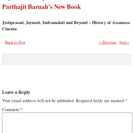
Parthajit Baruah’s New Book
Jyotiprasad, Joymoti, Indramalati and Beyond – History of Assamese
Cinema
Back to Post
< Previous
Next >
Leave a Reply
Your email address will not be published.
Required fields are marked
*
Comment
*