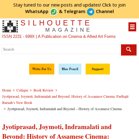
Stay tuned to our new posts and updates! Click to
join
WhatsApp
&
Telegram
Channel
SILHOUETTE
MAGAZINE
ISSN 2231 - 699X | A Publication on Cinema & Allied Art Forms
Write For Us
Blue Pencil
Support
>
>
>
Home
Critique
Book Review
Jyotiprasad, Joymoti, Indramalati and Beyond: History of Assamese Cinema: Parthajit
Baruah’s New Book
>
Jyotiprasad, Joymoti, Indramalati and Beyond – History of Assamese Cinema
Jyotiprasad, Joymoti, Indramalati and
Beyond: History of Assamese Cinema: