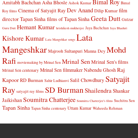
Bimal Roy
Amitabh Bachchan
Asha Bhosle
Ashok Kumar
Bimal
Dev Anand
Cinema of Satyajit Ray
film
Dilip Kumar
Roy films
Geeta Dutt
director Tapan Sinha
films of Tapan Sinha
Gulzar
Hemant Kumar
Jaya Bachchan
Guru Dutt
hrishikesh mukherjee
Jaya Bhaduri
Lata
Kishore Kumar
Lata Mangehkar songs
Mangeshkar
Mohd
Manna Dey
Majrooh Sultanpuri
Rafi
Mrinal Sen
Mrinal Sen's films
moviemaking by Mrinal Sen
Raj
Mrinal Sen filmmaker
Nabendu Ghosh
Mrinal Sen centenary
Satyajit
Kapoor
Salil Chowdhury
RD Burman
Sahir Ludhianvi
Ray
SD Burman
Shailendra
Shankar
satyajit ray films
Soumitra Chatterjee
Jaikishan
Suchitra Sen
Soumitra Chatterjee's films
Tapan Sinha
Uttam Kumar
Waheeda Rehman
Tapan Sinha centenary