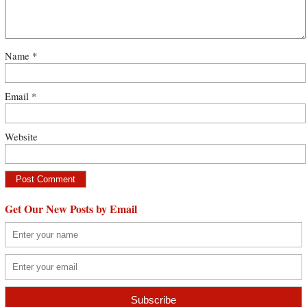
Name
*
Email
*
Website
Get Our New Posts by Email