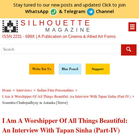
Stay tuned to our new posts and updates! Click to
join
WhatsApp
&
Telegram
Channel
SILHOUETTE
MAGAZINE
ISSN 2231 - 699X | A Publication on Cinema & Allied Art Forms
Write For Us
Blue Pencil
Support
>
>
>
Home
Interviews
Indian Film Personalities
>
I Am A Worshipper Of All Things Beautiful: An Interview With Tapan Sinha (Part-IV)
Soumitra Chattopadhyay in Aatanka [Terror]
I Am A Worshipper Of All Things Beautiful:
An Interview With Tapan Sinha (Part-IV)