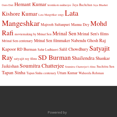
Hemant Kumar
Jaya Bachchan
Guru Dutt
hrishikesh mukherjee
Jaya Bhaduri
Lata
Kishore Kumar
Lata Mangehkar songs
Mangeshkar
Mohd
Manna Dey
Majrooh Sultanpuri
Rafi
Mrinal Sen
Mrinal Sen's films
moviemaking by Mrinal Sen
Raj
Mrinal Sen filmmaker
Nabendu Ghosh
Mrinal Sen centenary
Satyajit
Kapoor
Salil Chowdhury
RD Burman
Sahir Ludhianvi
Ray
SD Burman
Shailendra
Shankar
satyajit ray films
Soumitra Chatterjee
Jaikishan
Suchitra Sen
Soumitra Chatterjee's films
Tapan Sinha
Uttam Kumar
Waheeda Rehman
Tapan Sinha centenary
Powered by