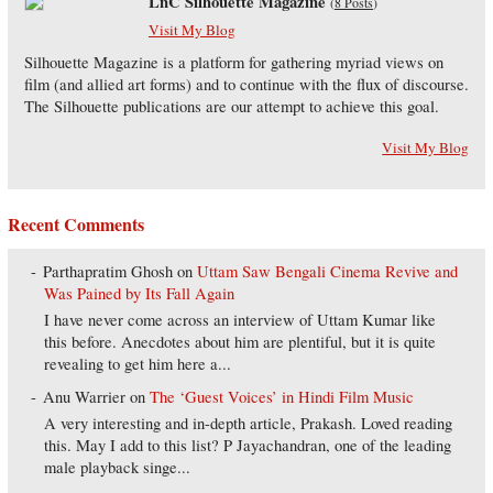
LnC Silhouette Magazine
(
8 Posts
)
Visit My Blog
Silhouette Magazine is a platform for gathering myriad views on
film (and allied art forms) and to continue with the flux of discourse.
The Silhouette publications are our attempt to achieve this goal.
Visit My Blog
Recent Comments
Parthapratim Ghosh
on
Uttam Saw Bengali Cinema Revive and
Was Pained by Its Fall Again
I have never come across an interview of Uttam Kumar like
this before. Anecdotes about him are plentiful, but it is quite
revealing to get him here a...
Anu Warrier
on
The ‘Guest Voices’ in Hindi Film Music
A very interesting and in-depth article, Prakash. Loved reading
this. May I add to this list? P Jayachandran, one of the leading
male playback singe...