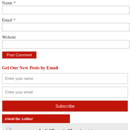
Name
*
Email
*
Website
Get Our New Posts by Email
About the Author