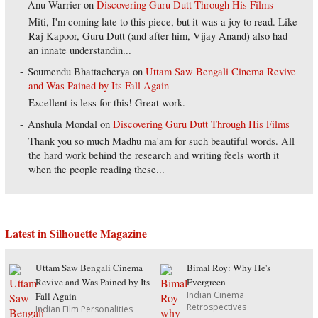
Anu Warrier
on
Discovering Guru Dutt Through His Films
Miti, I'm coming late to this piece, but it was a joy to read. Like
Raj Kapoor, Guru Dutt (and after him, Vijay Anand) also had
an innate understandin...
Soumendu Bhattacherya
on
Uttam Saw Bengali Cinema Revive
and Was Pained by Its Fall Again
Excellent is less for this! Great work.
Anshula Mondal
on
Discovering Guru Dutt Through His Films
Thank you so much Madhu ma'am for such beautiful words. All
the hard work behind the research and writing feels worth it
when the people reading these...
Latest in Silhouette Magazine
Uttam Saw Bengali Cinema
Bimal Roy: Why He's
Revive and Was Pained by Its
Evergreen
Indian Cinema
Fall Again
Retrospectives
Indian Film Personalities