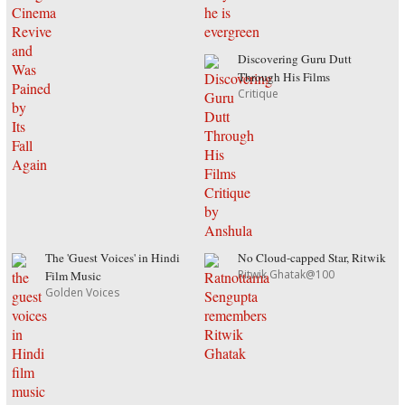
Discovering Guru Dutt
Through His Films
Critique
The 'Guest Voices' in Hindi
No Cloud-capped Star, Ritwik
Ritwik Ghatak@100
Film Music
Golden Voices