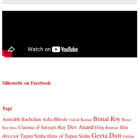
Silhouette on Facebook
Tags
Bimal Roy
Amitabh Bachchan
Asha Bhosle
Ashok Kumar
Bimal
Dev Anand
Cinema of Satyajit Ray
film
Dilip Kumar
Roy films
Geeta Dutt
director Tapan Sinha
films of Tapan Sinha
Gulzar