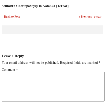
Soumitra Chattopadhyay in Aatanka [Terror]
Back to Post
< Previous
Next >
Leave a Reply
Your email address will not be published.
Required fields are marked
*
Comment
*