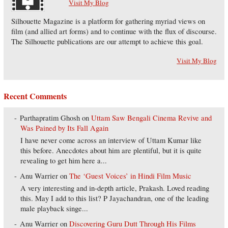
Visit My Blog
Silhouette Magazine is a platform for gathering myriad views on
film (and allied art forms) and to continue with the flux of discourse.
The Silhouette publications are our attempt to achieve this goal.
Visit My Blog
Recent Comments
Parthapratim Ghosh
on
Uttam Saw Bengali Cinema Revive and
Was Pained by Its Fall Again
I have never come across an interview of Uttam Kumar like
this before. Anecdotes about him are plentiful, but it is quite
revealing to get him here a...
Anu Warrier
on
The ‘Guest Voices’ in Hindi Film Music
A very interesting and in-depth article, Prakash. Loved reading
this. May I add to this list? P Jayachandran, one of the leading
male playback singe...
Anu Warrier
on
Discovering Guru Dutt Through His Films