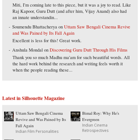
Miti, I'm coming late to this piece, but it was a joy to read. Like
Raj Kapoor, Guru Dutt (and after him, Vijay Anand) also had
an innate understandin...
Soumendu Bhattacherya
on
Uttam Saw Bengali Cinema Revive
and Was Pained by Its Fall Again
Excellent is less for this! Great work.
Anshula Mondal
on
Discovering Guru Dutt Through His Films
Thank you so much Madhu ma'am for such beautiful words. All
the hard work behind the research and writing feels worth it
when the people reading these...
Latest in Silhouette Magazine
Uttam Saw Bengali Cinema
Bimal Roy: Why He's
Revive and Was Pained by Its
Evergreen
Indian Cinema
Fall Again
Retrospectives
Indian Film Personalities