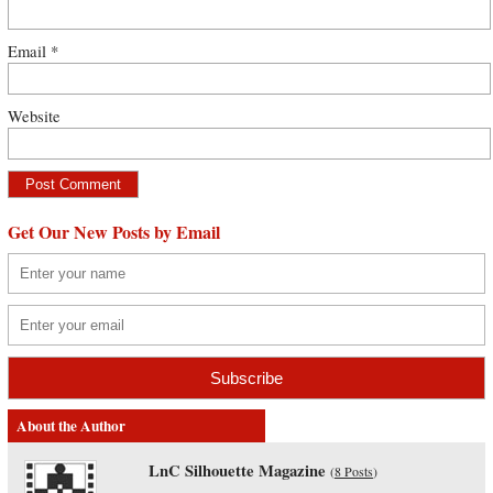
Email
*
Website
Get Our New Posts by Email
About the Author
LnC Silhouette Magazine
(
8 Posts
)