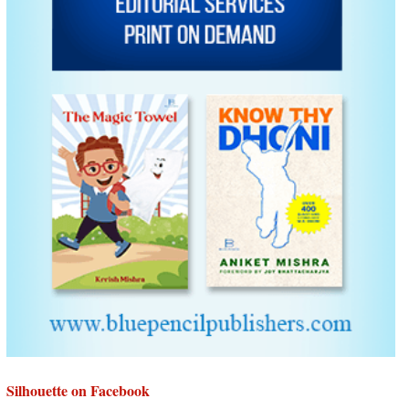
Silhouette on Facebook