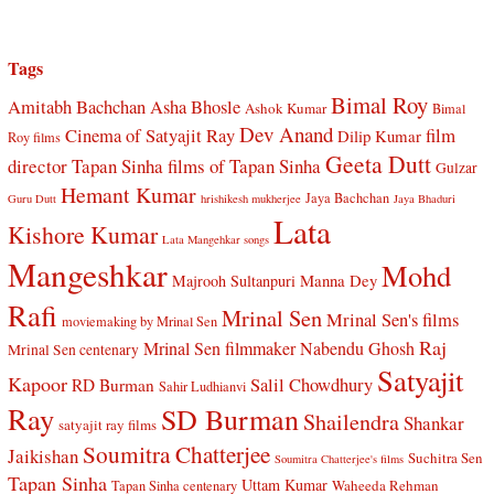
Tags
Bimal Roy
Amitabh Bachchan
Asha Bhosle
Ashok Kumar
Bimal
Dev Anand
Cinema of Satyajit Ray
film
Dilip Kumar
Roy films
Geeta Dutt
director Tapan Sinha
films of Tapan Sinha
Gulzar
Hemant Kumar
Jaya Bachchan
Guru Dutt
hrishikesh mukherjee
Jaya Bhaduri
Lata
Kishore Kumar
Lata Mangehkar songs
Mangeshkar
Mohd
Manna Dey
Majrooh Sultanpuri
Rafi
Mrinal Sen
Mrinal Sen's films
moviemaking by Mrinal Sen
Raj
Mrinal Sen filmmaker
Nabendu Ghosh
Mrinal Sen centenary
Satyajit
Kapoor
Salil Chowdhury
RD Burman
Sahir Ludhianvi
Ray
SD Burman
Shailendra
Shankar
satyajit ray films
Soumitra Chatterjee
Jaikishan
Suchitra Sen
Soumitra Chatterjee's films
Tapan Sinha
Uttam Kumar
Waheeda Rehman
Tapan Sinha centenary