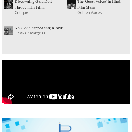
Discovering Guru Dutt
The 'Guest Voices' in Hindi
Through His Films
Film Music
Critique
Golden Voices
No Cloud-capped Star, Ritwik
Ritwik Ghatak@100