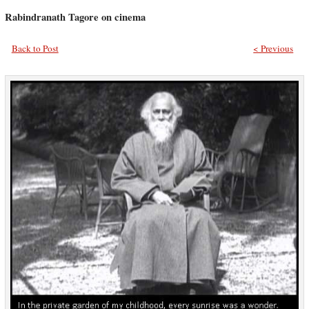
Rabindranath Tagore on cinema
Back to Post
< Previous