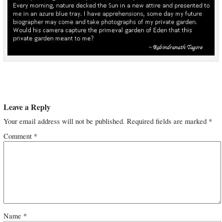
Leave a Reply
Your email address will not be published.
Required fields are marked
*
Comment
*
Name
*