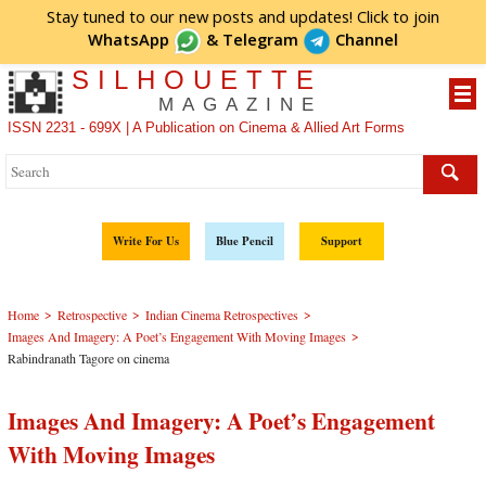
Stay tuned to our new posts and updates! Click to
join
WhatsApp
&
Telegram
Channel
SILHOUETTE
MAGAZINE
ISSN 2231 - 699X | A Publication on Cinema & Allied Art Forms
Write For Us
Blue Pencil
Support
>
>
>
Home
Retrospective
Indian Cinema Retrospectives
>
Images And Imagery: A Poet’s Engagement With Moving Images
Rabindranath Tagore on cinema
Images And Imagery: A Poet’s Engagement
With Moving Images