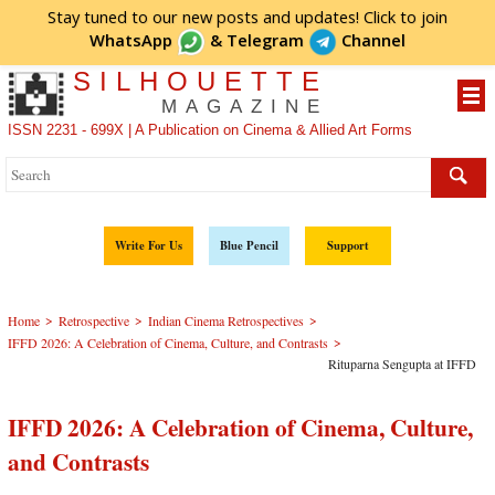
Stay tuned to our new posts and updates! Click to
join
WhatsApp
&
Telegram
Channel
SILHOUETTE
MAGAZINE
ISSN 2231 - 699X | A Publication on Cinema & Allied Art Forms
Write For Us
Blue Pencil
Support
>
>
>
Home
Retrospective
Indian Cinema Retrospectives
>
IFFD 2026: A Celebration of Cinema, Culture, and Contrasts
Rituparna Sengupta at IFFD
IFFD 2026: A Celebration of Cinema, Culture,
and Contrasts