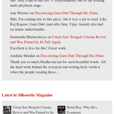
this. May I add to this list? P Jayachandran, one of the leading
male playback singe...
Anu Warrier
on
Discovering Guru Dutt Through His Films
Miti, I'm coming late to this piece, but it was a joy to read. Like
Raj Kapoor, Guru Dutt (and after him, Vijay Anand) also had
an innate understandin...
Soumendu Bhattacherya
on
Uttam Saw Bengali Cinema Revive
and Was Pained by Its Fall Again
Excellent is less for this! Great work.
Anshula Mondal
on
Discovering Guru Dutt Through His Films
Thank you so much Madhu ma'am for such beautiful words. All
the hard work behind the research and writing feels worth it
when the people reading these...
Latest in Silhouette Magazine
Uttam Saw Bengali Cinema
Bimal Roy: Why He's
Revive and Was Pained by Its
Evergreen