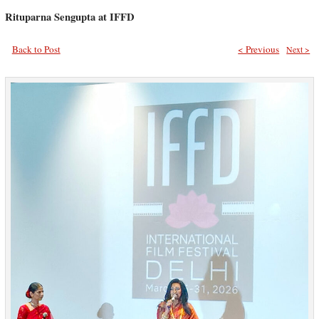
Rituparna Sengupta at IFFD
Back to Post
< Previous
Next >