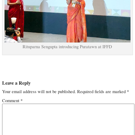
Rituparna Sengupta introducing Puratawn at IFFD
Leave a Reply
Your email address will not be published.
Required fields are marked
*
Comment
*