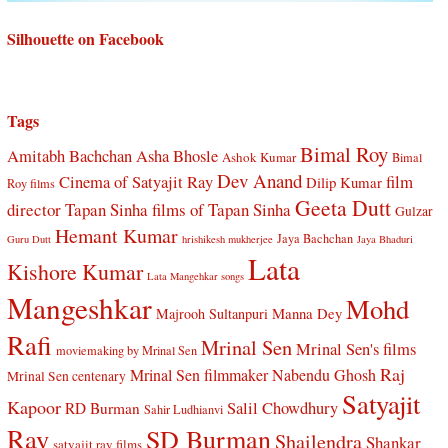
Silhouette on Facebook
Tags
Bimal Roy
Amitabh Bachchan
Asha Bhosle
Ashok Kumar
Bimal
Dev Anand
Cinema of Satyajit Ray
film
Dilip Kumar
Roy films
Geeta Dutt
director Tapan Sinha
films of Tapan Sinha
Gulzar
Hemant Kumar
Jaya Bachchan
Guru Dutt
hrishikesh mukherjee
Jaya Bhaduri
Lata
Kishore Kumar
Lata Mangehkar songs
Mangeshkar
Mohd
Manna Dey
Majrooh Sultanpuri
Rafi
Mrinal Sen
Mrinal Sen's films
moviemaking by Mrinal Sen
Raj
Mrinal Sen filmmaker
Nabendu Ghosh
Mrinal Sen centenary
Satyajit
Kapoor
Salil Chowdhury
RD Burman
Sahir Ludhianvi
Ray
SD Burman
Shailendra
Shankar
satyajit ray films