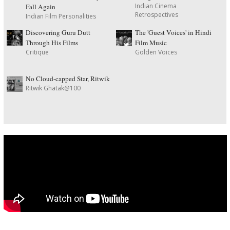
Indian Cinema
Fall Again
Retrospectives
Indian Film Personalities
Discovering Guru Dutt
The 'Guest Voices' in Hindi
Through His Films
Film Music
Critique
Golden Voices
No Cloud-capped Star, Ritwik
Ritwik Ghatak@100