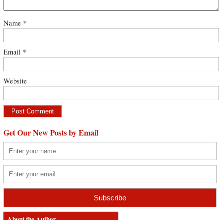
Name
*
Email
*
Website
Get Our New Posts by Email
About the Author