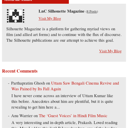
LnC Silhouette Magazine
(
8 Posts
)
Visit My Blog
Silhouette Magazine is a platform for gathering myriad views on
film (and allied art forms) and to continue with the flux of discourse.
The Silhouette publications are our attempt to achieve this goal.
Visit My Blog
Recent Comments
Parthapratim Ghosh
on
Uttam Saw Bengali Cinema Revive and
Was Pained by Its Fall Again
I have never come across an interview of Uttam Kumar like
this before. Anecdotes about him are plentiful, but it is quite
revealing to get him here a...
Anu Warrier
on
The ‘Guest Voices’ in Hindi Film Music
A very interesting and in-depth article, Prakash. Loved reading