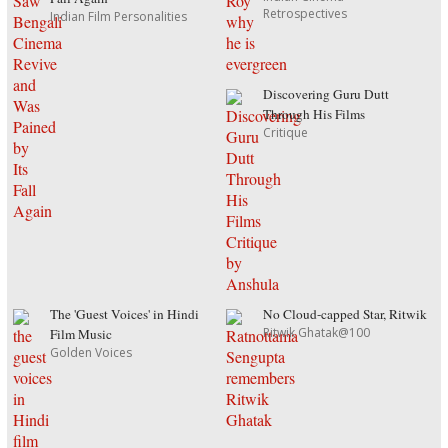
Retrospectives
Indian Film Personalities
Discovering Guru Dutt
Through His Films
Critique
The 'Guest Voices' in Hindi
No Cloud-capped Star, Ritwik
Ritwik Ghatak@100
Film Music
Golden Voices