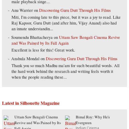
male playback singe...
Anu Warrier
on
Discovering Guru Dutt Through His Films
Miti, I'm coming late to this piece, but it was a joy to read. Like
Raj Kapoor, Guru Dutt (and after him, Vijay Anand) also had
an innate understandin...
Soumendu Bhattacherya
on
Uttam Saw Bengali Cinema Revive
and Was Pained by Its Fall Again
Excellent is less for this! Great work.
Anshula Mondal
on
Discovering Guru Dutt Through His Films
Thank you so much Madhu ma'am for such beautiful words. All
the hard work behind the research and writing feels worth it
when the people reading these...
Latest in Silhouette Magazine
Uttam Saw Bengali Cinema
Bimal Roy: Why He's
Revive and Was Pained by Its
Evergreen
Indian Cinema
Fall Again