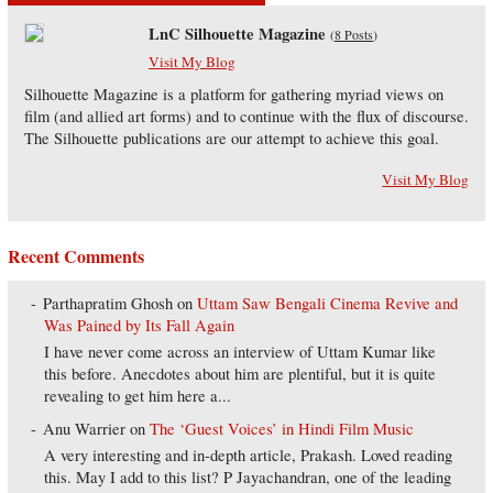
LnC Silhouette Magazine
(
8 Posts
)
Visit My Blog
Silhouette Magazine is a platform for gathering myriad views on
film (and allied art forms) and to continue with the flux of discourse.
The Silhouette publications are our attempt to achieve this goal.
Visit My Blog
Recent Comments
Parthapratim Ghosh
on
Uttam Saw Bengali Cinema Revive and
Was Pained by Its Fall Again
I have never come across an interview of Uttam Kumar like
this before. Anecdotes about him are plentiful, but it is quite
revealing to get him here a...
Anu Warrier
on
The ‘Guest Voices’ in Hindi Film Music
A very interesting and in-depth article, Prakash. Loved reading
this. May I add to this list? P Jayachandran, one of the leading