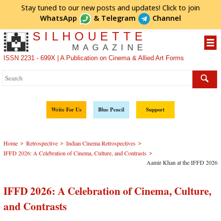
Stay tuned to our new posts and updates! Click to
join
WhatsApp
&
Telegram
Channel
SILHOUETTE
MAGAZINE
ISSN 2231 - 699X | A Publication on Cinema & Allied Art Forms
Write For Us
Blue Pencil
Support
>
>
>
Home
Retrospective
Indian Cinema Retrospectives
>
IFFD 2026: A Celebration of Cinema, Culture, and Contrasts
Aamir Khan at the IFFD 2026
IFFD 2026: A Celebration of Cinema, Culture,
and Contrasts