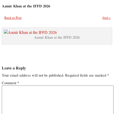
Aamir Khan at the IFFD 2026
Back to Post
Next >
Aamir Khan at the IFFD 2026
Leave a Reply
Your email address will not be published.
Required fields are marked
*
Comment
*