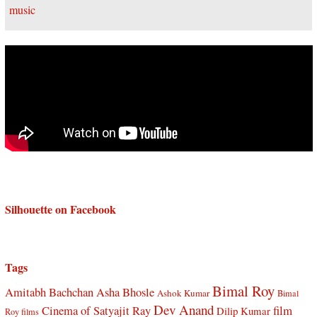
Silhouette on Facebook
Tags
Bimal Roy
Amitabh Bachchan
Asha Bhosle
Ashok Kumar
Bimal
Dev Anand
Cinema of Satyajit Ray
film
Dilip Kumar
Roy films