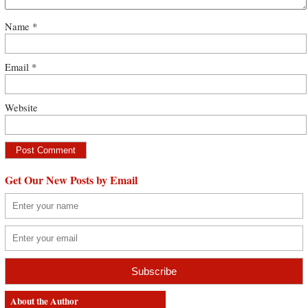
Name
*
Email
*
Website
Get Our New Posts by Email
About the Author