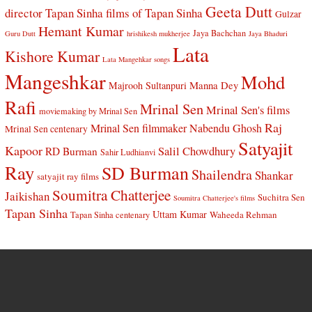
Geeta Dutt
director Tapan Sinha
films of Tapan Sinha
Gulzar
Hemant Kumar
Jaya Bachchan
Guru Dutt
hrishikesh mukherjee
Jaya Bhaduri
Lata
Kishore Kumar
Lata Mangehkar songs
Mangeshkar
Mohd
Manna Dey
Majrooh Sultanpuri
Rafi
Mrinal Sen
Mrinal Sen's films
moviemaking by Mrinal Sen
Raj
Mrinal Sen filmmaker
Nabendu Ghosh
Mrinal Sen centenary
Satyajit
Kapoor
Salil Chowdhury
RD Burman
Sahir Ludhianvi
Ray
SD Burman
Shailendra
Shankar
satyajit ray films
Soumitra Chatterjee
Jaikishan
Suchitra Sen
Soumitra Chatterjee's films
Tapan Sinha
Uttam Kumar
Waheeda Rehman
Tapan Sinha centenary