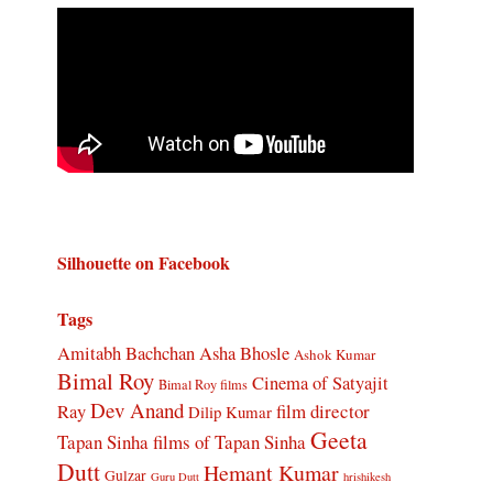
Silhouette on Facebook
Tags
Amitabh Bachchan
Asha Bhosle
Ashok Kumar
Bimal Roy
Cinema of Satyajit
Bimal Roy films
Dev Anand
Ray
film director
Dilip Kumar
Geeta
Tapan Sinha
films of Tapan Sinha
Dutt
Hemant Kumar
Gulzar
Guru Dutt
hrishikesh