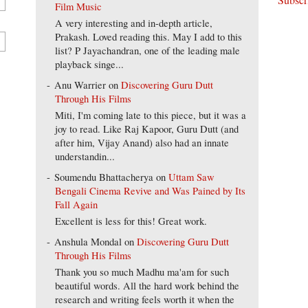
Film Music
A very interesting and in-depth article,
Prakash. Loved reading this. May I add to this
list? P Jayachandran, one of the leading male
playback singe...
Anu Warrier
on
Discovering Guru Dutt
Through His Films
Miti, I'm coming late to this piece, but it was a
joy to read. Like Raj Kapoor, Guru Dutt (and
after him, Vijay Anand) also had an innate
understandin...
Soumendu Bhattacherya
on
Uttam Saw
Bengali Cinema Revive and Was Pained by Its
Fall Again
Excellent is less for this! Great work.
Anshula Mondal
on
Discovering Guru Dutt
Through His Films
Thank you so much Madhu ma'am for such
beautiful words. All the hard work behind the
research and writing feels worth it when the