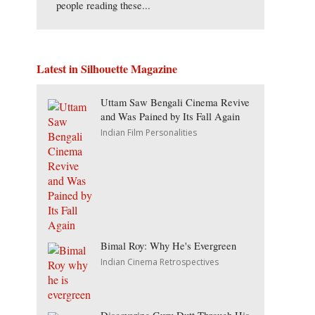
people reading these...
Latest in Silhouette Magazine
Uttam Saw Bengali Cinema Revive
and Was Pained by Its Fall Again
Indian Film Personalities
Bimal Roy: Why He's Evergreen
Indian Cinema Retrospectives