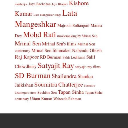
Kishore
Jaya Bachchan
mukherjee
Jaya Bhaduri
Lata
Kumar
Lata Mangehkar songs
Mangeshkar
Manna
Majrooh Sultanpuri
Mohd Rafi
Dey
moviemaking by Mrinal Sen
Mrinal Sen
Mrinal Sen's films
Mrinal Sen
Mrinal Sen filmmaker
Nabendu Ghosh
centenary
Raj Kapoor
Salil
RD Burman
Sahir Ludhianvi
Satyajit Ray
Chowdhury
satyajit ray films
SD Burman
Shailendra
Shankar
Soumitra Chatterjee
Jaikishan
Soumitra
Tapan Sinha
Suchitra Sen
Tapan Sinha
Chatterjee's films
Uttam Kumar
Waheeda Rehman
centenary