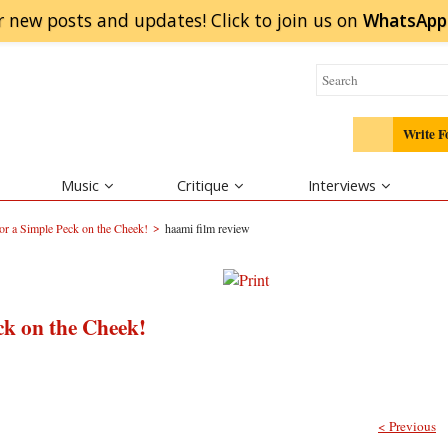
r new posts and updates! Click to
join
us on
WhatsApp
Write F
Music
Critique
Interviews
>
r a Simple Peck on the Cheek!
haami film review
ck on the Cheek!
< Previous