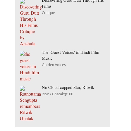
Discovering Guru Dutt Through His
Films
Critique
The 'Guest Voices' in Hindi Film
Music
Golden Voices
No Cloud-capped Star, Ritwik
Ritwik Ghatak@100