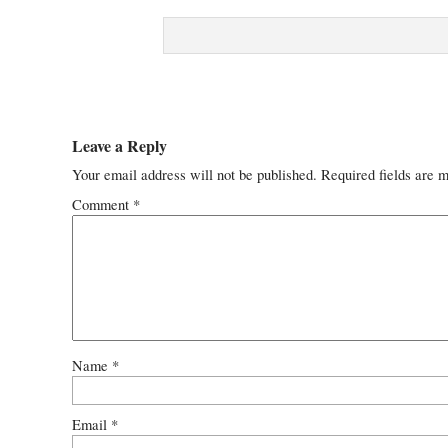
Leave a Reply
Your email address will not be published.
Required fields are 
Comment
*
Name
*
Email
*