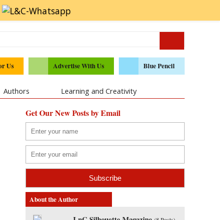
or Us
Advertise With Us
Blue Pencil
Authors
Learning and Creativity
Get Our New Posts by Email
About the Author
LnC Silhouette Magazine
(
8 Posts
)