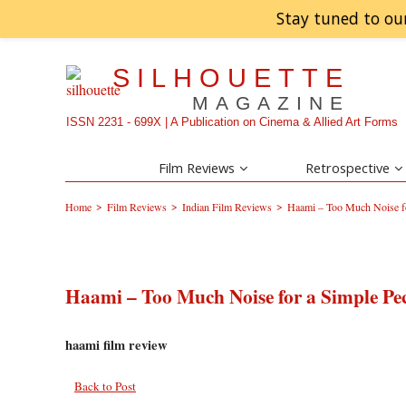
Stay tuned to ou
SILHOUETTE
MAGAZINE
ISSN 2231 - 699X | A Publication on Cinema & Allied Art Forms
Film Reviews
Retrospective
>
>
>
Home
Film Reviews
Indian Film Reviews
Haami – Too Much Noise fo
Haami – Too Much Noise for a Simple Pe
haami film review
Back to Post