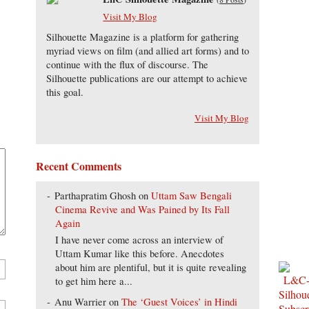
Visit My Blog
Silhouette Magazine is a platform for gathering
myriad views on film (and allied art forms) and to
continue with the flux of discourse. The
Silhouette publications are our attempt to achieve
this goal.
Visit My Blog
Recent Comments
Parthapratim Ghosh
on
Uttam Saw Bengali
Cinema Revive and Was Pained by Its Fall
Again
I have never come across an interview of
Uttam Kumar like this before. Anecdotes
about him are plentiful, but it is quite revealing
to get him here a...
Anu Warrier
on
The ‘Guest Voices’ in Hindi