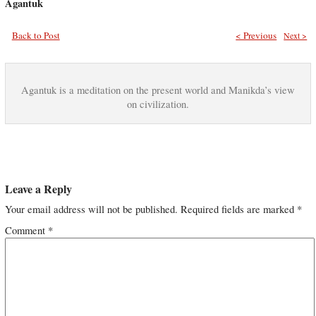
Agantuk
Back to Post
< Previous
Next >
Agantuk is a meditation on the present world and Manikda’s view
on civilization.
Leave a Reply
Your email address will not be published.
Required fields are marked
*
Comment
*