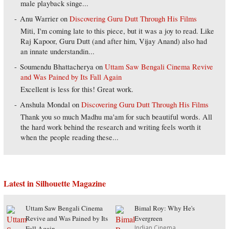
male playback singe...
Anu Warrier
on
Discovering Guru Dutt Through His Films
Miti, I'm coming late to this piece, but it was a joy to read. Like
Raj Kapoor, Guru Dutt (and after him, Vijay Anand) also had
an innate understandin...
Soumendu Bhattacherya
on
Uttam Saw Bengali Cinema Revive
and Was Pained by Its Fall Again
Excellent is less for this! Great work.
Anshula Mondal
on
Discovering Guru Dutt Through His Films
Thank you so much Madhu ma'am for such beautiful words. All
the hard work behind the research and writing feels worth it
when the people reading these...
Latest in Silhouette Magazine
Uttam Saw Bengali Cinema
Bimal Roy: Why He's
Revive and Was Pained by Its
Evergreen
Indian Cinema
Fall Again