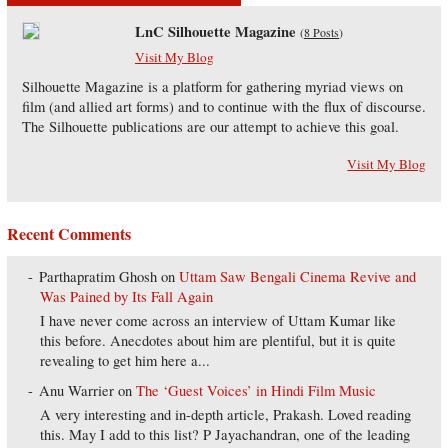
LnC Silhouette Magazine
(
8 Posts
)
Visit My Blog
Silhouette Magazine is a platform for gathering myriad views on
film (and allied art forms) and to continue with the flux of discourse.
The Silhouette publications are our attempt to achieve this goal.
Visit My Blog
Recent Comments
Parthapratim Ghosh
on
Uttam Saw Bengali Cinema Revive and
Was Pained by Its Fall Again
I have never come across an interview of Uttam Kumar like
this before. Anecdotes about him are plentiful, but it is quite
revealing to get him here a...
Anu Warrier
on
The ‘Guest Voices’ in Hindi Film Music
A very interesting and in-depth article, Prakash. Loved reading
this. May I add to this list? P Jayachandran, one of the leading