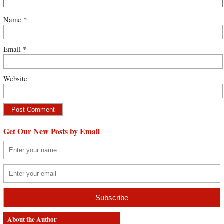
Name
*
Email
*
Website
Get Our New Posts by Email
About the Author