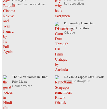
Retrospectives
Indian Film Personalities
Discovering Guru Dutt
Through His Films
Critique
The 'Guest Voices' in Hindi
No Cloud-capped Star, Ritwik
Ritwik Ghatak@100
Film Music
Golden Voices