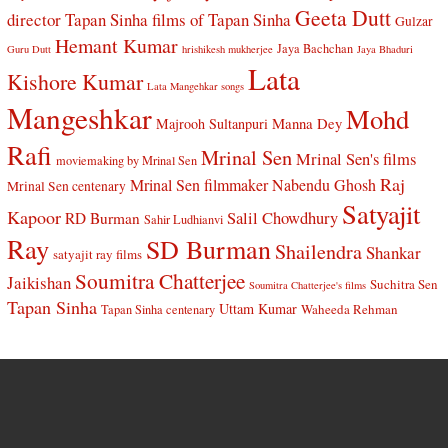
Geeta Dutt
director Tapan Sinha
films of Tapan Sinha
Gulzar
Hemant Kumar
Jaya Bachchan
Guru Dutt
hrishikesh mukherjee
Jaya Bhaduri
Lata
Kishore Kumar
Lata Mangehkar songs
Mangeshkar
Mohd
Manna Dey
Majrooh Sultanpuri
Rafi
Mrinal Sen
Mrinal Sen's films
moviemaking by Mrinal Sen
Raj
Mrinal Sen filmmaker
Nabendu Ghosh
Mrinal Sen centenary
Satyajit
Kapoor
Salil Chowdhury
RD Burman
Sahir Ludhianvi
Ray
SD Burman
Shailendra
Shankar
satyajit ray films
Soumitra Chatterjee
Jaikishan
Suchitra Sen
Soumitra Chatterjee's films
Tapan Sinha
Uttam Kumar
Waheeda Rehman
Tapan Sinha centenary