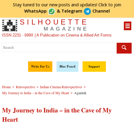
Stay tuned to our new posts and updates! Click to
join
WhatsApp
&
Telegram
Channel
SILHOUETTE
MAGAZINE
ISSN 2231 - 699X | A Publication on Cinema & Allied Art Forms
Write For Us
Blue Pencil
Support
>
>
>
Home
Retrospective
Indian Cinema Retrospectives
>
My Journey to India – in the Cave of My Heart
Agantuk
My Journey to India – in the Cave of My
Heart