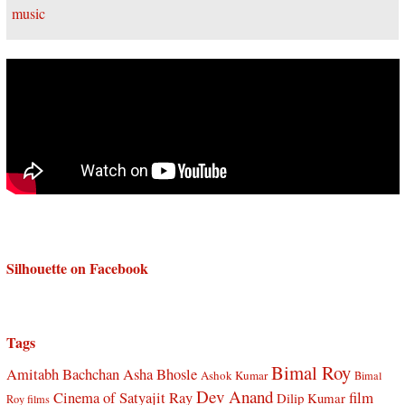
Silhouette on Facebook
Tags
Bimal Roy
Amitabh Bachchan
Asha Bhosle
Ashok Kumar
Bimal
Dev Anand
Cinema of Satyajit Ray
film
Dilip Kumar
Roy films