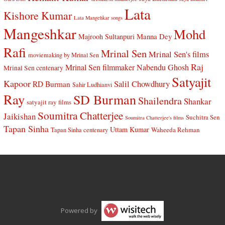
Lata
Kishore Kumar
Lata Mangehkar songs
Mangeshkar
Mohd
Manna Dey
Majrooh Sultanpuri
Rafi
Mrinal Sen
Mrinal Sen's films
moviemaking by Mrinal Sen
Raj
Mrinal Sen filmmaker
Nabendu Ghosh
Mrinal Sen centenary
Satyajit
Kapoor
Salil Chowdhury
RD Burman
Sahir Ludhianvi
Ray
SD Burman
Shailendra
Shankar
satyajit ray films
Soumitra Chatterjee
Jaikishan
Suchitra Sen
Soumitra Chatterjee's films
Tapan Sinha
Uttam Kumar
Waheeda Rehman
Tapan Sinha centenary
Powered by