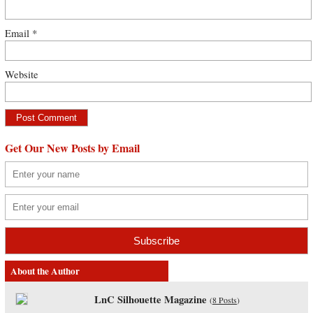
Email
*
Website
Get Our New Posts by Email
About the Author
LnC Silhouette Magazine
(
8 Posts
)