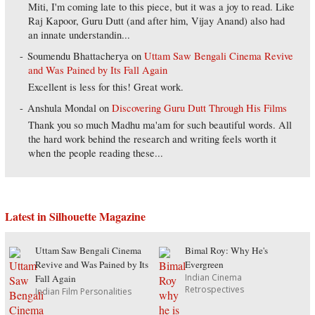
Miti, I'm coming late to this piece, but it was a joy to read. Like
Raj Kapoor, Guru Dutt (and after him, Vijay Anand) also had
an innate understandin...
Soumendu Bhattacherya
on
Uttam Saw Bengali Cinema Revive
and Was Pained by Its Fall Again
Excellent is less for this! Great work.
Anshula Mondal
on
Discovering Guru Dutt Through His Films
Thank you so much Madhu ma'am for such beautiful words. All
the hard work behind the research and writing feels worth it
when the people reading these...
Latest in Silhouette Magazine
Uttam Saw Bengali Cinema
Bimal Roy: Why He's
Revive and Was Pained by Its
Evergreen
Indian Cinema
Fall Again
Retrospectives
Indian Film Personalities