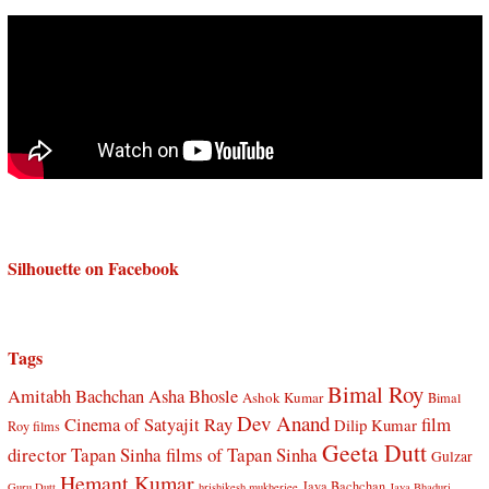
Silhouette on Facebook
Tags
Bimal Roy
Amitabh Bachchan
Asha Bhosle
Ashok Kumar
Bimal
Dev Anand
Cinema of Satyajit Ray
film
Dilip Kumar
Roy films
Geeta Dutt
director Tapan Sinha
films of Tapan Sinha
Gulzar
Hemant Kumar
Jaya Bachchan
Guru Dutt
hrishikesh mukherjee
Jaya Bhaduri