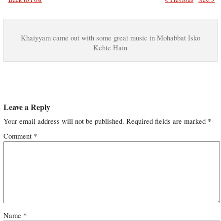
Khaiyyam came out with some great music in Mohabbat Isko
Kehte Hain
Leave a Reply
Your email address will not be published.
Required fields are marked
*
Comment
*
Name
*