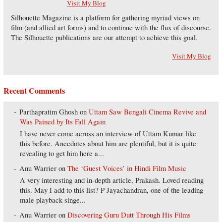
Visit My Blog
Silhouette Magazine is a platform for gathering myriad views on
film (and allied art forms) and to continue with the flux of discourse.
The Silhouette publications are our attempt to achieve this goal.
Visit My Blog
Recent Comments
Parthapratim Ghosh
on
Uttam Saw Bengali Cinema Revive and
Was Pained by Its Fall Again
I have never come across an interview of Uttam Kumar like
this before. Anecdotes about him are plentiful, but it is quite
revealing to get him here a...
Anu Warrier
on
The ‘Guest Voices’ in Hindi Film Music
A very interesting and in-depth article, Prakash. Loved reading
this. May I add to this list? P Jayachandran, one of the leading
male playback singe...
Anu Warrier
on
Discovering Guru Dutt Through His Films