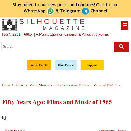
Stay tuned to our new posts and updates! Click to
join
WhatsApp
&
Telegram
Channel
SILHOUETTE
MAGAZINE
ISSN 2231 - 699X | A Publication on Cinema & Allied Art Forms
Write For Us
Blue Pencil
Support
>
>
>
>
Home
Music
Music Makers
Fifty Years Ago: Films and Music of 1965
kj
Fifty Years Ago: Films and Music of 1965
kj
Back to Post
< Previous
Next >