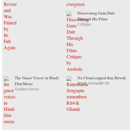
Discovering Guru Dutt
Through His Films
Critique
The 'Guest Voices' in Hindi
No Cloud-capped Star, Ritwik
Ritwik Ghatak@100
Film Music
Golden Voices