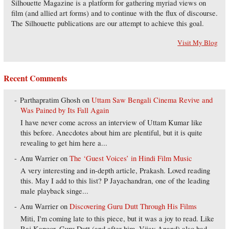
Silhouette Magazine is a platform for gathering myriad views on
film (and allied art forms) and to continue with the flux of discourse.
The Silhouette publications are our attempt to achieve this goal.
Visit My Blog
Recent Comments
Parthapratim Ghosh
on
Uttam Saw Bengali Cinema Revive and
Was Pained by Its Fall Again
I have never come across an interview of Uttam Kumar like
this before. Anecdotes about him are plentiful, but it is quite
revealing to get him here a...
Anu Warrier
on
The ‘Guest Voices’ in Hindi Film Music
A very interesting and in-depth article, Prakash. Loved reading
this. May I add to this list? P Jayachandran, one of the leading
male playback singe...
Anu Warrier
on
Discovering Guru Dutt Through His Films
Miti, I'm coming late to this piece, but it was a joy to read. Like
Raj Kapoor, Guru Dutt (and after him, Vijay Anand) also had