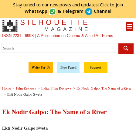
Stay tuned to our new posts and updates! Click to
join
WhatsApp
&
Telegram
Channel
SILHOUETTE
MAGAZINE
ISSN 2231 - 699X | A Publication on Cinema & Allied Art Forms
Write For Us
Blue Pencil
Support
>
>
>
Home
Film Reviews
Indian Film Reviews
Ek Nodir Galpo: The Name of a River
>
Ekti Nodir Galpo Sweta
Ek Nodir Galpo: The Name of a River
Ekti Nodir Galpo Sweta