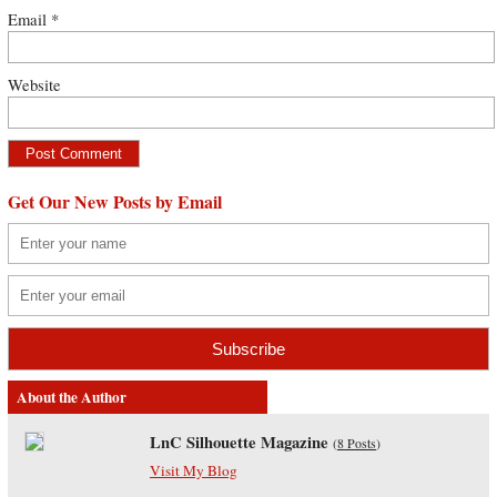
Email
*
Website
Get Our New Posts by Email
About the Author
LnC Silhouette Magazine
(
8 Posts
)
Visit My Blog