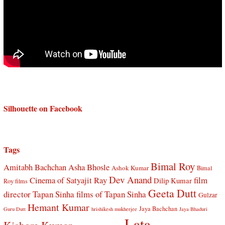
Silhouette on Facebook
Tags
Bimal Roy
Amitabh Bachchan
Asha Bhosle
Ashok Kumar
Bimal
Dev Anand
Cinema of Satyajit Ray
film
Dilip Kumar
Roy films
Geeta Dutt
director Tapan Sinha
films of Tapan Sinha
Gulzar
Hemant Kumar
Jaya Bachchan
Guru Dutt
hrishikesh mukherjee
Jaya Bhaduri
Lata