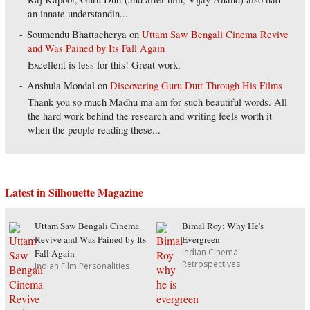
an innate understandin...
Soumendu Bhattacherya
on
Uttam Saw Bengali Cinema Revive
and Was Pained by Its Fall Again
Excellent is less for this! Great work.
Anshula Mondal
on
Discovering Guru Dutt Through His Films
Thank you so much Madhu ma'am for such beautiful words. All
the hard work behind the research and writing feels worth it
when the people reading these...
Latest in Silhouette Magazine
Uttam Saw Bengali Cinema
Bimal Roy: Why He's
Revive and Was Pained by Its
Evergreen
Indian Cinema
Fall Again
Retrospectives
Indian Film Personalities