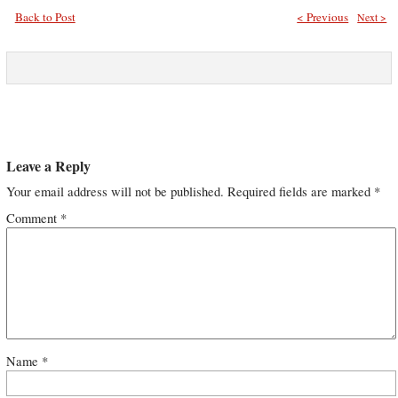
Back to Post
< Previous
Next >
Leave a Reply
Your email address will not be published.
Required fields are marked
*
Comment
*
Name
*