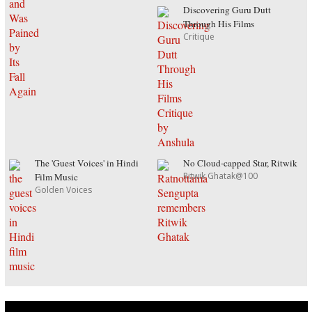
Discovering Guru Dutt
Through His Films
Critique
The 'Guest Voices' in Hindi
No Cloud-capped Star, Ritwik
Ritwik Ghatak@100
Film Music
Golden Voices