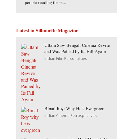
people reading these...
Latest in Silhouette Magazine
Uttam Saw Bengali Cinema Revive
and Was Pained by Its Fall Again
Indian Film Personalities
Bimal Roy: Why He's Evergreen
Indian Cinema Retrospectives