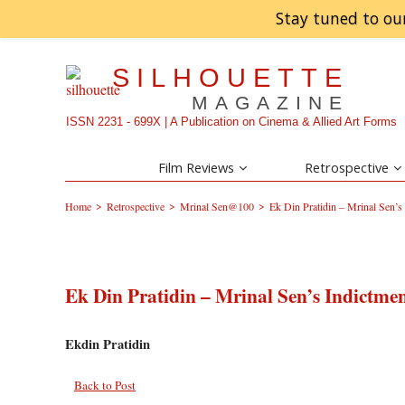
Stay tuned to ou
SILHOUETTE
MAGAZINE
ISSN 2231 - 699X | A Publication on Cinema & Allied Art Forms
Film Reviews
Retrospective
>
>
>
Home
Retrospective
Mrinal Sen@100
Ek Din Pratidin – Mrinal Sen’s 
Ek Din Pratidin – Mrinal Sen’s Indictmen
Ekdin Pratidin
Back to Post