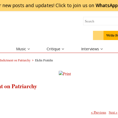
r new posts and updates! Click to
join
us on
WhatsApp
Write F
Music
Critique
Interviews
>
Indictment on Patriarchy
Ekdin Pratidin
t on Patriarchy
< Previous
Next >