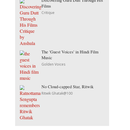
Discovering Guru Dutt Through His
Films
Critique
The 'Guest Voices' in Hindi Film
Music
Golden Voices
No Cloud-capped Star, Ritwik
Ritwik Ghatak@100