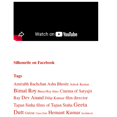
Silhouette on Facebook
Tags
Amitabh Bachchan
Asha Bhosle
Ashok Kumar
Bimal Roy
Cinema of Satyajit
Bimal Roy films
Dev Anand
Ray
film director
Dilip Kumar
Geeta
Tapan Sinha
films of Tapan Sinha
Dutt
Hemant Kumar
Gulzar
Guru Dutt
hrishikesh