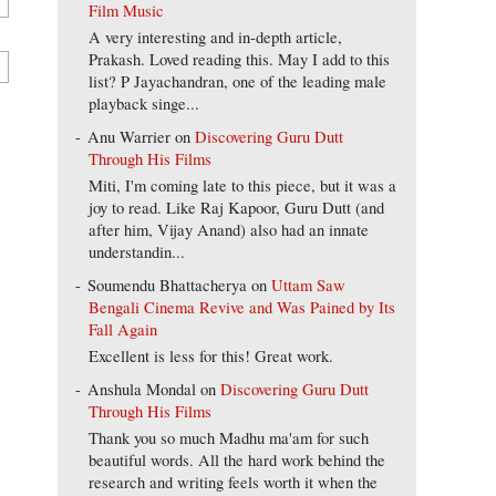
Film Music
A very interesting and in-depth article,
Prakash. Loved reading this. May I add to this
list? P Jayachandran, one of the leading male
playback singe...
Anu Warrier
on
Discovering Guru Dutt
Through His Films
Miti, I'm coming late to this piece, but it was a
joy to read. Like Raj Kapoor, Guru Dutt (and
after him, Vijay Anand) also had an innate
understandin...
Soumendu Bhattacherya
on
Uttam Saw
Bengali Cinema Revive and Was Pained by Its
Fall Again
Excellent is less for this! Great work.
Anshula Mondal
on
Discovering Guru Dutt
Through His Films
Thank you so much Madhu ma'am for such
beautiful words. All the hard work behind the
research and writing feels worth it when the