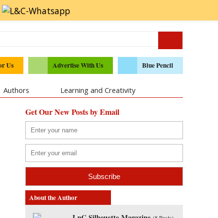
or Us
Advertise With Us
Blue Pencil
Authors
Learning and Creativity
Get Our New Posts by Email
About the Author
LnC Silhouette Magazine
(
8 Posts
)