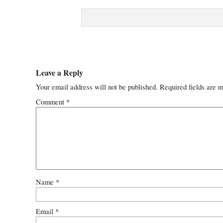
Leave a Reply
Your email address will not be published.
Required fields are 
Comment
*
Name
*
Email
*