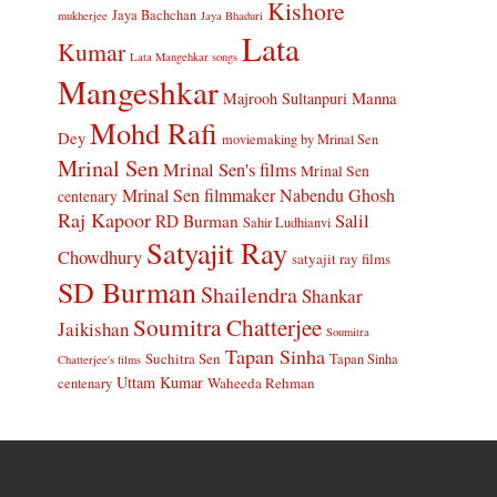
Kishore
Jaya Bachchan
mukherjee
Jaya Bhaduri
Lata
Kumar
Lata Mangehkar songs
Mangeshkar
Manna
Majrooh Sultanpuri
Mohd Rafi
Dey
moviemaking by Mrinal Sen
Mrinal Sen
Mrinal Sen's films
Mrinal Sen
Mrinal Sen filmmaker
Nabendu Ghosh
centenary
Raj Kapoor
Salil
RD Burman
Sahir Ludhianvi
Satyajit Ray
Chowdhury
satyajit ray films
SD Burman
Shailendra
Shankar
Soumitra Chatterjee
Jaikishan
Soumitra
Tapan Sinha
Suchitra Sen
Tapan Sinha
Chatterjee's films
Uttam Kumar
Waheeda Rehman
centenary