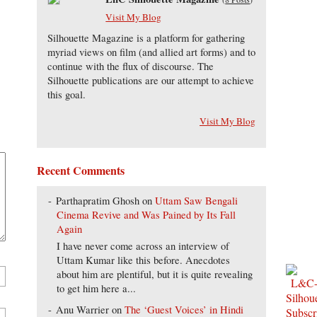
Visit My Blog
Silhouette Magazine is a platform for gathering
myriad views on film (and allied art forms) and to
continue with the flux of discourse. The
Silhouette publications are our attempt to achieve
this goal.
Visit My Blog
Recent Comments
Parthapratim Ghosh
on
Uttam Saw Bengali
Cinema Revive and Was Pained by Its Fall
Again
I have never come across an interview of
Uttam Kumar like this before. Anecdotes
about him are plentiful, but it is quite revealing
to get him here a...
Anu Warrier
on
The ‘Guest Voices’ in Hindi