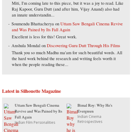
Miti, I'm coming late to this piece, but it was a joy to read. Like
Raj Kapoor, Guru Dutt (and after him, Vijay Anand) also had
an innate understandin...
Soumendu Bhattacherya
on
Uttam Saw Bengali Cinema Revive
and Was Pained by Its Fall Again
Excellent is less for this! Great work.
Anshula Mondal
on
Discovering Guru Dutt Through His Films
Thank you so much Madhu ma'am for such beautiful words. All
the hard work behind the research and writing feels worth it
when the people reading these...
Latest in Silhouette Magazine
Uttam Saw Bengali Cinema
Bimal Roy: Why He's
Revive and Was Pained by Its
Evergreen
Indian Cinema
Fall Again
Retrospectives
Indian Film Personalities