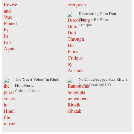
Discovering Guru Dutt
Through His Films
Critique
The 'Guest Voices' in Hindi
No Cloud-capped Star, Ritwik
Ritwik Ghatak@100
Film Music
Golden Voices