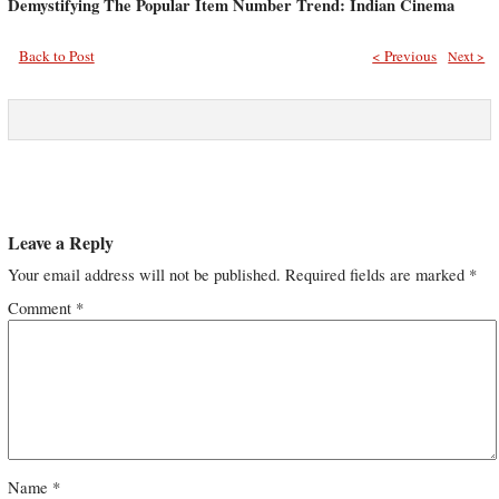
Demystifying The Popular Item Number Trend: Indian Cinema
Back to Post
< Previous
Next >
Leave a Reply
Your email address will not be published.
Required fields are marked
*
Comment
*
Name
*