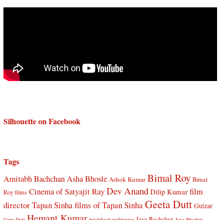
Silhouette on Facebook
Tags
Bimal Roy
Amitabh Bachchan
Asha Bhosle
Ashok Kumar
Bimal
Dev Anand
Cinema of Satyajit Ray
film
Dilip Kumar
Roy films
Geeta Dutt
director Tapan Sinha
films of Tapan Sinha
Gulzar
Hemant Kumar
Jaya Bachchan
Guru Dutt
hrishikesh mukherjee
Jaya Bhaduri