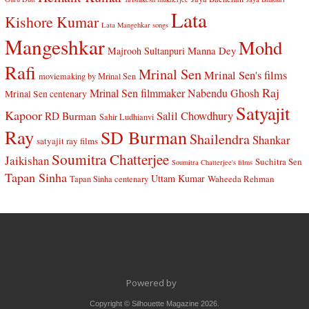
Lata
Kishore Kumar
Lata Mangehkar songs
Mangeshkar
Mohd
Manna Dey
Majrooh Sultanpuri
Rafi
Mrinal Sen
Mrinal Sen's films
moviemaking by Mrinal Sen
Raj
Mrinal Sen filmmaker
Nabendu Ghosh
Mrinal Sen centenary
Satyajit
Kapoor
Salil Chowdhury
RD Burman
Sahir Ludhianvi
Ray
SD Burman
Shailendra
Shankar
satyajit ray films
Soumitra Chatterjee
Jaikishan
Suchitra Sen
Soumitra Chatterjee's films
Tapan Sinha
Uttam Kumar
Waheeda Rehman
Tapan Sinha centenary
Powered by
Copyright © Silhouette Magazine 2026.