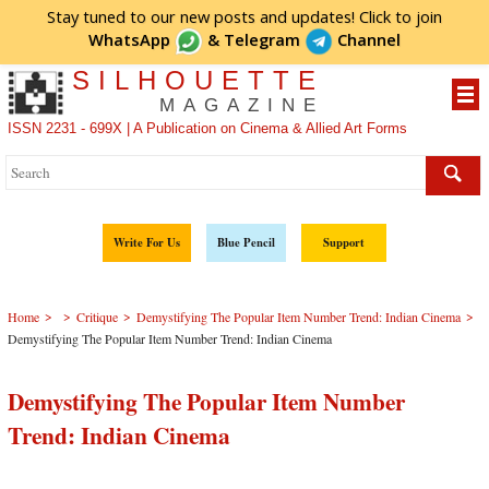
Stay tuned to our new posts and updates! Click to
join
WhatsApp
&
Telegram
Channel
SILHOUETTE
MAGAZINE
ISSN 2231 - 699X | A Publication on Cinema & Allied Art Forms
Write For Us
Blue Pencil
Support
>
>
>
>
Home
Critique
Demystifying The Popular Item Number Trend: Indian Cinema
Demystifying The Popular Item Number Trend: Indian Cinema
Demystifying The Popular Item Number
Trend: Indian Cinema