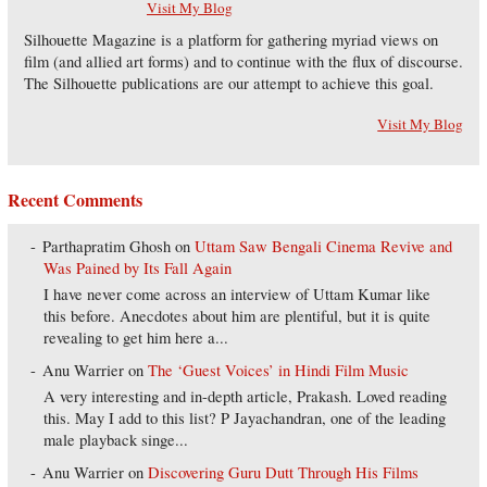
Visit My Blog
Silhouette Magazine is a platform for gathering myriad views on
film (and allied art forms) and to continue with the flux of discourse.
The Silhouette publications are our attempt to achieve this goal.
Visit My Blog
Recent Comments
Parthapratim Ghosh
on
Uttam Saw Bengali Cinema Revive and
Was Pained by Its Fall Again
I have never come across an interview of Uttam Kumar like
this before. Anecdotes about him are plentiful, but it is quite
revealing to get him here a...
Anu Warrier
on
The ‘Guest Voices’ in Hindi Film Music
A very interesting and in-depth article, Prakash. Loved reading
this. May I add to this list? P Jayachandran, one of the leading
male playback singe...
Anu Warrier
on
Discovering Guru Dutt Through His Films