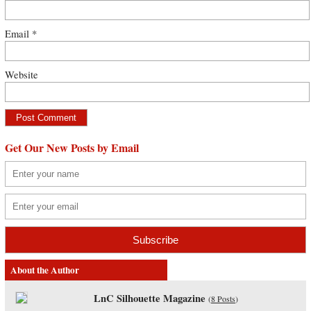
Email
*
Website
Get Our New Posts by Email
About the Author
LnC Silhouette Magazine
(
8 Posts
)