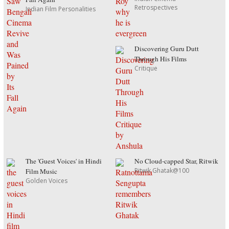
Retrospectives
Indian Film Personalities
Discovering Guru Dutt
Through His Films
Critique
The 'Guest Voices' in Hindi
No Cloud-capped Star, Ritwik
Ritwik Ghatak@100
Film Music
Golden Voices