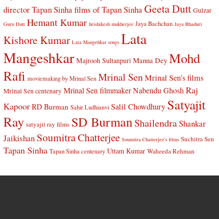
Geeta Dutt
director Tapan Sinha
films of Tapan Sinha
Gulzar
Hemant Kumar
Jaya Bachchan
Guru Dutt
hrishikesh mukherjee
Jaya Bhaduri
Lata
Kishore Kumar
Lata Mangehkar songs
Mangeshkar
Mohd
Manna Dey
Majrooh Sultanpuri
Rafi
Mrinal Sen
Mrinal Sen's films
moviemaking by Mrinal Sen
Raj
Mrinal Sen filmmaker
Nabendu Ghosh
Mrinal Sen centenary
Satyajit
Kapoor
Salil Chowdhury
RD Burman
Sahir Ludhianvi
Ray
SD Burman
Shailendra
Shankar
satyajit ray films
Soumitra Chatterjee
Jaikishan
Suchitra Sen
Soumitra Chatterjee's films
Tapan Sinha
Uttam Kumar
Waheeda Rehman
Tapan Sinha centenary