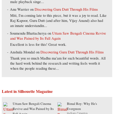
male playback singe...
Anu Warrier
on
Discovering Guru Dutt Through His Films
Miti, I'm coming late to this piece, but it was a joy to read. Like
Raj Kapoor, Guru Dutt (and after him, Vijay Anand) also had
an innate understandin...
Soumendu Bhattacherya
on
Uttam Saw Bengali Cinema Revive
and Was Pained by Its Fall Again
Excellent is less for this! Great work.
Anshula Mondal
on
Discovering Guru Dutt Through His Films
Thank you so much Madhu ma'am for such beautiful words. All
the hard work behind the research and writing feels worth it
when the people reading these...
Latest in Silhouette Magazine
Uttam Saw Bengali Cinema
Bimal Roy: Why He's
Revive and Was Pained by Its
Evergreen
Indian Cinema
Fall Again