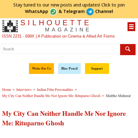
Stay tuned to our new posts and updates! Click to
join
WhatsApp
&
Telegram
Channel
SILHOUETTE
MAGAZINE
ISSN 2231 - 699X | A Publication on Cinema & Allied Art Forms
Write For Us
Blue Pencil
Support
>
>
>
Home
Interviews
Indian Film Personalities
>
My City Can Neither Handle Me Nor Ignore Me: Rituparno Ghosh
Shubho Muhurat
My City Can Neither Handle Me Nor Ignore
Me: Rituparno Ghosh