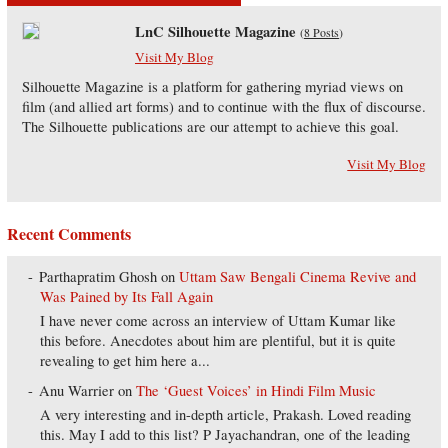
LnC Silhouette Magazine
(
8 Posts
)
Visit My Blog
Silhouette Magazine is a platform for gathering myriad views on
film (and allied art forms) and to continue with the flux of discourse.
The Silhouette publications are our attempt to achieve this goal.
Visit My Blog
Recent Comments
Parthapratim Ghosh
on
Uttam Saw Bengali Cinema Revive and
Was Pained by Its Fall Again
I have never come across an interview of Uttam Kumar like
this before. Anecdotes about him are plentiful, but it is quite
revealing to get him here a...
Anu Warrier
on
The ‘Guest Voices’ in Hindi Film Music
A very interesting and in-depth article, Prakash. Loved reading
this. May I add to this list? P Jayachandran, one of the leading