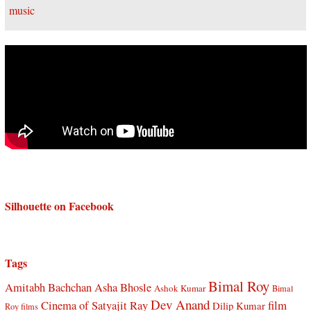
Silhouette on Facebook
Tags
Bimal Roy
Amitabh Bachchan
Asha Bhosle
Ashok Kumar
Bimal
Dev Anand
Cinema of Satyajit Ray
film
Dilip Kumar
Roy films