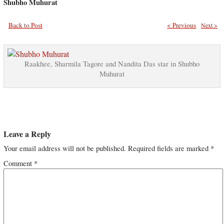
Shubho Muhurat
Back to Post
< Previous
Next >
Raakhee, Sharmila Tagore and Nandita Das star in Shubho
Muhurat
Leave a Reply
Your email address will not be published.
Required fields are marked
*
Comment
*