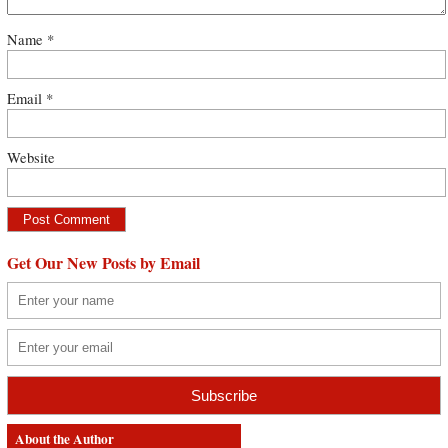
Name
*
Email
*
Website
Get Our New Posts by Email
About the Author