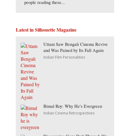
people reading these...
Latest in Silhouette Magazine
Uttam Saw Bengali Cinema Revive
and Was Pained by Its Fall Again
Indian Film Personalities
Bimal Roy: Why He's Evergreen
Indian Cinema Retrospectives