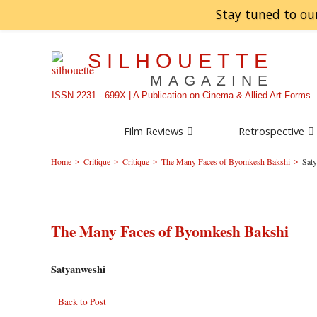
Stay tuned to ou
SILHOUETTE
MAGAZINE
ISSN 2231 - 699X | A Publication on Cinema & Allied Art Forms
Film Reviews
Retrospective
>
>
>
>
Home
Critique
Critique
The Many Faces of Byomkesh Bakshi
Sat
The Many Faces of Byomkesh Bakshi
Satyanweshi
Back to Post