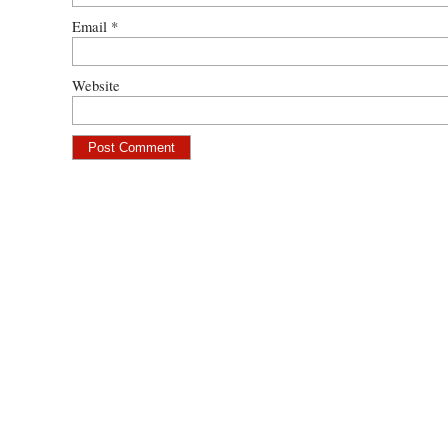
Email
*
Website