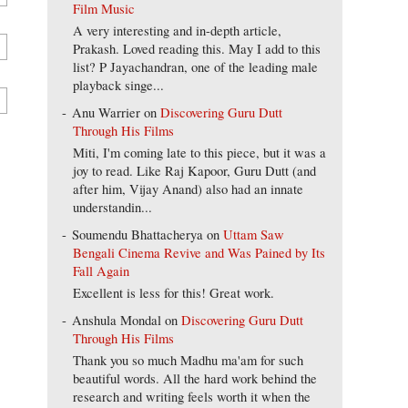
Film Music
A very interesting and in-depth article,
Prakash. Loved reading this. May I add to this
list? P Jayachandran, one of the leading male
playback singe...
Anu Warrier
on
Discovering Guru Dutt
Through His Films
Miti, I'm coming late to this piece, but it was a
joy to read. Like Raj Kapoor, Guru Dutt (and
after him, Vijay Anand) also had an innate
understandin...
Soumendu Bhattacherya
on
Uttam Saw
Bengali Cinema Revive and Was Pained by Its
Fall Again
Excellent is less for this! Great work.
Anshula Mondal
on
Discovering Guru Dutt
Through His Films
Thank you so much Madhu ma'am for such
beautiful words. All the hard work behind the
research and writing feels worth it when the