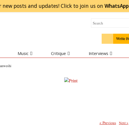
r new posts and updates! Click to
join
us on
WhatsApp
Write F
Music
Critique
Interviews
yanweshi
< Previous
Next >