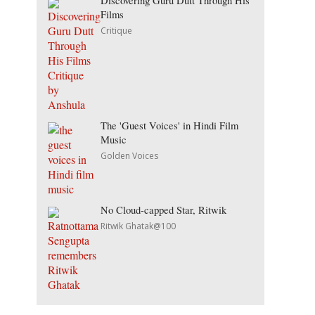
Discovering Guru Dutt Through His
Films
Critique
The 'Guest Voices' in Hindi Film
Music
Golden Voices
No Cloud-capped Star, Ritwik
Ritwik Ghatak@100