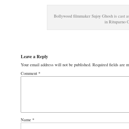
Bollywood filmmaker Sujoy Ghosh is cast a
in Rituparno 
Leave a Reply
Your email address will not be published.
Required fields are 
Comment
*
Name
*