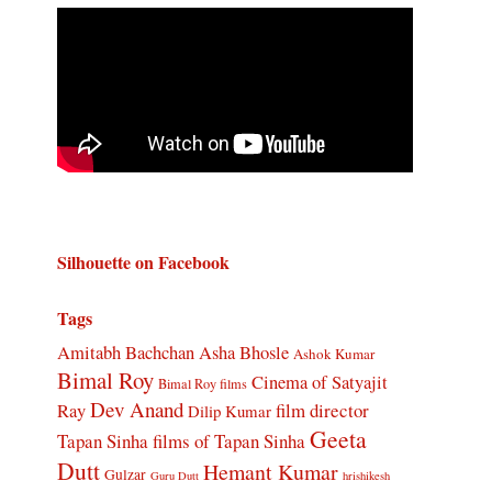
Silhouette on Facebook
Tags
Amitabh Bachchan
Asha Bhosle
Ashok Kumar
Bimal Roy
Cinema of Satyajit
Bimal Roy films
Dev Anand
Ray
film director
Dilip Kumar
Geeta
Tapan Sinha
films of Tapan Sinha
Dutt
Hemant Kumar
Gulzar
Guru Dutt
hrishikesh