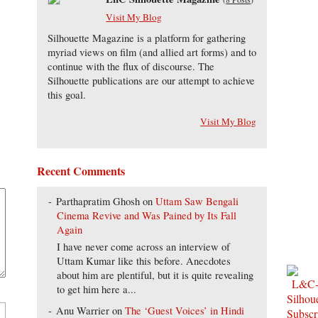
Visit My Blog
Silhouette Magazine is a platform for gathering
myriad views on film (and allied art forms) and to
continue with the flux of discourse. The
Silhouette publications are our attempt to achieve
this goal.
Visit My Blog
Recent Comments
Parthapratim Ghosh
on
Uttam Saw Bengali
Cinema Revive and Was Pained by Its Fall
Again
I have never come across an interview of
Uttam Kumar like this before. Anecdotes
about him are plentiful, but it is quite revealing
to get him here a...
Anu Warrier
on
The ‘Guest Voices’ in Hindi