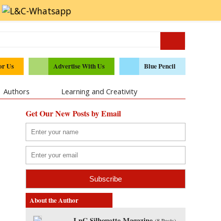
or Us
Advertise With Us
Blue Pencil
Authors
Learning and Creativity
Get Our New Posts by Email
About the Author
LnC Silhouette Magazine
(
8 Posts
)