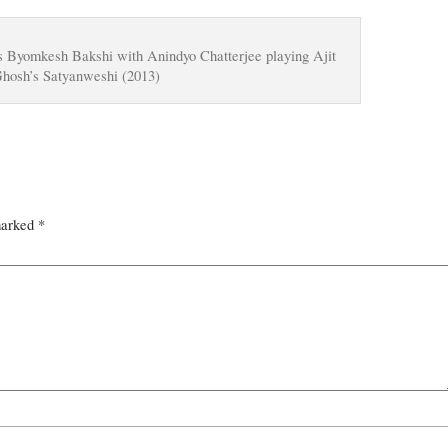
s Byomkesh Bakshi with Anindyo Chatterjee playing Ajit
Ghosh’s Satyanweshi (2013)
marked
*