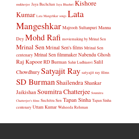
Kishore
Jaya Bachchan
mukherjee
Jaya Bhaduri
Lata
Kumar
Lata Mangehkar songs
Mangeshkar
Manna
Majrooh Sultanpuri
Mohd Rafi
Dey
moviemaking by Mrinal Sen
Mrinal Sen
Mrinal Sen's films
Mrinal Sen
Mrinal Sen filmmaker
Nabendu Ghosh
centenary
Raj Kapoor
Salil
RD Burman
Sahir Ludhianvi
Satyajit Ray
Chowdhury
satyajit ray films
SD Burman
Shailendra
Shankar
Soumitra Chatterjee
Jaikishan
Soumitra
Tapan Sinha
Suchitra Sen
Tapan Sinha
Chatterjee's films
Uttam Kumar
Waheeda Rehman
centenary