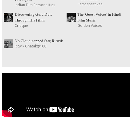
Retrospectives
Indian Film Personalities
Discovering Guru Dutt
The 'Guest Voices' in Hindi
Through His Films
Film Music
Critique
Golden Voices
No Cloud-capped Star, Ritwik
Ritwik Ghatak@100