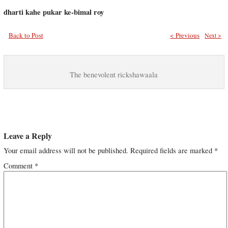
dharti kahe pukar ke-bimal roy
Back to Post
< Previous
Next >
The benevolent rickshawaala
Leave a Reply
Your email address will not be published.
Required fields are marked
*
Comment
*