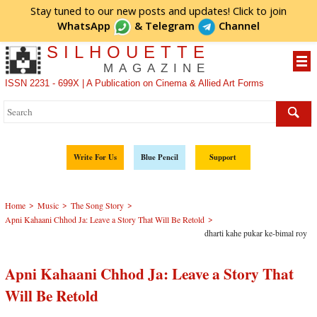
Stay tuned to our new posts and updates! Click to
join
WhatsApp
&
Telegram
Channel
SILHOUETTE
MAGAZINE
ISSN 2231 - 699X | A Publication on Cinema & Allied Art Forms
Write For Us
Blue Pencil
Support
>
>
>
Home
Music
The Song Story
>
Apni Kahaani Chhod Ja: Leave a Story That Will Be Retold
dharti kahe pukar ke-bimal roy
Apni Kahaani Chhod Ja: Leave a Story That
Will Be Retold