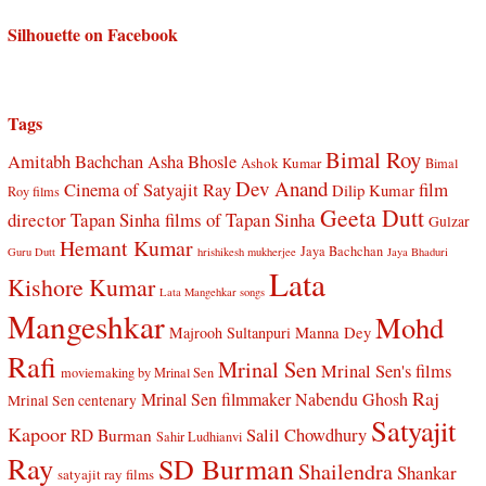
Silhouette on Facebook
Tags
Bimal Roy
Amitabh Bachchan
Asha Bhosle
Ashok Kumar
Bimal
Dev Anand
Cinema of Satyajit Ray
film
Dilip Kumar
Roy films
Geeta Dutt
director Tapan Sinha
films of Tapan Sinha
Gulzar
Hemant Kumar
Jaya Bachchan
Guru Dutt
hrishikesh mukherjee
Jaya Bhaduri
Lata
Kishore Kumar
Lata Mangehkar songs
Mangeshkar
Mohd
Manna Dey
Majrooh Sultanpuri
Rafi
Mrinal Sen
Mrinal Sen's films
moviemaking by Mrinal Sen
Raj
Mrinal Sen filmmaker
Nabendu Ghosh
Mrinal Sen centenary
Satyajit
Kapoor
Salil Chowdhury
RD Burman
Sahir Ludhianvi
Ray
SD Burman
Shailendra
Shankar
satyajit ray films