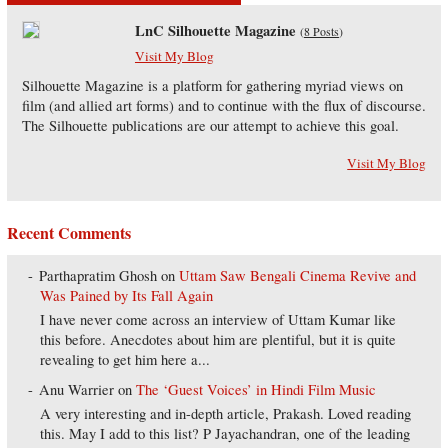
LnC Silhouette Magazine
(
8 Posts
)
Visit My Blog
Silhouette Magazine is a platform for gathering myriad views on
film (and allied art forms) and to continue with the flux of discourse.
The Silhouette publications are our attempt to achieve this goal.
Visit My Blog
Recent Comments
Parthapratim Ghosh
on
Uttam Saw Bengali Cinema Revive and
Was Pained by Its Fall Again
I have never come across an interview of Uttam Kumar like
this before. Anecdotes about him are plentiful, but it is quite
revealing to get him here a...
Anu Warrier
on
The ‘Guest Voices’ in Hindi Film Music
A very interesting and in-depth article, Prakash. Loved reading
this. May I add to this list? P Jayachandran, one of the leading