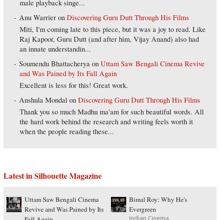
male playback singe...
Anu Warrier
on
Discovering Guru Dutt Through His Films
Miti, I'm coming late to this piece, but it was a joy to read. Like
Raj Kapoor, Guru Dutt (and after him, Vijay Anand) also had
an innate understandin...
Soumendu Bhattacherya
on
Uttam Saw Bengali Cinema Revive
and Was Pained by Its Fall Again
Excellent is less for this! Great work.
Anshula Mondal
on
Discovering Guru Dutt Through His Films
Thank you so much Madhu ma'am for such beautiful words. All
the hard work behind the research and writing feels worth it
when the people reading these...
Latest in Silhouette Magazine
Uttam Saw Bengali Cinema
Bimal Roy: Why He's
Revive and Was Pained by Its
Evergreen
Indian Cinema
Fall Again