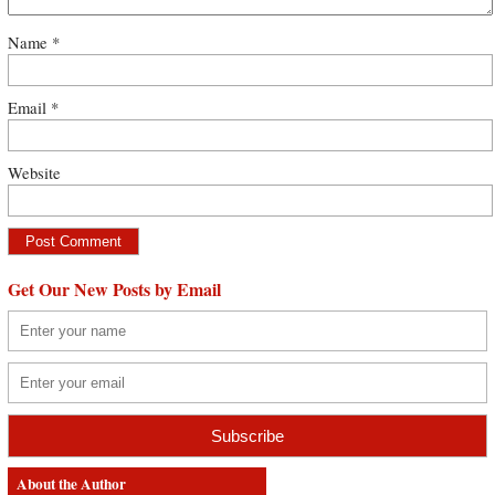
Name
*
Email
*
Website
Get Our New Posts by Email
About the Author