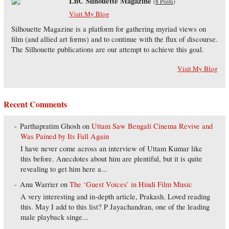
LnC Silhouette Magazine
(
8 Posts
)
Visit My Blog
Silhouette Magazine is a platform for gathering myriad views on
film (and allied art forms) and to continue with the flux of discourse.
The Silhouette publications are our attempt to achieve this goal.
Visit My Blog
Recent Comments
Parthapratim Ghosh
on
Uttam Saw Bengali Cinema Revive and
Was Pained by Its Fall Again
I have never come across an interview of Uttam Kumar like
this before. Anecdotes about him are plentiful, but it is quite
revealing to get him here a...
Anu Warrier
on
The ‘Guest Voices’ in Hindi Film Music
A very interesting and in-depth article, Prakash. Loved reading
this. May I add to this list? P Jayachandran, one of the leading
male playback singe...