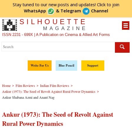
Stay tuned to our new posts and updates! Click to
join
WhatsApp
&
Telegram
Channel
SILHOUETTE
MAGAZINE
ISSN 2231 - 699X | A Publication on Cinema & Allied Art Forms
Write For Us
Blue Pencil
Support
>
>
>
Home
Film Reviews
Indian Film Reviews
>
Ankur (1973): The Seed of Revolt Against Rural Power Dynamics
Ankur Shabana Azmi and Anant Nag
Ankur (1973): The Seed of Revolt Against
Rural Power Dynamics