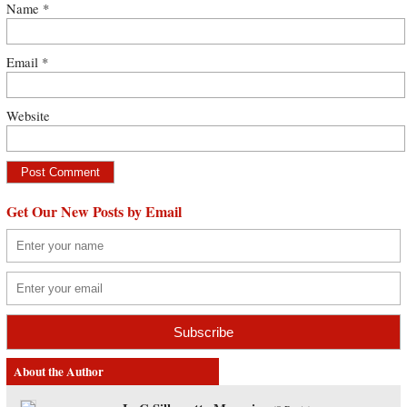
Name
*
Email
*
Website
Get Our New Posts by Email
About the Author