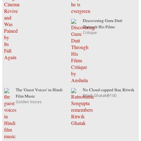
Discovering Guru Dutt
Through His Films
Critique
The 'Guest Voices' in Hindi
No Cloud-capped Star, Ritwik
Ritwik Ghatak@100
Film Music
Golden Voices