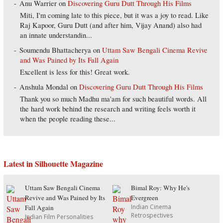
Anu Warrier
on
Discovering Guru Dutt Through His Films
Miti, I'm coming late to this piece, but it was a joy to read. Like
Raj Kapoor, Guru Dutt (and after him, Vijay Anand) also had
an innate understandin...
Soumendu Bhattacherya
on
Uttam Saw Bengali Cinema Revive
and Was Pained by Its Fall Again
Excellent is less for this! Great work.
Anshula Mondal
on
Discovering Guru Dutt Through His Films
Thank you so much Madhu ma'am for such beautiful words. All
the hard work behind the research and writing feels worth it
when the people reading these...
Latest in Silhouette Magazine
Uttam Saw Bengali Cinema
Bimal Roy: Why He's
Revive and Was Pained by Its
Evergreen
Indian Cinema
Fall Again
Retrospectives
Indian Film Personalities