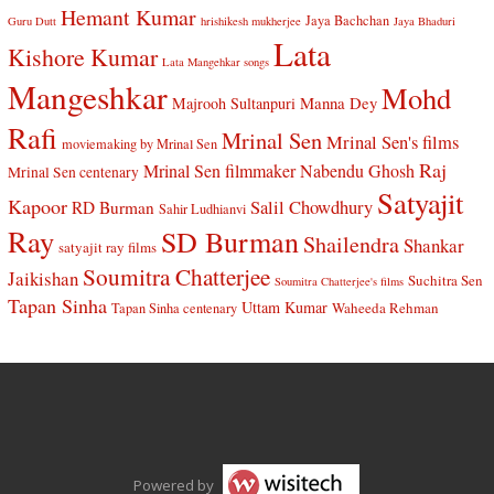
Hemant Kumar
Jaya Bachchan
Guru Dutt
hrishikesh mukherjee
Jaya Bhaduri
Lata
Kishore Kumar
Lata Mangehkar songs
Mangeshkar
Mohd
Manna Dey
Majrooh Sultanpuri
Rafi
Mrinal Sen
Mrinal Sen's films
moviemaking by Mrinal Sen
Raj
Mrinal Sen filmmaker
Nabendu Ghosh
Mrinal Sen centenary
Satyajit
Kapoor
Salil Chowdhury
RD Burman
Sahir Ludhianvi
Ray
SD Burman
Shailendra
Shankar
satyajit ray films
Soumitra Chatterjee
Jaikishan
Suchitra Sen
Soumitra Chatterjee's films
Tapan Sinha
Uttam Kumar
Waheeda Rehman
Tapan Sinha centenary
Powered by