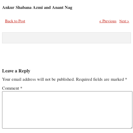
Ankur Shabana Azmi and Anant Nag
Back to Post
< Previous
Next >
Leave a Reply
Your email address will not be published.
Required fields are marked
*
Comment
*