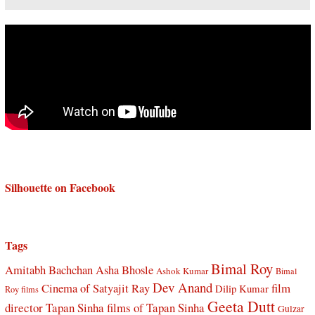
Silhouette on Facebook
Tags
Bimal Roy
Amitabh Bachchan
Asha Bhosle
Ashok Kumar
Bimal
Dev Anand
Cinema of Satyajit Ray
film
Dilip Kumar
Roy films
Geeta Dutt
director Tapan Sinha
films of Tapan Sinha
Gulzar