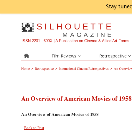
Stay tuned
SILHOUETTE
MAGAZINE
ISSN 2231 - 699X | A Publication on Cinema & Allied Art Forms
Film Reviews
Retrospective
>
>
>
Home
Retrospective
International Cinema Retrospectives
An Overview
An Overview of American Movies of 1958
An Overview of American Movies of 1958
Back to Post