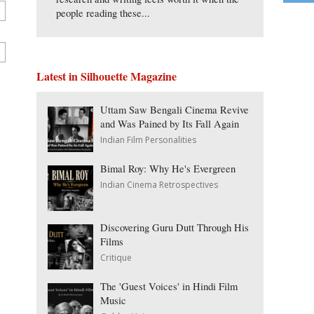
people reading these...
Latest in Silhouette Magazine
Uttam Saw Bengali Cinema Revive
and Was Pained by Its Fall Again
Indian Film Personalities
Bimal Roy: Why He's Evergreen
Indian Cinema Retrospectives
Discovering Guru Dutt Through His
Films
Critique
The 'Guest Voices' in Hindi Film
Music