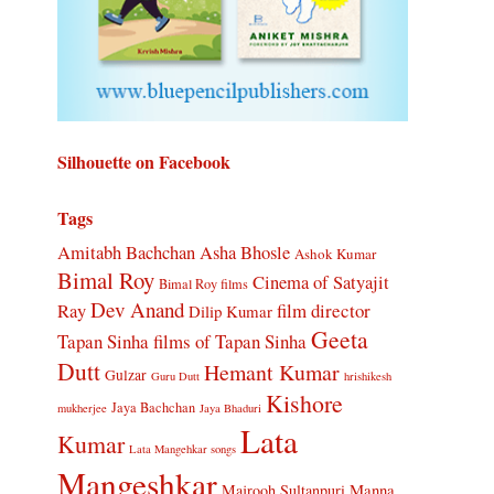
Silhouette on Facebook
Tags
Amitabh Bachchan
Asha Bhosle
Ashok Kumar
Bimal Roy
Cinema of Satyajit
Bimal Roy films
Dev Anand
Ray
film director
Dilip Kumar
Geeta
Tapan Sinha
films of Tapan Sinha
Dutt
Hemant Kumar
Gulzar
Guru Dutt
hrishikesh
Kishore
Jaya Bachchan
mukherjee
Jaya Bhaduri
Lata
Kumar
Lata Mangehkar songs
Mangeshkar
Manna
Majrooh Sultanpuri