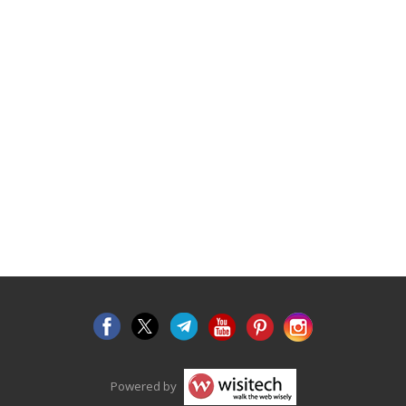
Powered by