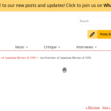
 to our new posts and updates! Click to
join
us on
Wh
Write F
Music
Critique
Interviews
>
 of American Movies of 1958
An Overview of American Movies of 1958
< Previous
Next >