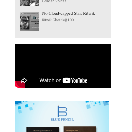
Golden Voices
No Cloud-capped Star, Ritwik
Ritwik Ghatak@100