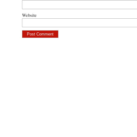
Website