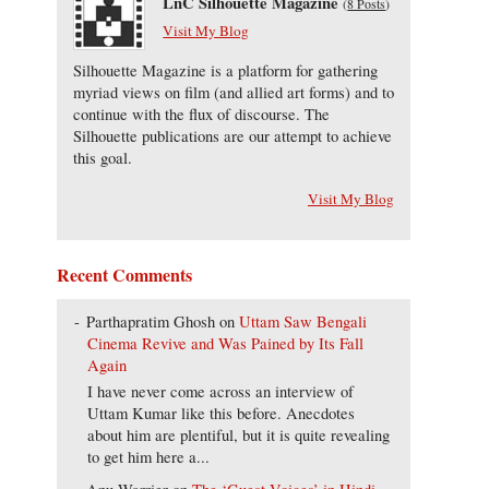
LnC Silhouette Magazine
(
8 Posts
)
Visit My Blog
Silhouette Magazine is a platform for gathering
myriad views on film (and allied art forms) and to
continue with the flux of discourse. The
Silhouette publications are our attempt to achieve
this goal.
Visit My Blog
Recent Comments
Parthapratim Ghosh
on
Uttam Saw Bengali
Cinema Revive and Was Pained by Its Fall
Again
I have never come across an interview of
Uttam Kumar like this before. Anecdotes
about him are plentiful, but it is quite revealing
to get him here a...