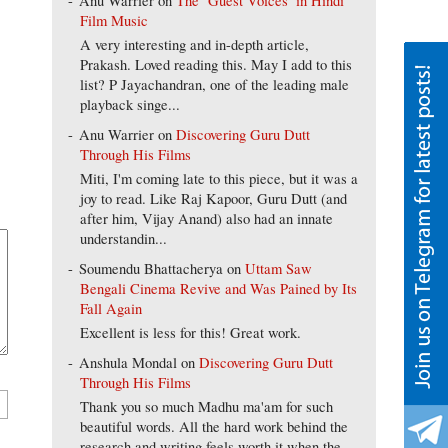
Anu Warrier
on
The ‘Guest Voices’ in Hindi
Film Music
A very interesting and in-depth article,
Prakash. Loved reading this. May I add to this
list? P Jayachandran, one of the leading male
playback singe...
Anu Warrier
on
Discovering Guru Dutt
Through His Films
Miti, I'm coming late to this piece, but it was a
joy to read. Like Raj Kapoor, Guru Dutt (and
after him, Vijay Anand) also had an innate
understandin...
Soumendu Bhattacherya
on
Uttam Saw
Bengali Cinema Revive and Was Pained by Its
Fall Again
Excellent is less for this! Great work.
Anshula Mondal
on
Discovering Guru Dutt
Through His Films
Thank you so much Madhu ma'am for such
beautiful words. All the hard work behind the
research and writing feels worth it when the