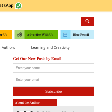
atsApp
or Us
Advertise With Us
Blue Pencil
Authors
Learning and Creativity
Get Our New Posts by Email
About the Author