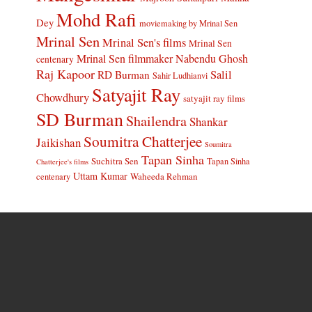
Mohd Rafi
Dey
moviemaking by Mrinal Sen
Mrinal Sen
Mrinal Sen's films
Mrinal Sen
Mrinal Sen filmmaker
Nabendu Ghosh
centenary
Raj Kapoor
Salil
RD Burman
Sahir Ludhianvi
Satyajit Ray
Chowdhury
satyajit ray films
SD Burman
Shailendra
Shankar
Soumitra Chatterjee
Jaikishan
Soumitra
Tapan Sinha
Suchitra Sen
Tapan Sinha
Chatterjee's films
Uttam Kumar
Waheeda Rehman
centenary