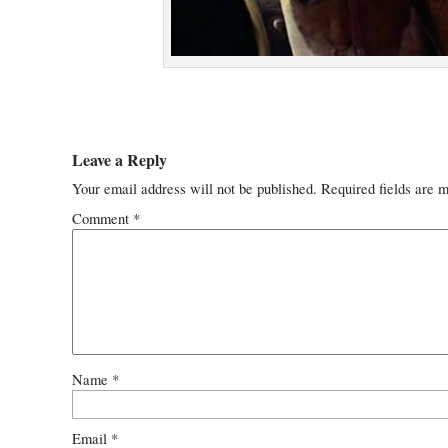
Leave a Reply
Your email address will not be published.
Required fields are 
Comment
*
Name
*
Email
*