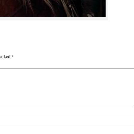
marked
*