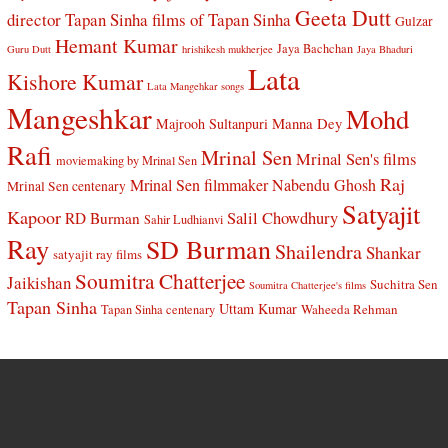
Geeta Dutt
director Tapan Sinha
films of Tapan Sinha
Gulzar
Hemant Kumar
Jaya Bachchan
Guru Dutt
hrishikesh mukherjee
Jaya Bhaduri
Lata
Kishore Kumar
Lata Mangehkar songs
Mangeshkar
Mohd
Manna Dey
Majrooh Sultanpuri
Rafi
Mrinal Sen
Mrinal Sen's films
moviemaking by Mrinal Sen
Raj
Mrinal Sen filmmaker
Nabendu Ghosh
Mrinal Sen centenary
Satyajit
Kapoor
Salil Chowdhury
RD Burman
Sahir Ludhianvi
Ray
SD Burman
Shailendra
Shankar
satyajit ray films
Soumitra Chatterjee
Jaikishan
Suchitra Sen
Soumitra Chatterjee's films
Tapan Sinha
Uttam Kumar
Waheeda Rehman
Tapan Sinha centenary