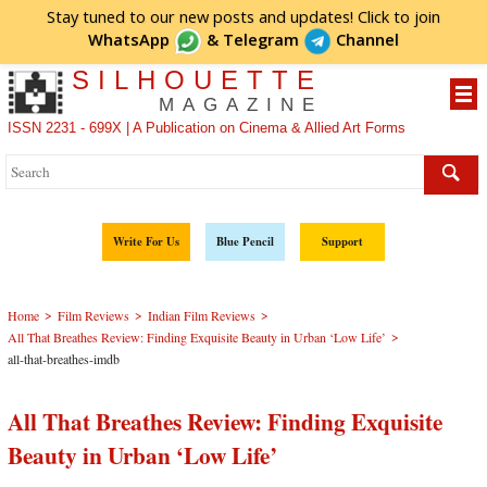
Stay tuned to our new posts and updates! Click to
join
WhatsApp
&
Telegram
Channel
SILHOUETTE
MAGAZINE
ISSN 2231 - 699X | A Publication on Cinema & Allied Art Forms
Write For Us
Blue Pencil
Support
>
>
>
Home
Film Reviews
Indian Film Reviews
>
All That Breathes Review: Finding Exquisite Beauty in Urban ‘Low Life’
all-that-breathes-imdb
All That Breathes Review: Finding Exquisite
Beauty in Urban ‘Low Life’