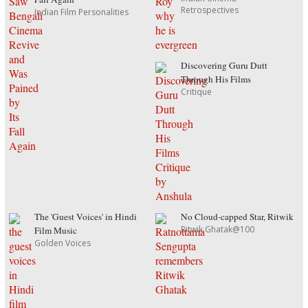
Retrospectives
Indian Film Personalities
Discovering Guru Dutt
Through His Films
Critique
The 'Guest Voices' in Hindi
No Cloud-capped Star, Ritwik
Ritwik Ghatak@100
Film Music
Golden Voices