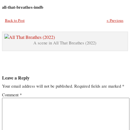
all-that-breathes-imdb
Back to Post
< Previous
A scene in All That Breathes (2022)
Leave a Reply
Your email address will not be published.
Required fields are marked
*
Comment
*