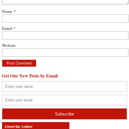
Name
*
Email
*
Website
Get Our New Posts by Email
About the Author