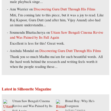
male playback singe...
Anu Warrier
on
Discovering Guru Dutt Through His Films
Miti, I'm coming late to this piece, but it was a joy to read. Like
Raj Kapoor, Guru Dutt (and after him, Vijay Anand) also had
an innate understandin...
Soumendu Bhattacherya
on
Uttam Saw Bengali Cinema Revive
and Was Pained by Its Fall Again
Excellent is less for this! Great work.
Anshula Mondal
on
Discovering Guru Dutt Through His Films
Thank you so much Madhu ma'am for such beautiful words. All
the hard work behind the research and writing feels worth it
when the people reading these...
Latest in Silhouette Magazine
Uttam Saw Bengali Cinema
Bimal Roy: Why He's
Revive and Was Pained by Its
Evergreen
Indian Cinema
Fall Again