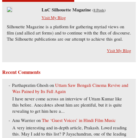
LnC Silhouette Magazine
(
8 Posts
)
Visit My Blog
Silhouette Magazine is a platform for gathering myriad views on
film (and allied art forms) and to continue with the flux of discourse.
The Silhouette publications are our attempt to achieve this goal.
Visit My Blog
Recent Comments
Parthapratim Ghosh
on
Uttam Saw Bengali Cinema Revive and
Was Pained by Its Fall Again
I have never come across an interview of Uttam Kumar like
this before. Anecdotes about him are plentiful, but it is quite
revealing to get him here a...
Anu Warrier
on
The ‘Guest Voices’ in Hindi Film Music
A very interesting and in-depth article, Prakash. Loved reading
this. May I add to this list? P Jayachandran, one of the leading