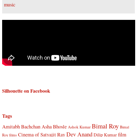
Silhouette on Facebook
Tags
Bimal Roy
Amitabh Bachchan
Asha Bhosle
Ashok Kumar
Bimal
Dev Anand
Cinema of Satyajit Ray
film
Dilip Kumar
Roy films