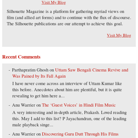
Visit My Blog
Silhouette Magazine is a platform for gathering myriad views on
film (and allied art forms) and to continue with the flux of discourse.
The Silhouette publications are our attempt to achieve this goal.
Visit My Blog
Recent Comments
Parthapratim Ghosh
on
Uttam Saw Bengali Cinema Revive and
Was Pained by Its Fall Again
I have never come across an interview of Uttam Kumar like
this before. Anecdotes about him are plentiful, but it is quite
revealing to get him here a...
Anu Warrier
on
The ‘Guest Voices’ in Hindi Film Music
A very interesting and in-depth article, Prakash. Loved reading
this. May I add to this list? P Jayachandran, one of the leading
male playback singe...
Anu Warrier
on
Discovering Guru Dutt Through His Films