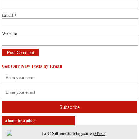
Email
*
Website
Get Our New Posts by Email
About the Author
LnC Silhouette Magazine
(
8 Posts
)