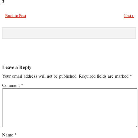
2
Back to Post
Next >
Leave a Reply
Your email address will not be published.
Required fields are marked
*
Comment
*
Name
*