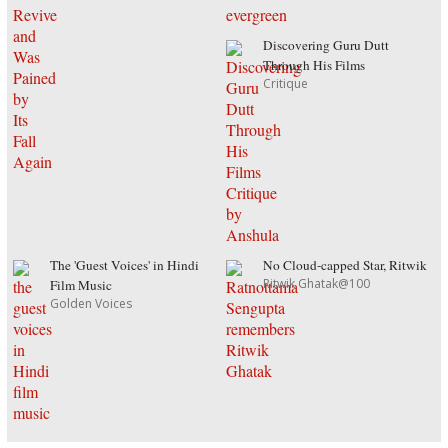
Discovering Guru Dutt
Through His Films
Critique
The 'Guest Voices' in Hindi
No Cloud-capped Star, Ritwik
Ritwik Ghatak@100
Film Music
Golden Voices