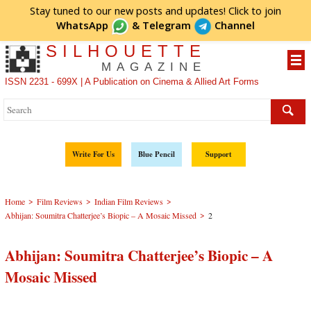
Stay tuned to our new posts and updates! Click to
join
WhatsApp
&
Telegram
Channel
SILHOUETTE
MAGAZINE
ISSN 2231 - 699X | A Publication on Cinema & Allied Art Forms
Write For Us
Blue Pencil
Support
>
>
>
Home
Film Reviews
Indian Film Reviews
>
Abhijan: Soumitra Chatterjee’s Biopic – A Mosaic Missed
2
Abhijan: Soumitra Chatterjee’s Biopic – A
Mosaic Missed