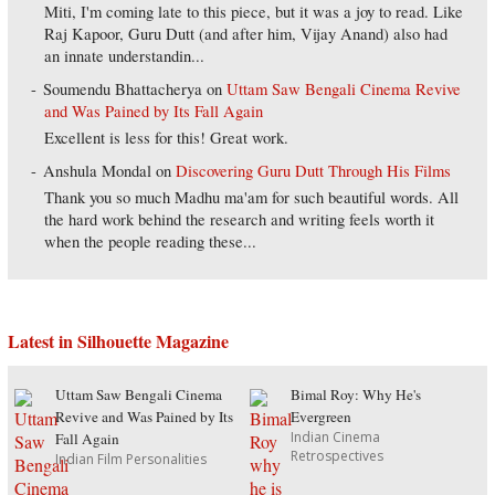
Miti, I'm coming late to this piece, but it was a joy to read. Like
Raj Kapoor, Guru Dutt (and after him, Vijay Anand) also had
an innate understandin...
Soumendu Bhattacherya
on
Uttam Saw Bengali Cinema Revive
and Was Pained by Its Fall Again
Excellent is less for this! Great work.
Anshula Mondal
on
Discovering Guru Dutt Through His Films
Thank you so much Madhu ma'am for such beautiful words. All
the hard work behind the research and writing feels worth it
when the people reading these...
Latest in Silhouette Magazine
Uttam Saw Bengali Cinema
Bimal Roy: Why He's
Revive and Was Pained by Its
Evergreen
Indian Cinema
Fall Again
Retrospectives
Indian Film Personalities