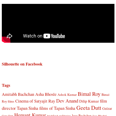
Silhouette on Facebook
Tags
Bimal Roy
Amitabh Bachchan
Asha Bhosle
Ashok Kumar
Bimal
Dev Anand
Cinema of Satyajit Ray
film
Dilip Kumar
Roy films
Geeta Dutt
director Tapan Sinha
films of Tapan Sinha
Gulzar
Hemant Kumar
Jaya Bachchan
Guru Dutt
hrishikesh mukherjee
Jaya Bhaduri