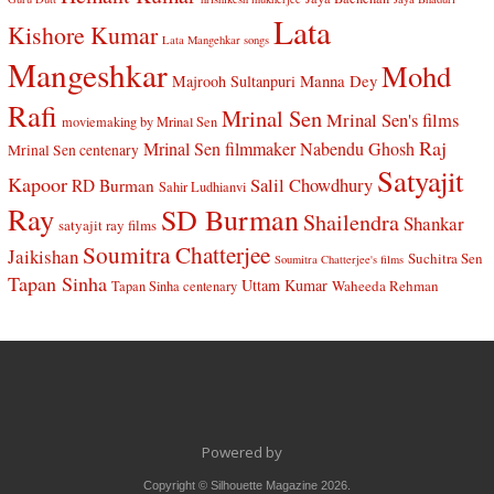
Lata
Kishore Kumar
Lata Mangehkar songs
Mangeshkar
Mohd
Manna Dey
Majrooh Sultanpuri
Rafi
Mrinal Sen
Mrinal Sen's films
moviemaking by Mrinal Sen
Raj
Mrinal Sen filmmaker
Nabendu Ghosh
Mrinal Sen centenary
Satyajit
Kapoor
Salil Chowdhury
RD Burman
Sahir Ludhianvi
Ray
SD Burman
Shailendra
Shankar
satyajit ray films
Soumitra Chatterjee
Jaikishan
Suchitra Sen
Soumitra Chatterjee's films
Tapan Sinha
Uttam Kumar
Waheeda Rehman
Tapan Sinha centenary
Powered by
Copyright © Silhouette Magazine 2026.