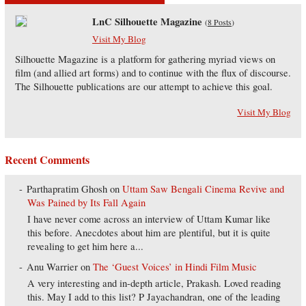
LnC Silhouette Magazine
(
8 Posts
)
Visit My Blog
Silhouette Magazine is a platform for gathering myriad views on
film (and allied art forms) and to continue with the flux of discourse.
The Silhouette publications are our attempt to achieve this goal.
Visit My Blog
Recent Comments
Parthapratim Ghosh
on
Uttam Saw Bengali Cinema Revive and
Was Pained by Its Fall Again
I have never come across an interview of Uttam Kumar like
this before. Anecdotes about him are plentiful, but it is quite
revealing to get him here a...
Anu Warrier
on
The ‘Guest Voices’ in Hindi Film Music
A very interesting and in-depth article, Prakash. Loved reading
this. May I add to this list? P Jayachandran, one of the leading