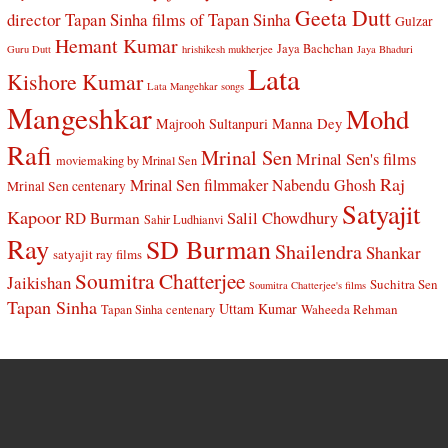
Geeta Dutt
director Tapan Sinha
films of Tapan Sinha
Gulzar
Hemant Kumar
Jaya Bachchan
Guru Dutt
hrishikesh mukherjee
Jaya Bhaduri
Lata
Kishore Kumar
Lata Mangehkar songs
Mangeshkar
Mohd
Manna Dey
Majrooh Sultanpuri
Rafi
Mrinal Sen
Mrinal Sen's films
moviemaking by Mrinal Sen
Raj
Mrinal Sen filmmaker
Nabendu Ghosh
Mrinal Sen centenary
Satyajit
Kapoor
Salil Chowdhury
RD Burman
Sahir Ludhianvi
Ray
SD Burman
Shailendra
Shankar
satyajit ray films
Soumitra Chatterjee
Jaikishan
Suchitra Sen
Soumitra Chatterjee's films
Tapan Sinha
Uttam Kumar
Waheeda Rehman
Tapan Sinha centenary