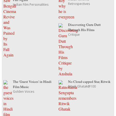
Retrospectives
Indian Film Personalities
Discovering Guru Dutt
Through His Films
Critique
The 'Guest Voices' in Hindi
No Cloud-capped Star, Ritwik
Ritwik Ghatak@100
Film Music
Golden Voices