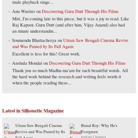
male playback singe...
Anu Warrier
on
Discovering Guru Dutt Through His Films
Miti, I'm coming late to this piece, but it was a joy to read. Like
Raj Kapoor, Guru Dutt (and after him, Vijay Anand) also had
an innate understandin...
Soumendu Bhattacherya
on
Uttam Saw Bengali Cinema Revive
and Was Pained by Its Fall Again
Excellent is less for this! Great work.
Anshula Mondal
on
Discovering Guru Dutt Through His Films
Thank you so much Madhu ma'am for such beautiful words. All
the hard work behind the research and writing feels worth it
when the people reading these...
Latest in Silhouette Magazine
Uttam Saw Bengali Cinema
Bimal Roy: Why He's
Revive and Was Pained by Its
Evergreen
Indian Cinema
Fall Again