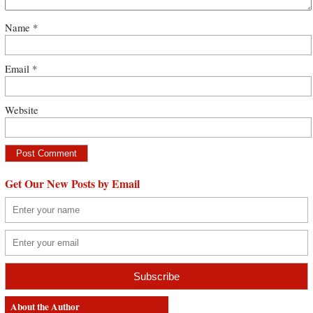
Name
*
Email
*
Website
Get Our New Posts by Email
About the Author