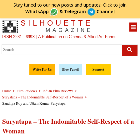
Stay tuned to our new posts and updates! Click to
join
WhatsApp
&
Telegram
Channel
SILHOUETTE
MAGAZINE
ISSN 2231 - 699X | A Publication on Cinema & Allied Art Forms
Write For Us
Blue Pencil
Support
>
>
>
Home
Film Reviews
Indian Film Reviews
>
­­­Suryatapa – The Indomitable Self-Respect of a Woman
Sandhya Roy and Uttam Kumar Suryatapa
­­­Suryatapa – The Indomitable Self-Respect of a
Woman