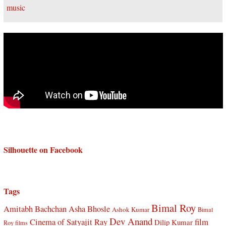
Silhouette on Facebook
Tags
Bimal Roy
Amitabh Bachchan
Asha Bhosle
Ashok Kumar
Bimal
Dev Anand
Cinema of Satyajit Ray
film
Dilip Kumar
Roy films