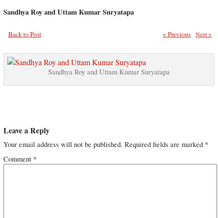
Sandhya Roy and Uttam Kumar Suryatapa
Back to Post
< Previous
Next >
Sandhya Roy and Uttam Kumar Suryatapa
Leave a Reply
Your email address will not be published.
Required fields are marked
*
Comment
*