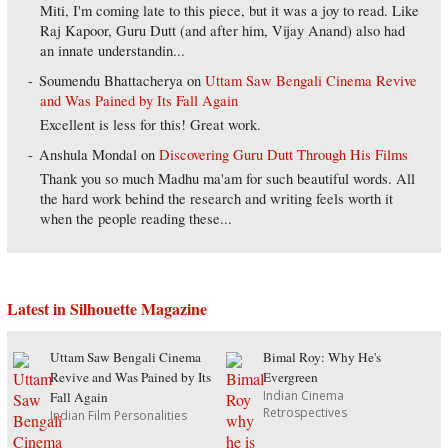
Miti, I'm coming late to this piece, but it was a joy to read. Like
Raj Kapoor, Guru Dutt (and after him, Vijay Anand) also had
an innate understandin...
Soumendu Bhattacherya
on
Uttam Saw Bengali Cinema Revive
and Was Pained by Its Fall Again
Excellent is less for this! Great work.
Anshula Mondal
on
Discovering Guru Dutt Through His Films
Thank you so much Madhu ma'am for such beautiful words. All
the hard work behind the research and writing feels worth it
when the people reading these...
Latest in Silhouette Magazine
Uttam Saw Bengali Cinema
Bimal Roy: Why He's
Revive and Was Pained by Its
Evergreen
Indian Cinema
Fall Again
Retrospectives
Indian Film Personalities