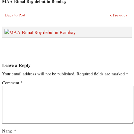
MAA Bimal Roy debut in Bombay
Back to Post
< Previous
Leave a Reply
Your email address will not be published.
Required fields are marked
*
Comment
*
Name
*