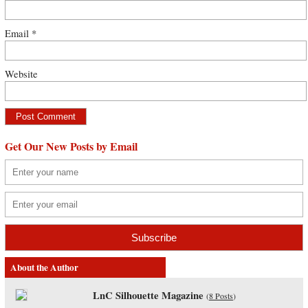
Email
*
Website
Get Our New Posts by Email
About the Author
LnC Silhouette Magazine
(
8 Posts
)