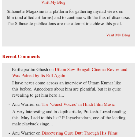
Visit My Blog
Silhouette Magazine is a platform for gathering myriad views on
film (and allied art forms) and to continue with the flux of discourse.
The Silhouette publications are our attempt to achieve this goal.
Visit My Blog
Recent Comments
Parthapratim Ghosh
on
Uttam Saw Bengali Cinema Revive and
Was Pained by Its Fall Again
I have never come across an interview of Uttam Kumar like
this before. Anecdotes about him are plentiful, but it is quite
revealing to get him here a...
Anu Warrier
on
The ‘Guest Voices’ in Hindi Film Music
A very interesting and in-depth article, Prakash. Loved reading
this. May I add to this list? P Jayachandran, one of the leading
male playback singe...
Anu Warrier
on
Discovering Guru Dutt Through His Films