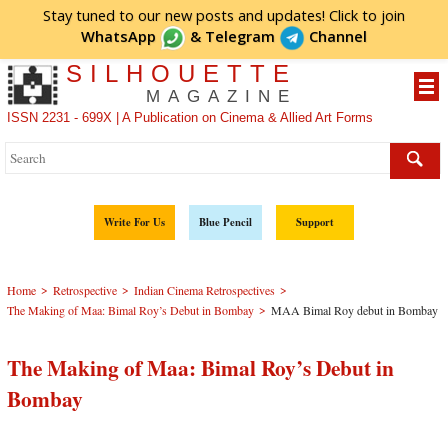
Stay tuned to our new posts and updates! Click to
join
WhatsApp
&
Telegram
Channel
SILHOUETTE
MAGAZINE
ISSN 2231 - 699X | A Publication on Cinema & Allied Art Forms
Write For Us
Blue Pencil
Support
>
>
>
Home
Retrospective
Indian Cinema Retrospectives
>
The Making of Maa: Bimal Roy’s Debut in Bombay
MAA Bimal Roy debut in Bombay
The Making of Maa: Bimal Roy’s Debut in
Bombay