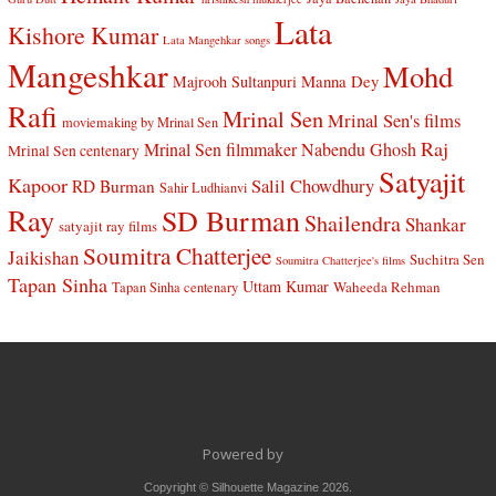
Lata
Kishore Kumar
Lata Mangehkar songs
Mangeshkar
Mohd
Manna Dey
Majrooh Sultanpuri
Rafi
Mrinal Sen
Mrinal Sen's films
moviemaking by Mrinal Sen
Raj
Mrinal Sen filmmaker
Nabendu Ghosh
Mrinal Sen centenary
Satyajit
Kapoor
Salil Chowdhury
RD Burman
Sahir Ludhianvi
Ray
SD Burman
Shailendra
Shankar
satyajit ray films
Soumitra Chatterjee
Jaikishan
Suchitra Sen
Soumitra Chatterjee's films
Tapan Sinha
Uttam Kumar
Waheeda Rehman
Tapan Sinha centenary
Powered by
Copyright © Silhouette Magazine 2026.