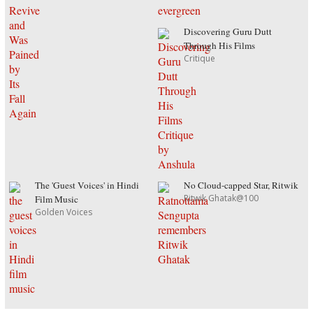
Discovering Guru Dutt
Through His Films
Critique
The 'Guest Voices' in Hindi
No Cloud-capped Star, Ritwik
Ritwik Ghatak@100
Film Music
Golden Voices