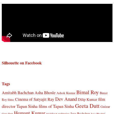
Silhouette on Facebook
Tags
Bimal Roy
Amitabh Bachchan
Asha Bhosle
Ashok Kumar
Bimal
Dev Anand
Cinema of Satyajit Ray
film
Dilip Kumar
Roy films
Geeta Dutt
director Tapan Sinha
films of Tapan Sinha
Gulzar
Hemant Kumar
Jaya Bachchan
Guru Dutt
hrishikesh mukherjee
Jaya Bhaduri