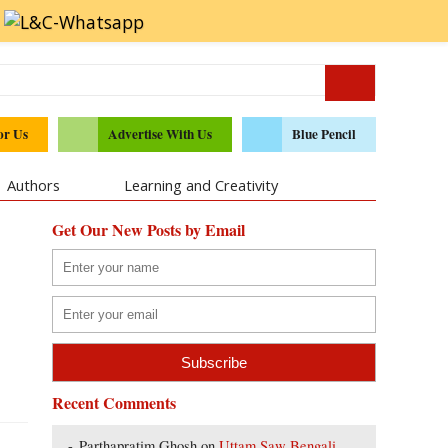
or Us
Advertise With Us
Blue Pencil
Authors
Learning and Creativity
Get Our New Posts by Email
Recent Comments
Parthapratim Ghosh
on
Uttam Saw Bengali