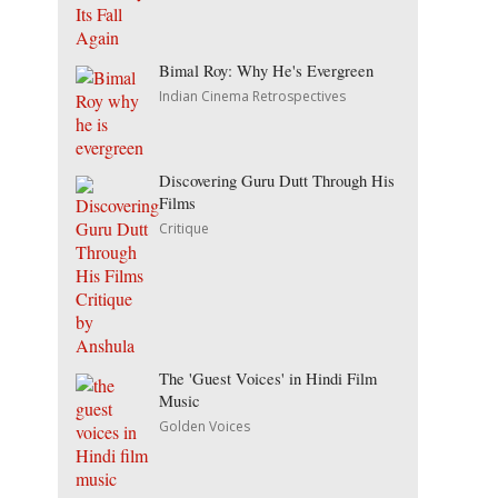
Bimal Roy: Why He's Evergreen
Indian Cinema Retrospectives
Discovering Guru Dutt Through His
Films
Critique
The 'Guest Voices' in Hindi Film
Music
Golden Voices