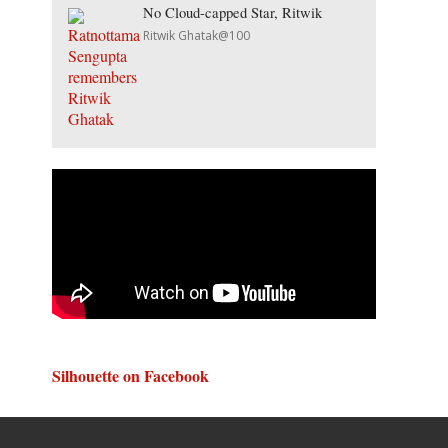
No Cloud-capped Star, Ritwik
Ritwik Ghatak@100
Silhouette on Facebook