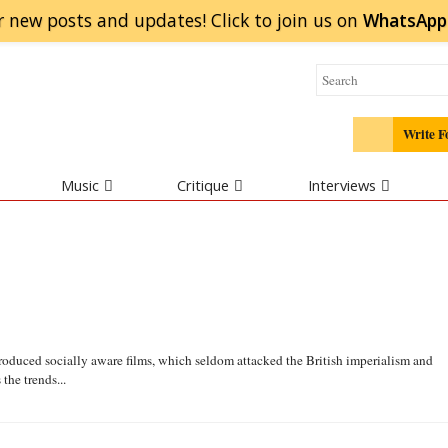
r new posts and updates! Click to
join
us on
WhatsApp
Write F
Music
Critique
Interviews
duced socially aware films, which seldom attacked the British imperialism and
he trends...