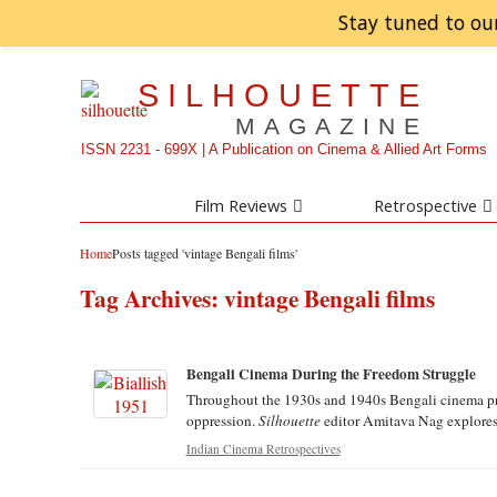
Stay tuned to ou
SILHOUETTE
MAGAZINE
ISSN 2231 - 699X | A Publication on Cinema & Allied Art Forms
Film Reviews
Retrospective
Home
Posts tagged 'vintage Bengali films'
Tag Archives:
vintage Bengali films
Bengali Cinema During the Freedom Struggle
Throughout the 1930s and 1940s Bengali cinema pro
oppression.
Silhouette
editor Amitava Nag explores t
Indian Cinema Retrospectives