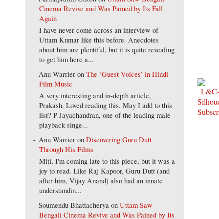
Cinema Revive and Was Pained by Its Fall
Again
I have never come across an interview of
Uttam Kumar like this before. Anecdotes
about him are plentiful, but it is quite revealing
to get him here a...
Anu Warrier
on
The ‘Guest Voices’ in Hindi
Film Music
A very interesting and in-depth article,
Prakash. Loved reading this. May I add to this
list? P Jayachandran, one of the leading male
playback singe...
Anu Warrier
on
Discovering Guru Dutt
Through His Films
Miti, I'm coming late to this piece, but it was a
joy to read. Like Raj Kapoor, Guru Dutt (and
after him, Vijay Anand) also had an innate
understandin...
Soumendu Bhattacherya
on
Uttam Saw
Bengali Cinema Revive and Was Pained by Its