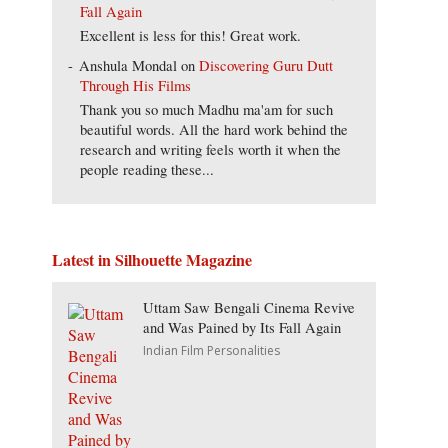
Fall Again
Excellent is less for this! Great work.
Anshula Mondal
on
Discovering Guru Dutt
Through His Films
Thank you so much Madhu ma'am for such
beautiful words. All the hard work behind the
research and writing feels worth it when the
people reading these...
Latest in Silhouette Magazine
Uttam Saw Bengali Cinema Revive
and Was Pained by Its Fall Again
Indian Film Personalities