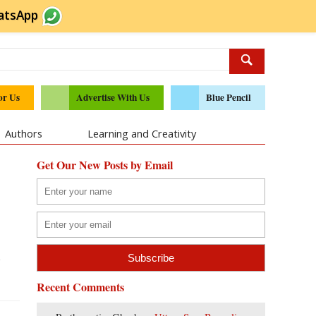
atsApp
or Us
Advertise With Us
Blue Pencil
Authors
Learning and Creativity
Get Our New Posts by Email
l
Recent Comments