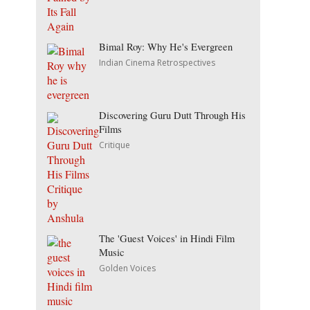
Bimal Roy: Why He's Evergreen
Indian Cinema Retrospectives
Discovering Guru Dutt Through His
Films
Critique
The 'Guest Voices' in Hindi Film
Music
Golden Voices