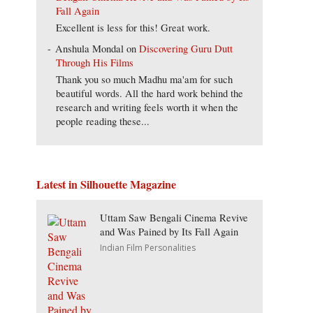
Fall Again
Excellent is less for this! Great work.
Anshula Mondal
on
Discovering Guru Dutt
Through His Films
Thank you so much Madhu ma'am for such
beautiful words. All the hard work behind the
research and writing feels worth it when the
people reading these...
Latest in Silhouette Magazine
Uttam Saw Bengali Cinema Revive
and Was Pained by Its Fall Again
Indian Film Personalities