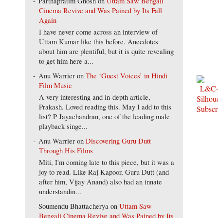
Parthapratim Ghosh
on
Uttam Saw Bengali
Cinema Revive and Was Pained by Its Fall
Again
I have never come across an interview of
Uttam Kumar like this before. Anecdotes
about him are plentiful, but it is quite revealing
to get him here a...
Anu Warrier
on
The ‘Guest Voices’ in Hindi
Film Music
A very interesting and in-depth article,
Prakash. Loved reading this. May I add to this
list? P Jayachandran, one of the leading male
playback singe...
Anu Warrier
on
Discovering Guru Dutt
Through His Films
Miti, I'm coming late to this piece, but it was a
joy to read. Like Raj Kapoor, Guru Dutt (and
after him, Vijay Anand) also had an innate
understandin...
Soumendu Bhattacherya
on
Uttam Saw
Bengali Cinema Revive and Was Pained by Its