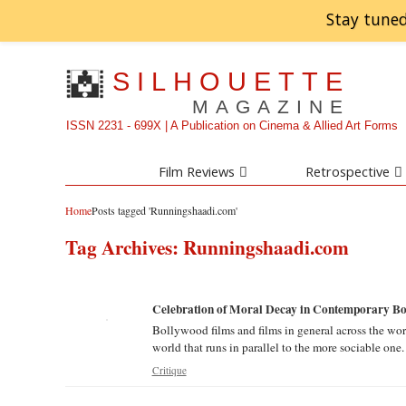
Stay tuned
SILHOUETTE
MAGAZINE
ISSN 2231 - 699X | A Publication on Cinema & Allied Art Forms
Film Reviews
Retrospective
Home
Posts tagged 'Runningshaadi.com'
Tag Archives:
Runningshaadi.com
Celebration of Moral Decay in Contemporary Bol
Bollywood films and films in general across the wor
world that runs in parallel to the more sociable one.
Critique