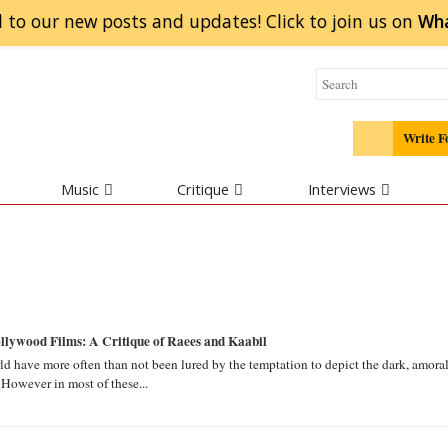
 to our new posts and updates! Click to
join
us on
Wh
Write F
Music
Critique
Interviews
lywood Films: A Critique of Raees and Kaabil
ld have more often than not been lured by the temptation to depict the dark, amora
 However in most of these...