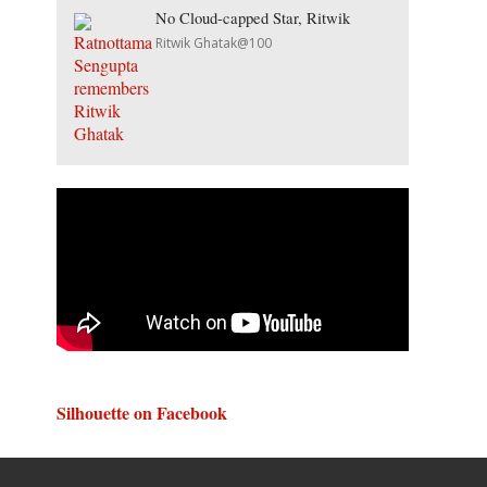
No Cloud-capped Star, Ritwik
Ritwik Ghatak@100
Silhouette on Facebook