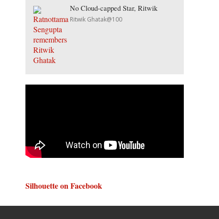
No Cloud-capped Star, Ritwik
Ritwik Ghatak@100
Silhouette on Facebook