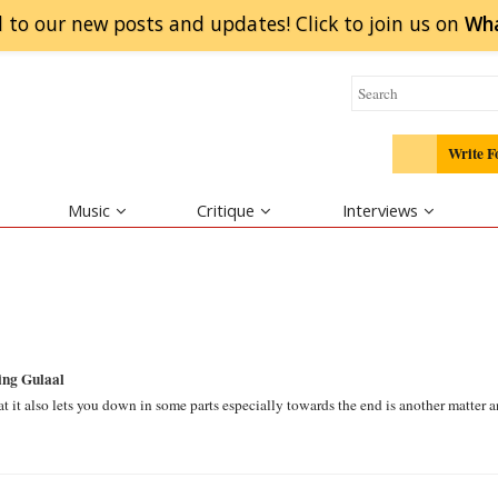
 to our new posts and updates! Click to
join
us on
Wh
Write F
Music
Critique
Interviews
ing Gulaal
hat it also lets you down in some parts especially towards the end is another matter 