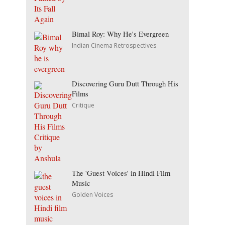
Bimal Roy: Why He's Evergreen
Indian Cinema Retrospectives
Discovering Guru Dutt Through His
Films
Critique
The 'Guest Voices' in Hindi Film
Music
Golden Voices