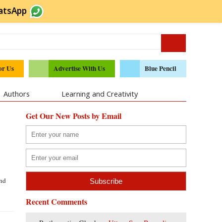
atsApp
or Us
Advertise With Us
Blue Pencil
Authors
Learning and Creativity
Get Our New Posts by Email
and
Recent Comments