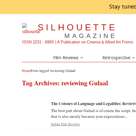
Stay tuned
SILHOUETTE
MAGAZINE
ISSN 2231 - 699X | A Publication on Cinema & Allied Art Forms
Film Reviews
Retrospective
Home
Posts tagged 'reviewing Gulaal'
Tag Archives:
reviewing Gulaal
The Colours of Language and Legalities: Review
The best part about Gulaal is of course the script, t
that is also mostly because your expectations...
Indian Film Reviews