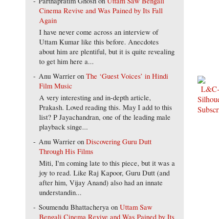
Parthapratim Ghosh
on
Uttam Saw Bengali
Cinema Revive and Was Pained by Its Fall
Again
I have never come across an interview of
Uttam Kumar like this before. Anecdotes
about him are plentiful, but it is quite revealing
to get him here a...
Anu Warrier
on
The ‘Guest Voices’ in Hindi
Film Music
A very interesting and in-depth article,
Prakash. Loved reading this. May I add to this
list? P Jayachandran, one of the leading male
playback singe...
Anu Warrier
on
Discovering Guru Dutt
Through His Films
Miti, I'm coming late to this piece, but it was a
joy to read. Like Raj Kapoor, Guru Dutt (and
after him, Vijay Anand) also had an innate
understandin...
Soumendu Bhattacherya
on
Uttam Saw
Bengali Cinema Revive and Was Pained by Its