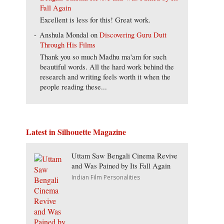
Fall Again
Excellent is less for this! Great work.
Anshula Mondal
on
Discovering Guru Dutt
Through His Films
Thank you so much Madhu ma'am for such
beautiful words. All the hard work behind the
research and writing feels worth it when the
people reading these...
Latest in Silhouette Magazine
Uttam Saw Bengali Cinema Revive
and Was Pained by Its Fall Again
Indian Film Personalities