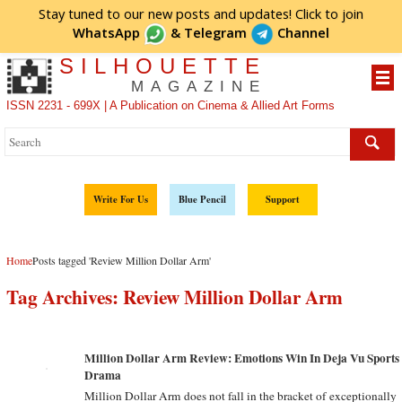
Stay tuned to our new posts and updates! Click to
join
WhatsApp
&
Telegram
Channel
SILHOUETTE
MAGAZINE
ISSN 2231 - 699X | A Publication on Cinema & Allied Art Forms
Write For Us
Blue Pencil
Support
Home
Posts tagged 'Review Million Dollar Arm'
Tag Archives:
Review Million Dollar Arm
Million Dollar Arm Review: Emotions Win In Deja Vu Sports
Drama
Million Dollar Arm does not fall in the bracket of exceptionally