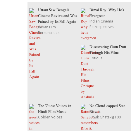
Uttam Saw Bengali
Bimal Roy: Why He's
Cinema Revive and Was
Evergreen
Pained by Its Fall Again
Indian Cinema
Retrospectives
Indian Film
Personalities
Discovering Guru Dutt
Through His Films
Critique
The 'Guest Voices' in
No Cloud-capped Star,
Hindi Film Music
Ritwik
Golden Voices
Ritwik Ghatak@100