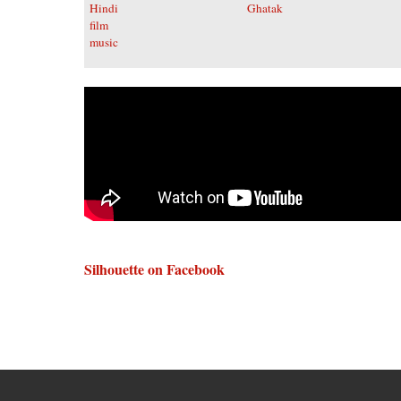
Silhouette on Facebook