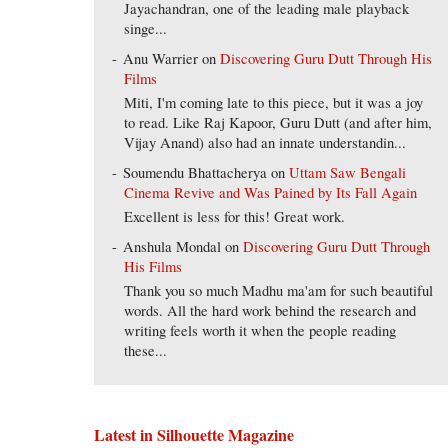
Jayachandran, one of the leading male playback
singe...
Anu Warrier
on
Discovering Guru Dutt Through His
Films
Miti, I'm coming late to this piece, but it was a joy
to read. Like Raj Kapoor, Guru Dutt (and after him,
Vijay Anand) also had an innate understandin...
Soumendu Bhattacherya
on
Uttam Saw Bengali
Cinema Revive and Was Pained by Its Fall Again
Excellent is less for this! Great work.
Anshula Mondal
on
Discovering Guru Dutt Through
His Films
Thank you so much Madhu ma'am for such beautiful
words. All the hard work behind the research and
writing feels worth it when the people reading
these...
Latest in Silhouette Magazine