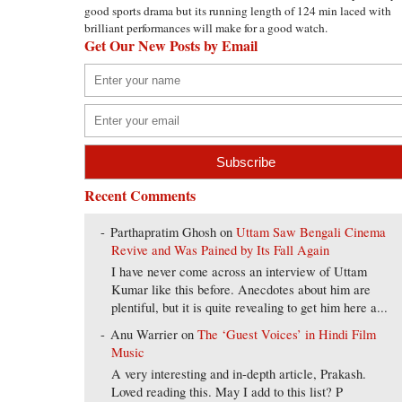
good sports drama but its running length of 124 min laced with
brilliant performances will make for a good watch.
Get Our New Posts by Email
Recent Comments
Parthapratim Ghosh
on
Uttam Saw Bengali Cinema
Revive and Was Pained by Its Fall Again
I have never come across an interview of Uttam
Kumar like this before. Anecdotes about him are
plentiful, but it is quite revealing to get him here a...
Anu Warrier
on
The ‘Guest Voices’ in Hindi Film
Music
A very interesting and in-depth article, Prakash.
Loved reading this. May I add to this list? P