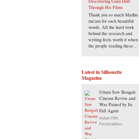
Discovering Guru Dutt
Through His Films
Thank you so much Madhu
ma'am for such beautiful
words. All the hard work
behind the research and
writing feels worth it when
the people reading these...
Latest in Silhouette
Magazine
Uttam Saw Bengali
Cinema Revive and
Was Pained by Its
Fall Again
Indian Film
Personalities