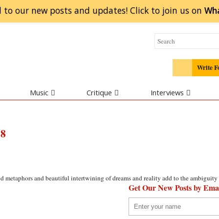
 to our new posts and updates! Click to
join
us on
Wh
Write F
Music
Critique
Interviews
68
red metaphors and beautiful intertwining of dreams and reality add to the ambiguity 
Get Our New Posts by Ema