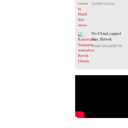
Golden Voices
No Cloud-capped
Star, Ritwik
Ritwik Ghatak@100