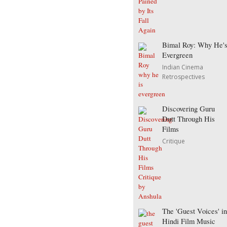
Bimal Roy: Why He'
Evergreen
Indian Cinema
Retrospectives
Discovering Guru
Dutt Through His
Films
Critique
The 'Guest Voices' in
Hindi Film Music