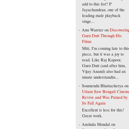
add to this list? P
Jayachandran, one of the
leading male playback
singe...
Anu Warrier
on
Discoverin
Guru Dutt Through His
Films
Miti, I'm coming late to thi
piece, but it was a joy to
read. Like Raj Kapoor,
Guru Dutt (and after him,
Vijay Anand) also had an
innate understandin...
Soumendu Bhattacherya
on
Uttam Saw Bengali Cinem
Revive and Was Pained by
Its Fall Again
Excellent is less for this!
Great work.
Anshula Mondal
on