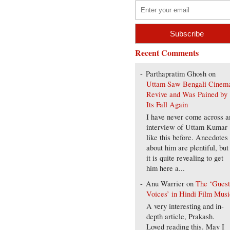
Recent Comments
Parthapratim Ghosh
on
Uttam Saw Bengali Cinem
Revive and Was Pained by
Its Fall Again
I have never come across a
interview of Uttam Kumar
like this before. Anecdotes
about him are plentiful, but
it is quite revealing to get
him here a...
Anu Warrier
on
The ‘Gues
Voices’ in Hindi Film Musi
A very interesting and in-
depth article, Prakash.
Loved reading this. May I