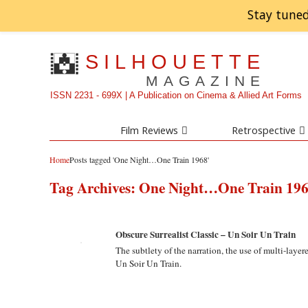
Stay tuned
SILHOUETTE
MAGAZINE
ISSN 2231 - 699X | A Publication on Cinema & Allied Art Forms
Film Reviews
Retrospective
Home
Posts tagged 'One Night…One Train 1968'
Tag Archives:
One Night…One Train 19
Obscure Surrealist Classic – Un Soir Un Train
The subtlety of the narration, the use of multi-laye
Un Soir Un Train.