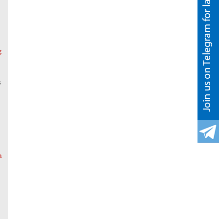
g
s
a