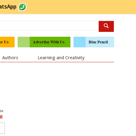
atsApp
or Us
Advertise With Us
Blue Pencil
Authors
Learning and Creativity
in
il