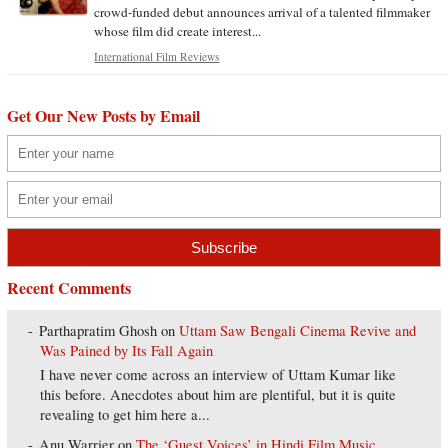
crowd-funded debut announces arrival of a talented filmmaker
whose film did create interest...
International Film Reviews
Get Our New Posts by Email
Recent Comments
Parthapratim Ghosh
on
Uttam Saw Bengali Cinema Revive and
Was Pained by Its Fall Again
I have never come across an interview of Uttam Kumar like
this before. Anecdotes about him are plentiful, but it is quite
revealing to get him here a...
Anu Warrier
on
The ‘Guest Voices’ in Hindi Film Music