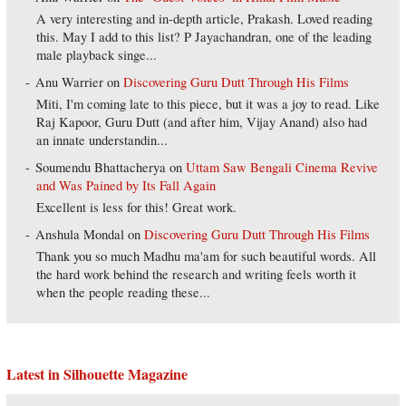
A very interesting and in-depth article, Prakash. Loved reading
this. May I add to this list? P Jayachandran, one of the leading
male playback singe...
Anu Warrier
on
Discovering Guru Dutt Through His Films
Miti, I'm coming late to this piece, but it was a joy to read. Like
Raj Kapoor, Guru Dutt (and after him, Vijay Anand) also had
an innate understandin...
Soumendu Bhattacherya
on
Uttam Saw Bengali Cinema Revive
and Was Pained by Its Fall Again
Excellent is less for this! Great work.
Anshula Mondal
on
Discovering Guru Dutt Through His Films
Thank you so much Madhu ma'am for such beautiful words. All
the hard work behind the research and writing feels worth it
when the people reading these...
Latest in Silhouette Magazine