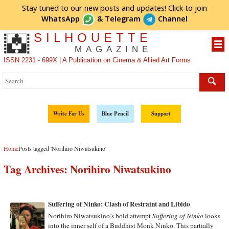
Stay tuned to our new posts and updates! Click to
join
WhatsApp
&
Telegram
Channel
SILHOUETTE
MAGAZINE
ISSN 2231 - 699X | A Publication on Cinema & Allied Art Forms
Write For Us
Blue Pencil
Support
Home
Posts tagged 'Norihiro Niwatsukino'
Tag Archives:
Norihiro Niwatsukino
Suffering of Ninko: Clash of Restraint and Libido
Norihiro Niwatsukino’s bold attempt
Suffering of Ninko
looks
into the inner self of a Buddhist Monk Ninko. This partially