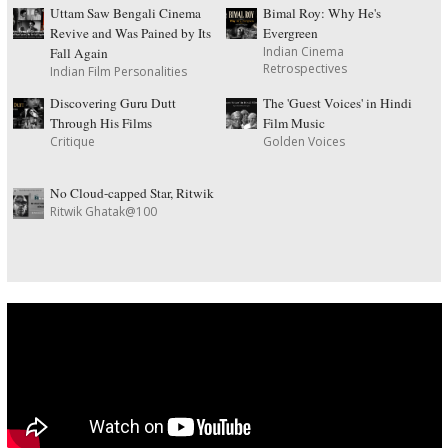
Uttam Saw Bengali Cinema
Bimal Roy: Why He's
Revive and Was Pained by Its
Evergreen
Indian Cinema
Fall Again
Retrospectives
Indian Film Personalities
Discovering Guru Dutt
The 'Guest Voices' in Hindi
Through His Films
Film Music
Critique
Golden Voices
No Cloud-capped Star, Ritwik
Ritwik Ghatak@100