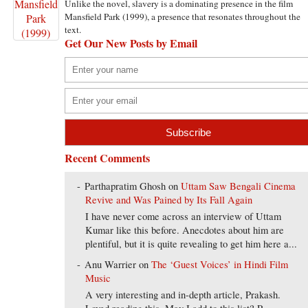
Unlike the novel, slavery is a dominating presence in the film
Mansfield Park (1999), a presence that resonates throughout the
text.
Get Our New Posts by Email
Recent Comments
Parthapratim Ghosh
on
Uttam Saw Bengali Cinema
Revive and Was Pained by Its Fall Again
I have never come across an interview of Uttam
Kumar like this before. Anecdotes about him are
plentiful, but it is quite revealing to get him here a...
Anu Warrier
on
The ‘Guest Voices’ in Hindi Film
Music
A very interesting and in-depth article, Prakash.