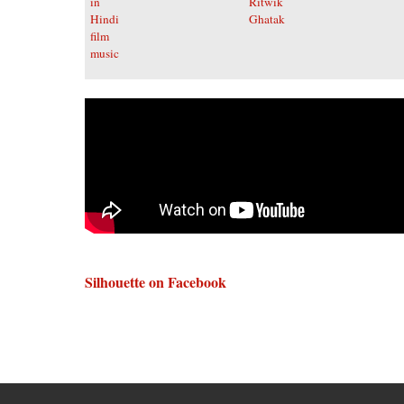
Silhouette on Facebook