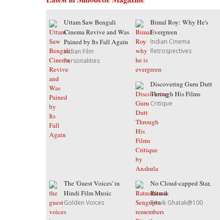
Uttam Saw Bengali
Bimal Roy: Why He's
Cinema Revive and Was
Evergreen
Pained by Its Fall Again
Indian Cinema
Retrospectives
Indian Film
Personalities
Discovering Guru Dutt
Through His Films
Critique
The 'Guest Voices' in
No Cloud-capped Star,
Hindi Film Music
Ritwik
Golden Voices
Ritwik Ghatak@100