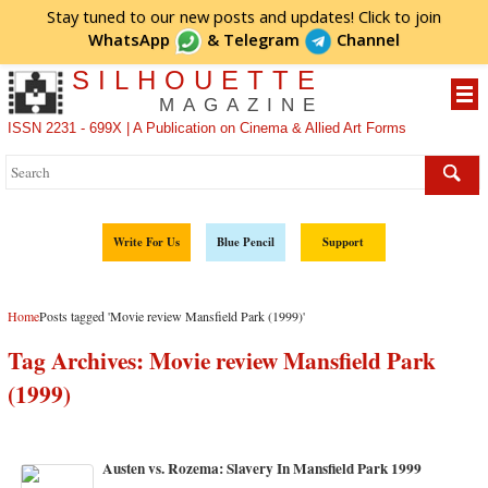
Stay tuned to our new posts and updates! Click to
join
WhatsApp
&
Telegram
Channel
SILHOUETTE
MAGAZINE
ISSN 2231 - 699X | A Publication on Cinema & Allied Art Forms
Write For Us
Blue Pencil
Support
Home
Posts tagged 'Movie review Mansfield Park (1999)'
Tag Archives:
Movie review Mansfield Park
(1999)
Austen vs. Rozema: Slavery In Mansfield Park 1999