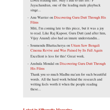
Loved reading this. May I add to this list? P
Jayachandran, one of the leading male playback
singe...
Anu Warrier
on
Discovering Guru Dutt Through His
Films
Miti, I'm coming late to this piece, but it was a joy
to read. Like Raj Kapoor, Guru Dutt (and after him,
Vijay Anand) also had an innate understandin...
Soumendu Bhattacherya
on
Uttam Saw Bengali
Cinema Revive and Was Pained by Its Fall Again
Excellent is less for this! Great work.
Anshula Mondal
on
Discovering Guru Dutt Through
His Films
Thank you so much Madhu ma'am for such beautiful
words. All the hard work behind the research and
writing feels worth it when the people reading
these...
Latest in Silhouette Magazine