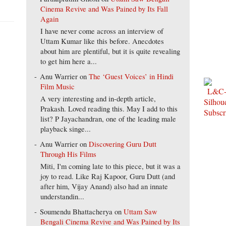
Cinema Revive and Was Pained by Its Fall
Again
I have never come across an interview of
Uttam Kumar like this before. Anecdotes
about him are plentiful, but it is quite revealing
to get him here a...
Anu Warrier
on
The ‘Guest Voices’ in Hindi
Film Music
A very interesting and in-depth article,
Prakash. Loved reading this. May I add to this
list? P Jayachandran, one of the leading male
playback singe...
Anu Warrier
on
Discovering Guru Dutt
Through His Films
Miti, I'm coming late to this piece, but it was a
joy to read. Like Raj Kapoor, Guru Dutt (and
after him, Vijay Anand) also had an innate
understandin...
Soumendu Bhattacherya
on
Uttam Saw
Bengali Cinema Revive and Was Pained by Its