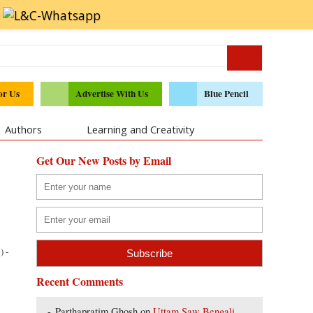
or Us
Advertise With Us
Blue Pencil
Authors
Learning and Creativity
Get Our New Posts by Email
) -
Recent Comments
Parthapratim Ghosh
on
Uttam Saw Bengali