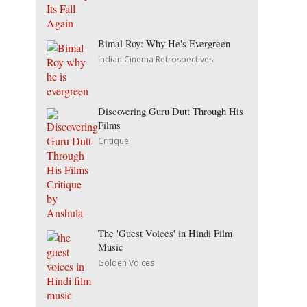
Bimal Roy: Why He's Evergreen
Indian Cinema Retrospectives
Discovering Guru Dutt Through His
Films
Critique
The 'Guest Voices' in Hindi Film
Music
Golden Voices