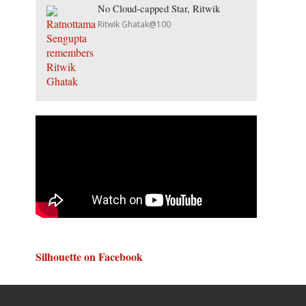
No Cloud-capped Star, Ritwik
Ritwik Ghatak@100
Silhouette on Facebook