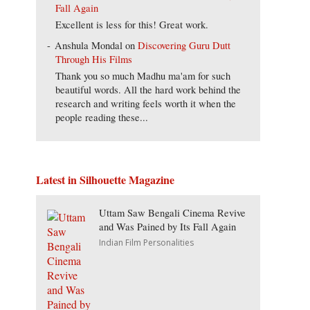
Fall Again
Excellent is less for this! Great work.
Anshula Mondal
on
Discovering Guru Dutt
Through His Films
Thank you so much Madhu ma'am for such
beautiful words. All the hard work behind the
research and writing feels worth it when the
people reading these...
Latest in Silhouette Magazine
Uttam Saw Bengali Cinema Revive
and Was Pained by Its Fall Again
Indian Film Personalities