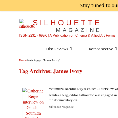
Stay tuned to ou
SILHOUETTE
MAGAZINE
ISSN 2231 - 699X | A Publication on Cinema & Allied Art Forms
Film Reviews
Retrospective
Home
Posts tagged 'James Ivory'
Tag Archives:
James Ivory
‘Soumitra Became Ray’s Voice’ – Interview wi
Amitava Nag, editor, Silhouette was engaged in a
the documentary on...
Silhouette Magazine