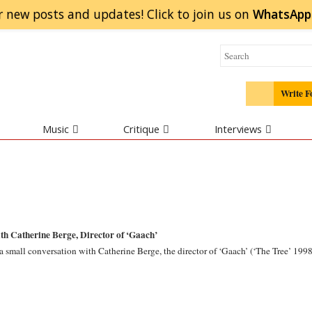
r new posts and updates! Click to
join
us on
WhatsApp
Write F
Music
Critique
Interviews
th Catherine Berge, Director of ‘Gaach’
 small conversation with Catherine Berge, the director of ‘Gaach’ (‘The Tree’ 1998