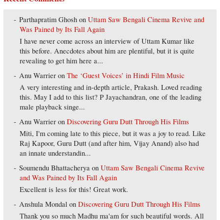
Parthapratim Ghosh
on
Uttam Saw Bengali Cinema Revive and
Was Pained by Its Fall Again
I have never come across an interview of Uttam Kumar like
this before. Anecdotes about him are plentiful, but it is quite
revealing to get him here a...
Anu Warrier
on
The ‘Guest Voices’ in Hindi Film Music
A very interesting and in-depth article, Prakash. Loved reading
this. May I add to this list? P Jayachandran, one of the leading
male playback singe...
Anu Warrier
on
Discovering Guru Dutt Through His Films
Miti, I'm coming late to this piece, but it was a joy to read. Like
Raj Kapoor, Guru Dutt (and after him, Vijay Anand) also had
an innate understandin...
Soumendu Bhattacherya
on
Uttam Saw Bengali Cinema Revive
and Was Pained by Its Fall Again
Excellent is less for this! Great work.
Anshula Mondal
on
Discovering Guru Dutt Through His Films
Thank you so much Madhu ma'am for such beautiful words. All