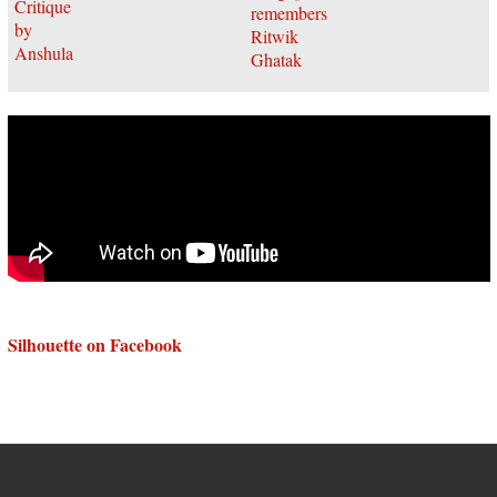
Silhouette on Facebook