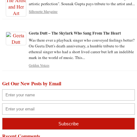
artistic perfection". Sounak Gupta pays tribute to the artist and...
Silhouette Magazine
Geeta Dutt – The Skylark Who Sang From The Heart
Was there ever a playback singer who conveyed feelings better?
On Geeta Dutt's death anniversary, a humble tribute to the
ethereal singer who had a short lived career but left an indelible
mark in the world of music. This...
Golden Voices
Get Our New Posts by Email
Recent Comments