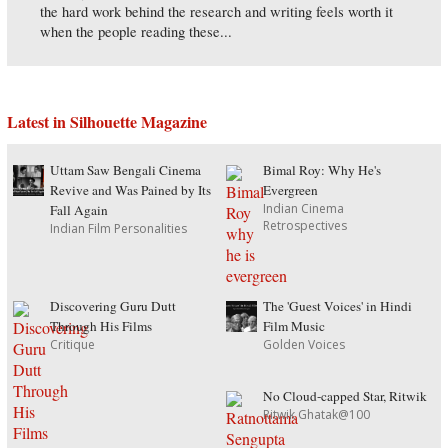
the hard work behind the research and writing feels worth it
when the people reading these...
Latest in Silhouette Magazine
Uttam Saw Bengali Cinema
Bimal Roy: Why He's
Revive and Was Pained by Its
Evergreen
Indian Cinema
Fall Again
Retrospectives
Indian Film Personalities
Discovering Guru Dutt
The 'Guest Voices' in Hindi
Through His Films
Film Music
Critique
Golden Voices
No Cloud-capped Star, Ritwik
Ritwik Ghatak@100