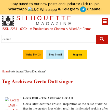
Stay tuned to our new posts and updates! Click to
join
WhatsApp
&
Telegram
Channel
SILHOUETTE
MAGAZINE
ISSN 2231 - 699X | A Publication on Cinema & Allied Art Forms
Write For Us
Blue Pencil
Support
Home
Posts tagged 'Geeta Dutt singer'
Tag Archives:
Geeta Dutt singer
Geeta Dutt – The Artist and Her Art
Geeta Dutt identified artistic "inspiration as the cause of divine
fires in the creator, fires which result in his frenzied seeking after