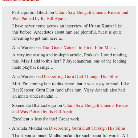
Parthapratim Ghosh
on
Uttam Saw Bengali Cinema Revive and
Was Pained by Its Fall Again
I have never come across an interview of Uttam Kumar like
this before. Anecdotes about him are plentiful, but it is quite
revealing to get him here a...
Anu Warrier
on
The ‘Guest Voices’ in Hindi Film Music
A very interesting and in-depth article, Prakash. Loved reading
this. May I add to this list? P Jayachandran, one of the leading
male playback singe...
Anu Warrier
on
Discovering Guru Dutt Through His Films
Miti, I'm coming late to this piece, but it was a joy to read. Like
Raj Kapoor, Guru Dutt (and after him, Vijay Anand) also had
an innate understandin...
Soumendu Bhattacherya
on
Uttam Saw Bengali Cinema Revive
and Was Pained by Its Fall Again
Excellent is less for this! Great work.
Anshula Mondal
on
Discovering Guru Dutt Through His Films
Thank you so much Madhu ma'am for such beautiful words. All