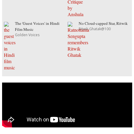
The 'Guest Voices' in Hindi
No Cloud-capped Star, Ritwik
Ritwik Ghatak@100
Film Music
Golden Voices