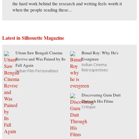
the hard work behind the research and writing feels worth it
when the people reading these...
Latest in Silhouette Magazine
Uttam Saw Bengali Cinema
Bimal Roy: Why He's
Revive and Was Pained by Its
Evergreen
Indian Cinema
Fall Again
Retrospectives
Indian Film Personalities
Discovering Guru Dutt
Through His Films
Critique