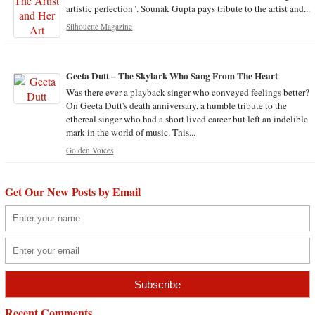
artistic perfection". Sounak Gupta pays tribute to the artist and...
Silhouette Magazine
Geeta Dutt – The Skylark Who Sang From The Heart
Was there ever a playback singer who conveyed feelings better?
On Geeta Dutt's death anniversary, a humble tribute to the
ethereal singer who had a short lived career but left an indelible
mark in the world of music. This...
Golden Voices
Get Our New Posts by Email
Recent Comments