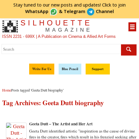
Stay tuned to our new posts and updates! Click to
join
WhatsApp
&
Telegram
Channel
SILHOUETTE
MAGAZINE
ISSN 2231 - 699X | A Publication on Cinema & Allied Art Forms
Write For Us
Blue Pencil
Support
Home
Posts tagged 'Geeta Dutt biography'
Tag Archives:
Geeta Dutt biography
Geeta Dutt – The Artist and Her Art
Geeta Dutt identified artistic "inspiration as the cause of divine
fires in the creator, fires which result in his frenzied seeking after