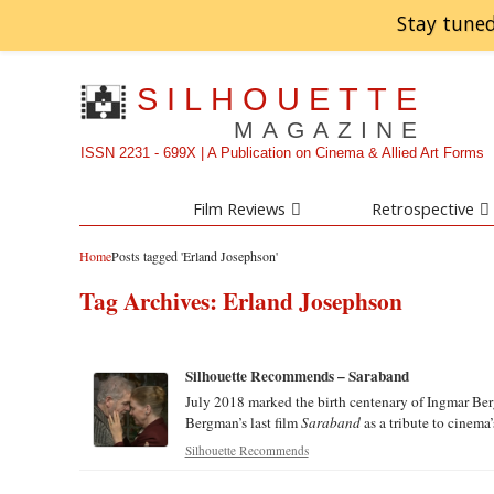
Stay tuned
SILHOUETTE
MAGAZINE
ISSN 2231 - 699X | A Publication on Cinema & Allied Art Forms
Film Reviews
Retrospective
Home
Posts tagged 'Erland Josephson'
Tag Archives:
Erland Josephson
Silhouette Recommends – Saraband
July 2018 marked the birth centenary of Ingmar Ber
Bergman’s last film
Saraband
as a tribute to cinema’s
Silhouette Recommends