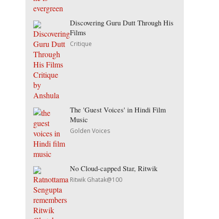
Discovering Guru Dutt Through His
Films
Critique
The 'Guest Voices' in Hindi Film
Music
Golden Voices
No Cloud-capped Star, Ritwik
Ritwik Ghatak@100