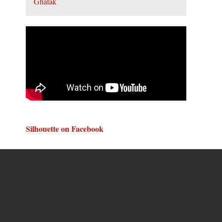
Silhouette on Facebook