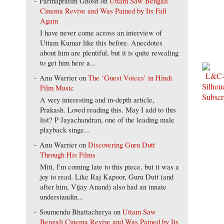
Parthapratim Ghosh
on
Uttam Saw Bengali
Cinema Revive and Was Pained by Its Fall
Again
I have never come across an interview of
Uttam Kumar like this before. Anecdotes
about him are plentiful, but it is quite revealing
to get him here a...
Anu Warrier
on
The ‘Guest Voices’ in Hindi
Film Music
A very interesting and in-depth article,
Prakash. Loved reading this. May I add to this
list? P Jayachandran, one of the leading male
playback singe...
Anu Warrier
on
Discovering Guru Dutt
Through His Films
Miti, I'm coming late to this piece, but it was a
joy to read. Like Raj Kapoor, Guru Dutt (and
after him, Vijay Anand) also had an innate
understandin...
Soumendu Bhattacherya
on
Uttam Saw
Bengali Cinema Revive and Was Pained by Its