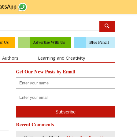
atsApp
or Us
Advertise With Us
Blue Pencil
Authors
Learning and Creativity
Get Our New Posts by Email
Recent Comments