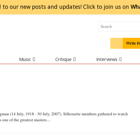
 to our new posts and updates! Click to
join
us on
Wh
Write F
Music
Critique
Interviews
gman (14 July, 1918 - 30 July, 2007). Silhouette members gathered to watch
 one of the greatest masters....