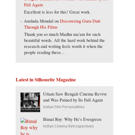
Fall Again
Excellent is less for this! Great work.
Anshula Mondal
on
Discovering Guru Dutt
Through His Films
Thank you so much Madhu ma'am for such
beautiful words. All the hard work behind the
research and writing feels worth it when the
people reading these...
Latest in Silhouette Magazine
Uttam Saw Bengali Cinema Revive
and Was Pained by Its Fall Again
Indian Film Personalities
Bimal Roy: Why He's Evergreen
Indian Cinema Retrospectives